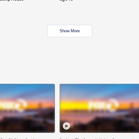
Show More