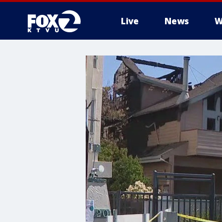
Live
News
W