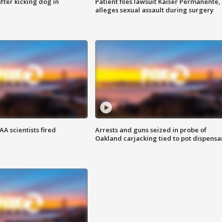
ter kicking dog in
Patient files lawsuit Kaiser Permanente,
alleges sexual assault during surgery
A scientists fired
Arrests and guns seized in probe of
Oakland carjacking tied to pot dispensa