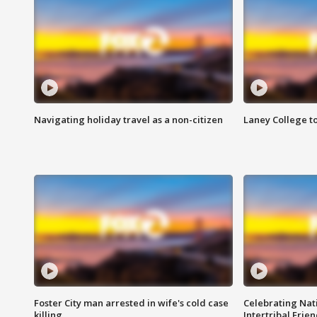
Navigating holiday travel as a non-citizen
Laney College t
Foster City man arrested in wife's cold case
Celebrating Nati
killing
Intertribal Frie