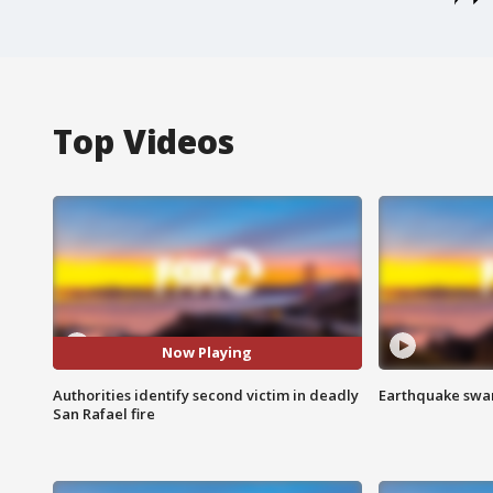
Top Videos
Now Playing
Authorities identify second victim in deadly
Earthquake swar
San Rafael fire