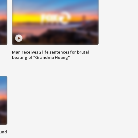
Man receives 2 life sentences for brutal
beating of "Grandma Huang"
ound