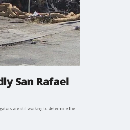
dly San Rafael
gators are still working to determine the