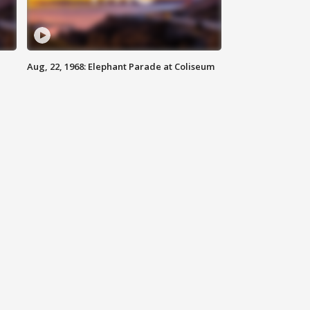
Aug, 22, 1968: Elephant Parade at Coliseum