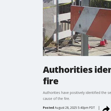
Authorities ide
fire
Authorities have positively identified the 
cause of the fire.
Posted
August 28, 2025 5:40pm PDT