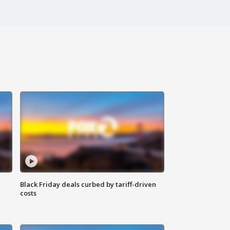
Black Friday deals curbed by tariff-driven
costs