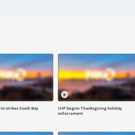
m strikes South Bay
CHP begins Thanksgiving holiday
enforcement