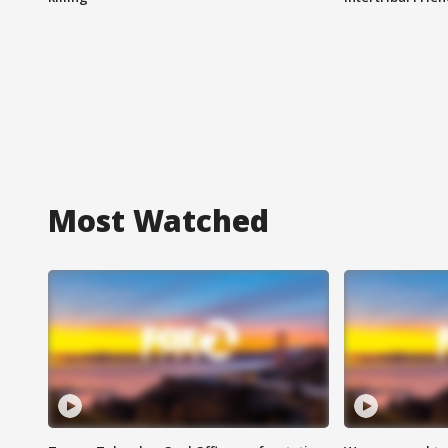
Most Watched