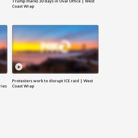
Trump marks 30 days in Oval Office | West
Coast Wrap
Protesters work to disrupt ICE raid | West
ries
Coast Wrap