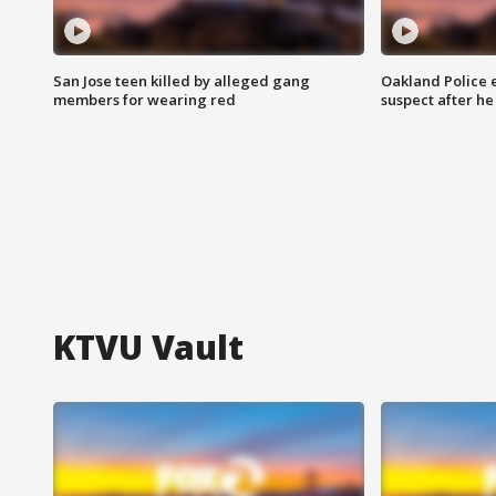
San Jose teen killed by alleged gang
Oakland Police 
members for wearing red
suspect after h
KTVU Vault