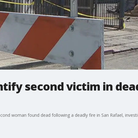
ntify second victim in dea
second woman found dead following a deadly fire in San Rafael, investi