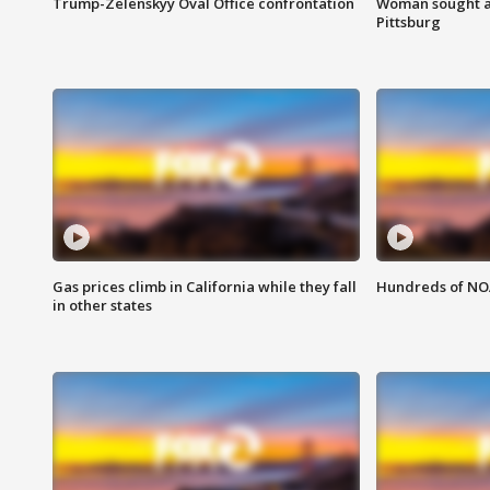
Trump-Zelenskyy Oval Office confrontation
Woman sought af
Pittsburg
Gas prices climb in California while they fall
Hundreds of NOA
in other states