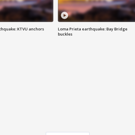
thquake: KTVU anchors
Loma Prieta earthquake: Bay Bridge
buckles