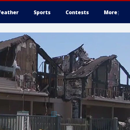
eather
Sports
Contests
More