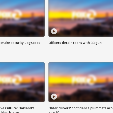
o make security upgrades
Officers detain teens with BB gun
ve Culture: Oakland's
Older drivers' confidence plummets ar
ndship House
age 70