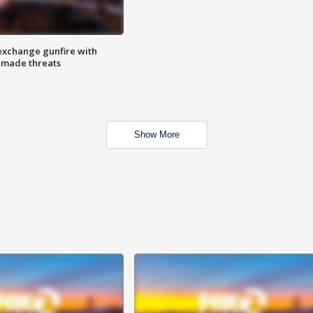
exchange gunfire with
e made threats
Show More