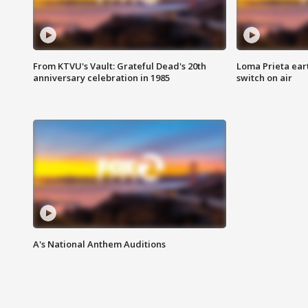
From KTVU's Vault: Grateful Dead's 20th
Loma Prieta ear
anniversary celebration in 1985
switch on air
A's National Anthem Auditions