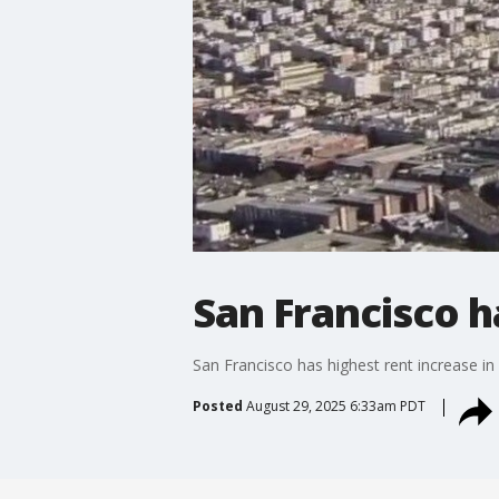
San Francisco ha
San Francisco has highest rent increase in 
Posted
August 29, 2025 6:33am PDT