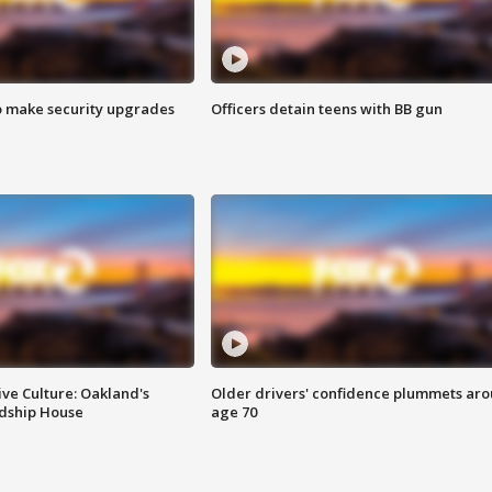
o make security upgrades
Officers detain teens with BB gun
ve Culture: Oakland's
Older drivers' confidence plummets ar
ndship House
age 70