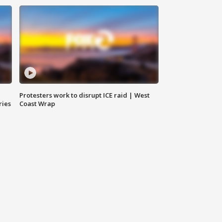
Protesters work to disrupt ICE raid | West
ries
Coast Wrap