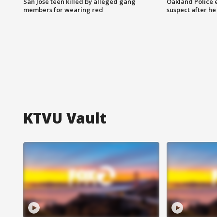
San Jose teen killed by alleged gang
Oakland Police 
members for wearing red
suspect after h
KTVU Vault