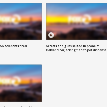
A scientists fired
Arrests and guns seized in probe of
Oakland carjacking tied to pot dispensa