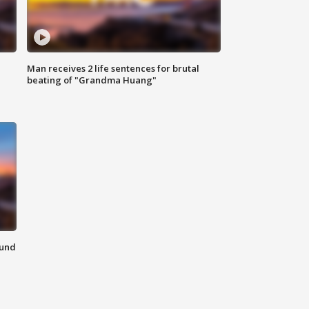
Man receives 2 life sentences for brutal
beating of "Grandma Huang"
ound