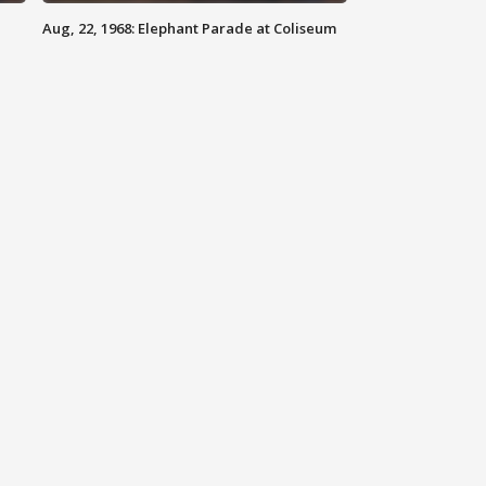
Aug, 22, 1968: Elephant Parade at Coliseum