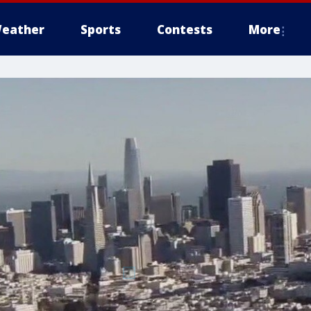
eather
Sports
Contests
More