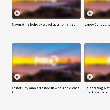
Navigating holiday travel as a non-citizen
Laney College t
Foster City man arrested in wife's cold case
Celebrating Nati
killing
Intertribal Frie