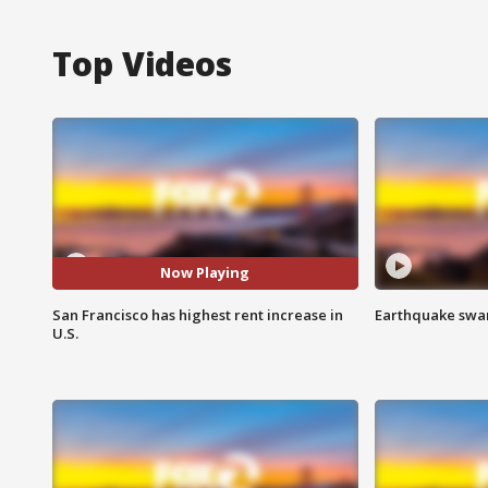
Top Videos
Now Playing
San Francisco has highest rent increase in
Earthquake swar
U.S.