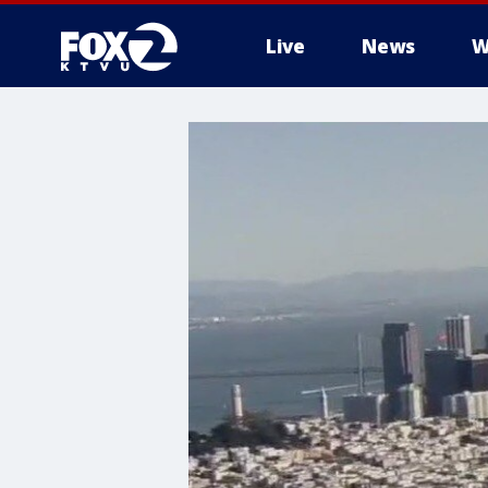
Live
News
W