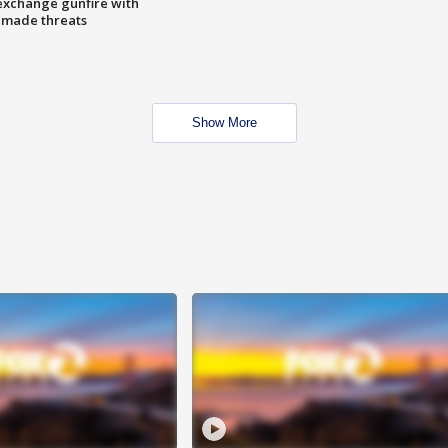
exchange gunfire with
e made threats
Show More