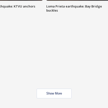
thquake: KTVU anchors
Loma Prieta earthquake: Bay Bridge
buckles
Show More