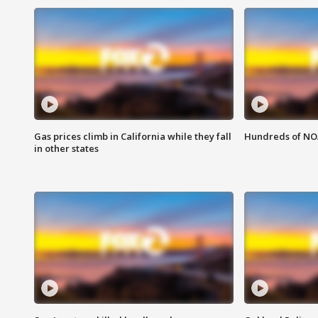
Gas prices climb in California while they fall
Hundreds of NOA
in other states