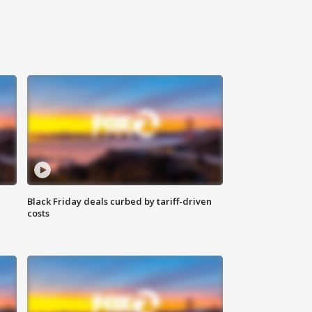
Black Friday deals curbed by tariff-driven
costs