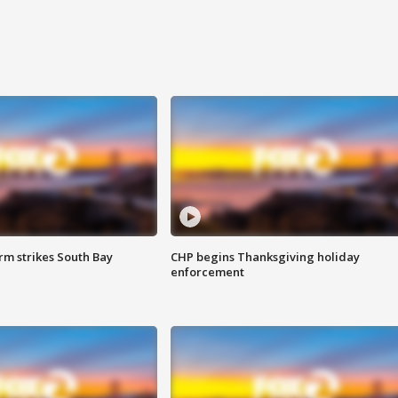
m strikes South Bay
CHP begins Thanksgiving holiday
enforcement