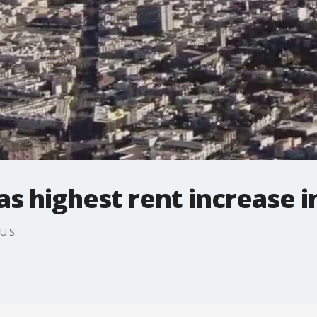
s highest rent increase in
U.S.