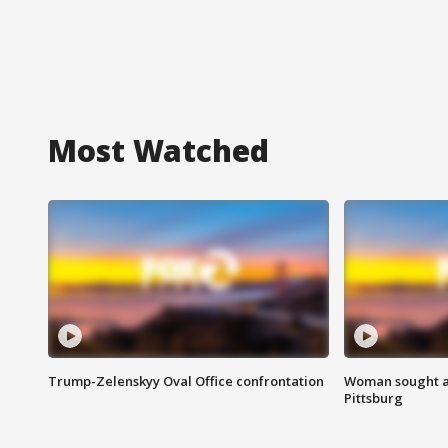
Most Watched
Trump-Zelenskyy Oval Office confrontation
Woman sought af
Pittsburg