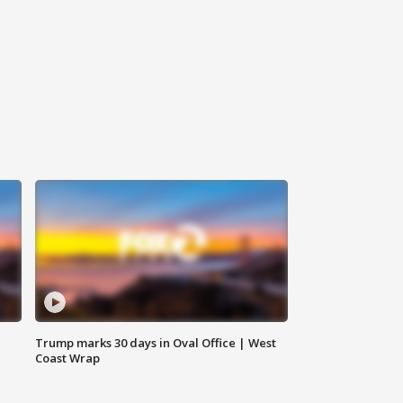
Trump marks 30 days in Oval Office | West
Coast Wrap