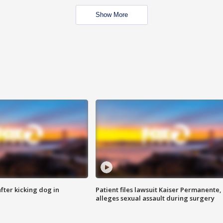
Show More
ter kicking dog in
Patient files lawsuit Kaiser Permanente,
alleges sexual assault during surgery