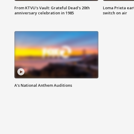
From KTVU's Vault: Grateful Dead's 20th
Loma Prieta ear
anniversary celebration in 1985
switch on air
A's National Anthem Auditions