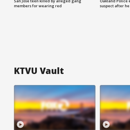
San Jose teen killed by alleged gang
Oakland Police 
members for wearing red
suspect after h
KTVU Vault