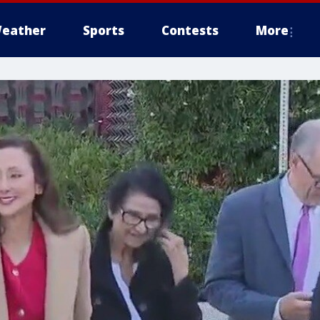
eather
Sports
Contests
More