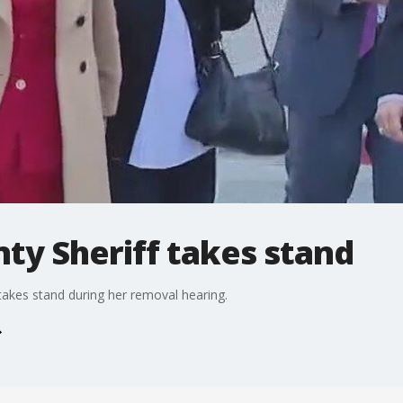
ty Sheriff takes stand
takes stand during her removal hearing.