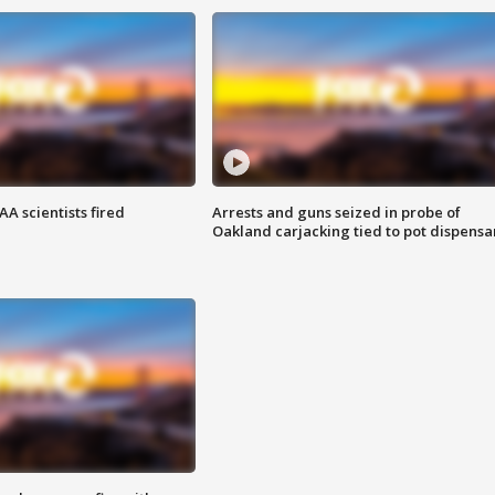
A scientists fired
Arrests and guns seized in probe of
Oakland carjacking tied to pot dispensa