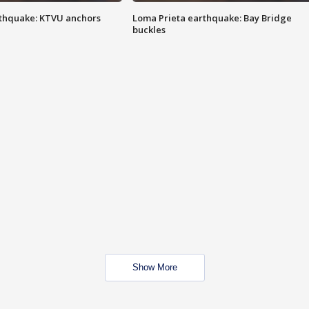
thquake: KTVU anchors
Loma Prieta earthquake: Bay Bridge
buckles
Show More