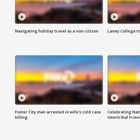
Navigating holiday travel as a non-citizen
Laney College t
Foster City man arrested in wife's cold case
Celebrating Nati
killing
Intertribal Frie