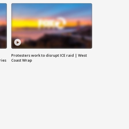
Protesters work to disrupt ICE raid | West
ries
Coast Wrap