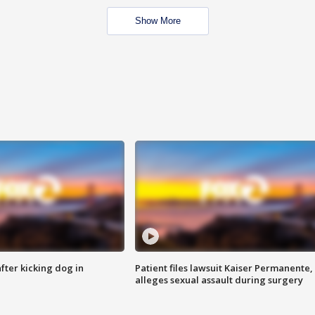
Show More
ter kicking dog in
Patient files lawsuit Kaiser Permanente,
alleges sexual assault during surgery