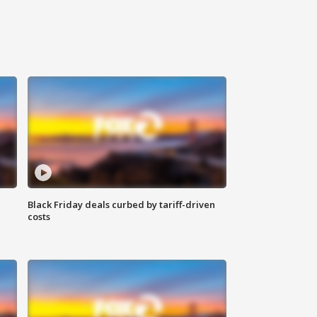
Black Friday deals curbed by tariff-driven
costs