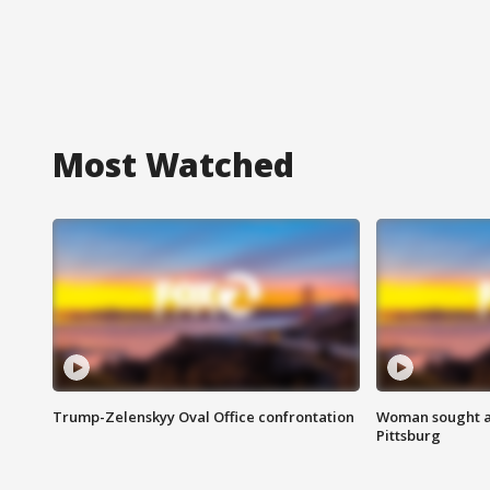
Most Watched
Trump-Zelenskyy Oval Office confrontation
Woman sought af
Pittsburg