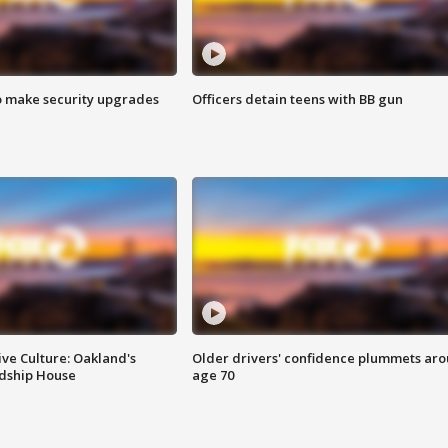
o make security upgrades
Officers detain teens with BB gun
ve Culture: Oakland's
Older drivers' confidence plummets ar
ndship House
age 70