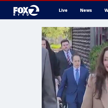
Live
News
W