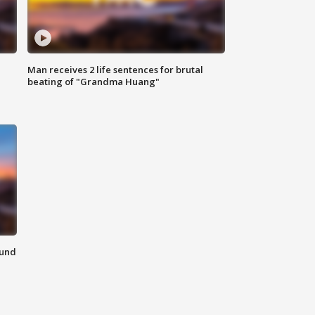
Man receives 2 life sentences for brutal
beating of "Grandma Huang"
ound