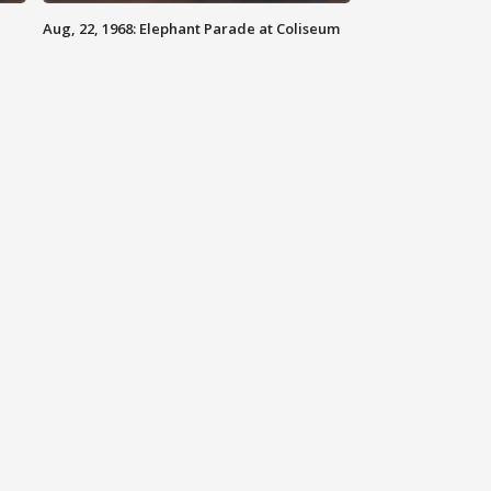
Aug, 22, 1968: Elephant Parade at Coliseum