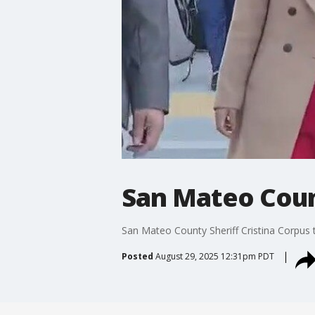
San Mateo Coun
San Mateo County Sheriff Cristina Corpus 
Posted
August 29, 2025 12:31pm PDT