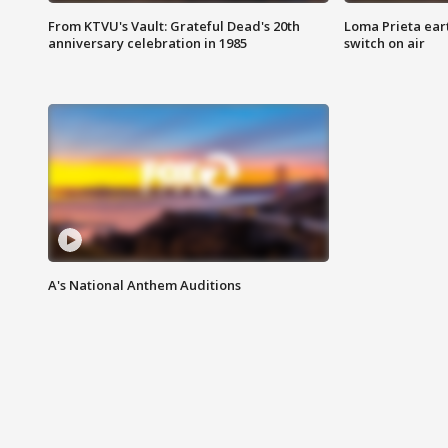
From KTVU's Vault: Grateful Dead's 20th
Loma Prieta ear
anniversary celebration in 1985
switch on air
A's National Anthem Auditions