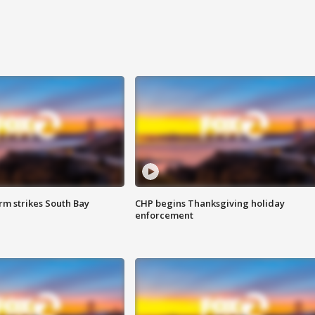
m strikes South Bay
CHP begins Thanksgiving holiday
enforcement