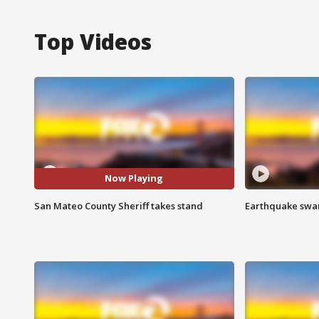
Top Videos
Now Playing
San Mateo County Sheriff takes stand
Earthquake swar