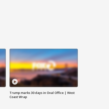
Trump marks 30 days in Oval Office | West
Coast Wrap