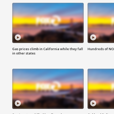
Gas prices climb in California while they fall
Hundreds of NOA
in other states