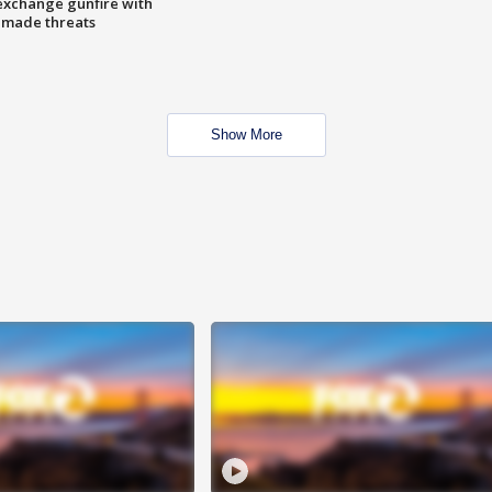
exchange gunfire with
e made threats
Show More