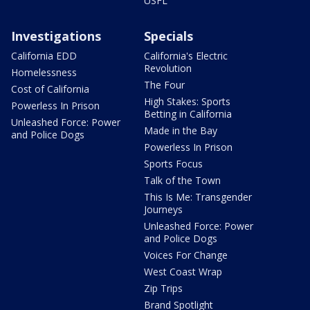
USFL
Investigations
Specials
California EDD
California's Electric
Revolution
Homelessness
The Four
Cost of California
High Stakes: Sports
Powerless In Prison
Betting in California
Unleashed Force: Power
Made in the Bay
and Police Dogs
Powerless In Prison
Sports Focus
Talk of the Town
This Is Me: Transgender
Journeys
Unleashed Force: Power
and Police Dogs
Voices For Change
West Coast Wrap
Zip Trips
Brand Spotlight