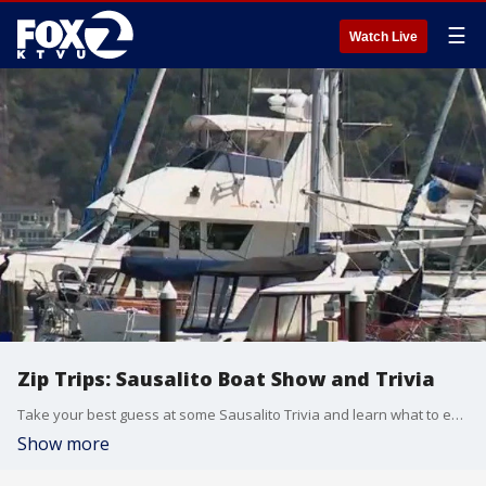
☰
Watch Live
Zip Trips: Sausalito Boat Show and Trivia
Take your best guess at some Sausalito Trivia and learn what to expect in this year's boat show.
Show more