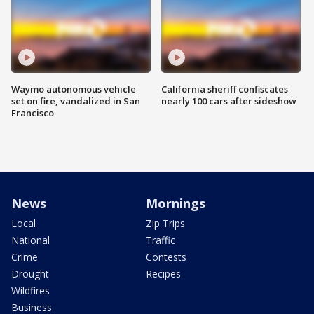
Waymo autonomous vehicle
California sheriff confiscates
set on fire, vandalized in San
nearly 100 cars after sideshow
Francisco
News
Mornings
Local
Zip Trips
National
Traffic
Crime
Contests
Drought
Recipes
Wildfires
Business