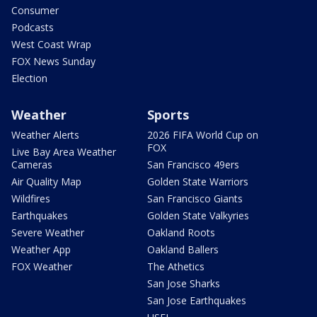
Consumer
Podcasts
West Coast Wrap
FOX News Sunday
Election
Weather
Sports
Weather Alerts
2026 FIFA World Cup on
FOX
Live Bay Area Weather
Cameras
San Francisco 49ers
Air Quality Map
Golden State Warriors
Wildfires
San Francisco Giants
Earthquakes
Golden State Valkyries
Severe Weather
Oakland Roots
Weather App
Oakland Ballers
FOX Weather
The Athetics
San Jose Sharks
San Jose Earthquakes