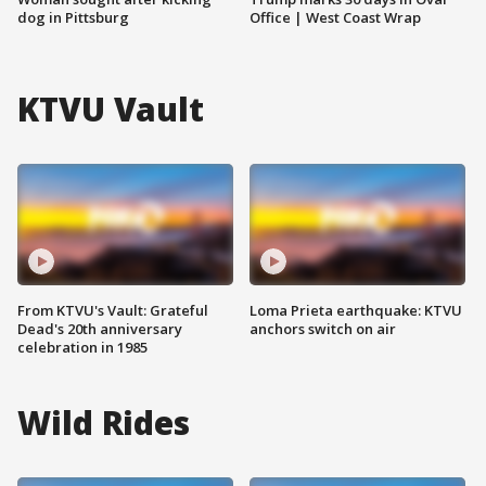
dog in Pittsburg
Office | West Coast Wrap
KTVU Vault
From KTVU's Vault: Grateful
Loma Prieta earthquake: KTVU
Dead's 20th anniversary
anchors switch on air
celebration in 1985
Wild Rides