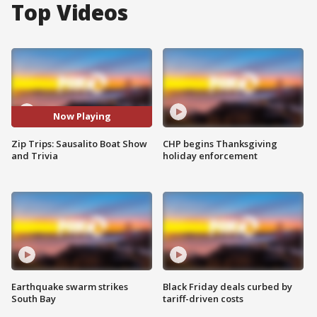
Top Videos
Now Playing
Zip Trips: Sausalito Boat Show
CHP begins Thanksgiving
and Trivia
holiday enforcement
Earthquake swarm strikes
Black Friday deals curbed by
South Bay
tariff-driven costs