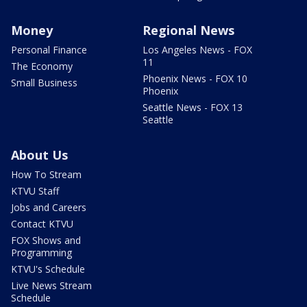
Money
Regional News
Personal Finance
Los Angeles News - FOX
11
The Economy
Phoenix News - FOX 10
Small Business
Phoenix
Seattle News - FOX 13
Seattle
About Us
How To Stream
KTVU Staff
Jobs and Careers
Contact KTVU
FOX Shows and
Programming
KTVU's Schedule
Live News Stream
Schedule