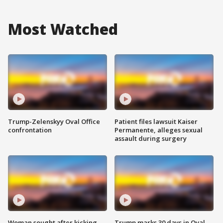
Most Watched
Trump-Zelenskyy Oval Office
Patient files lawsuit Kaiser
confrontation
Permanente, alleges sexual
assault during surgery
Woman sought after kicking
Trump marks 30 days in Oval