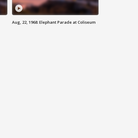
Aug, 22, 1968: Elephant Parade at Coliseum