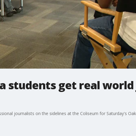
 students get real world
sional journalists on the sidelines at the Coliseum for Saturday's O