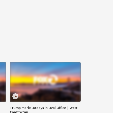
Trump marks 30 days in Oval Office | West
Coast Wrap