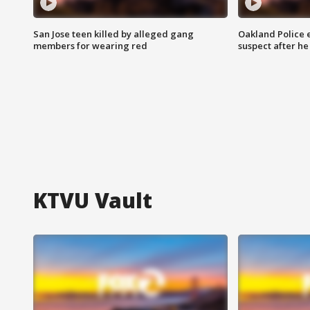
San Jose teen killed by alleged gang
Oakland Police 
members for wearing red
suspect after h
KTVU Vault