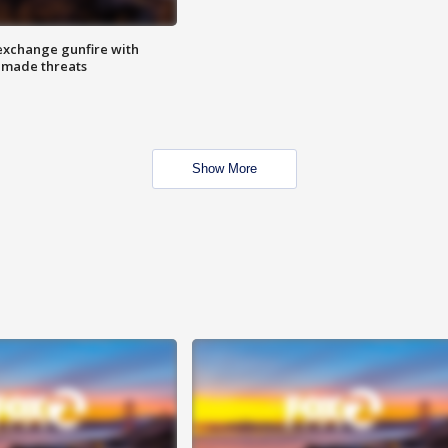
exchange gunfire with
e made threats
Show More