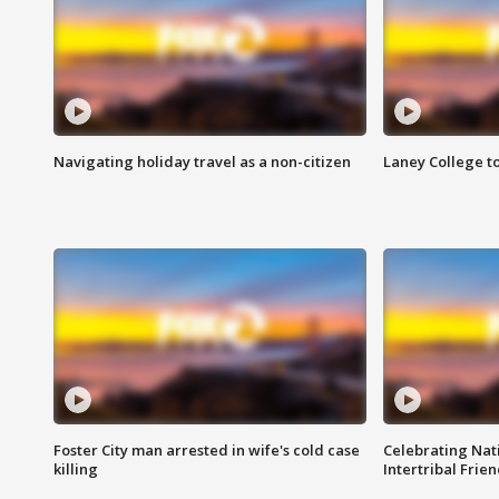
Navigating holiday travel as a non-citizen
Laney College t
Foster City man arrested in wife's cold case
Celebrating Nati
killing
Intertribal Frie