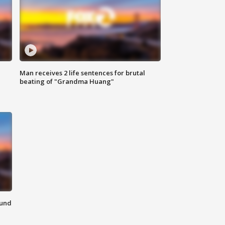
Man receives 2 life sentences for brutal
beating of "Grandma Huang"
ound