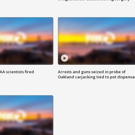
A scientists fired
Arrests and guns seized in probe of
Oakland carjacking tied to pot dispensa