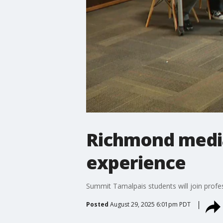
Richmond media
experience
Summit Tamalpais students will join profes
Posted
August 29, 2025 6:01pm PDT