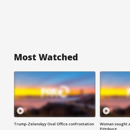
Most Watched
Trump-Zelenskyy Oval Office confrontation
Woman sought af
Pittsburg