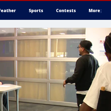
eather
Sports
Contests
More