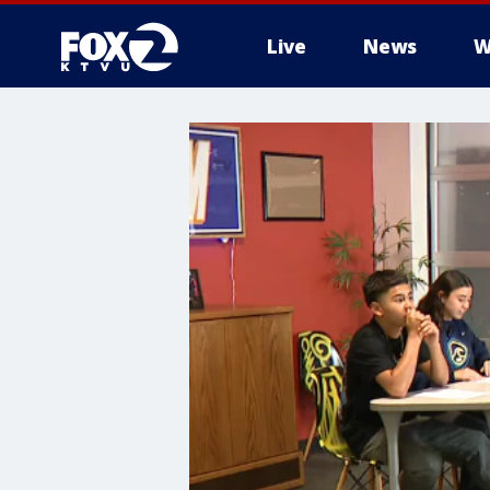
Live
News
W