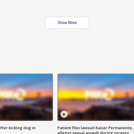
Show More
ter kicking dog in
Patient files lawsuit Kaiser Permanente,
alleges sexual assault during surgery