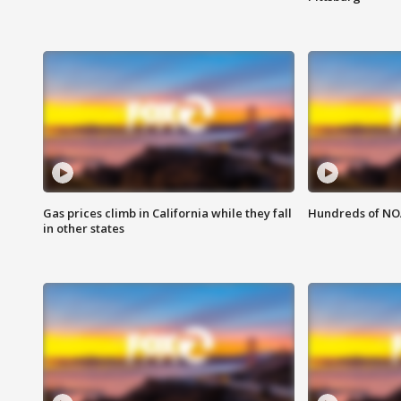
Gas prices climb in California while they fall
Hundreds of NOA
in other states