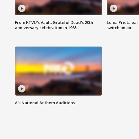
From KTVU's Vault: Grateful Dead's 20th
Loma Prieta ear
anniversary celebration in 1985
switch on air
A's National Anthem Auditions