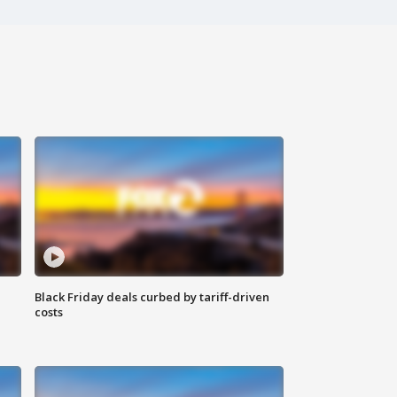
Black Friday deals curbed by tariff-driven
costs