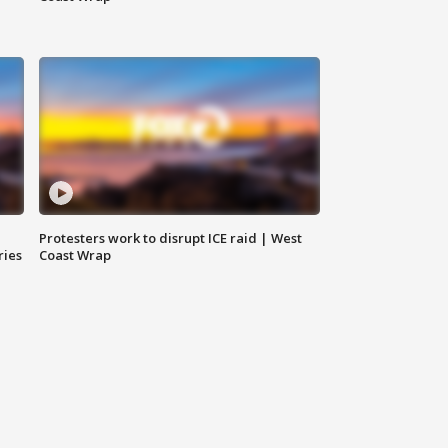
Protesters work to disrupt ICE raid | West
ries
Coast Wrap