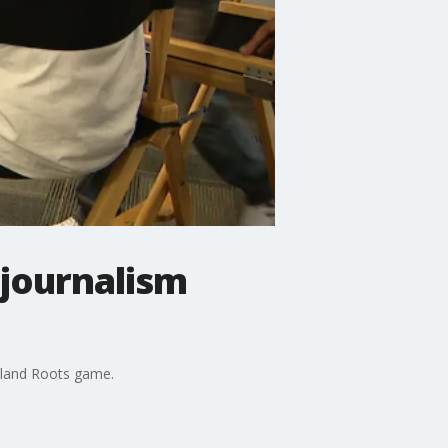
 journalism
akland Roots game.