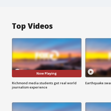
Top Videos
Now Playing
Richmond media students get real world
Earthquake swar
journalism experience