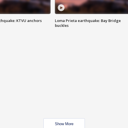
thquake: KTVU anchors
Loma Prieta earthquake: Bay Bridge
buckles
Show More