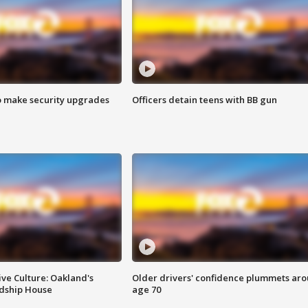
o make security upgrades
Officers detain teens with BB gun
ve Culture: Oakland's
Older drivers' confidence plummets ar
ndship House
age 70