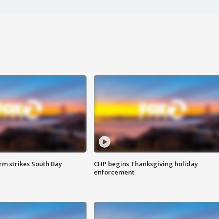
m strikes South Bay
CHP begins Thanksgiving holiday
enforcement