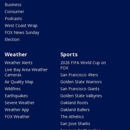
Business
Consumer
Podcasts
West Coast Wrap
FOX News Sunday
Election
Weather
Sports
Weather Alerts
2026 FIFA World Cup on
FOX
Live Bay Area Weather
Cameras
San Francisco 49ers
Air Quality Map
Golden State Warriors
Wildfires
San Francisco Giants
Earthquakes
Golden State Valkyries
Severe Weather
Oakland Roots
Weather App
Oakland Ballers
FOX Weather
The Athetics
San Jose Sharks