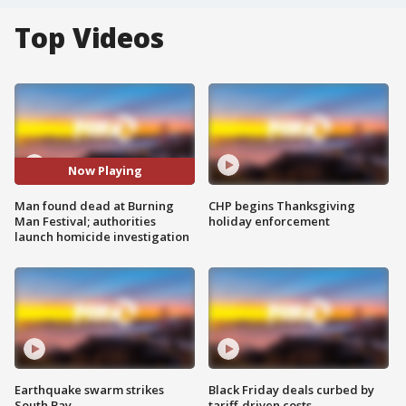
Top Videos
Now Playing
Man found dead at Burning
CHP begins Thanksgiving
Man Festival; authorities
holiday enforcement
launch homicide investigation
Earthquake swarm strikes
Black Friday deals curbed by
South Bay
tariff-driven costs