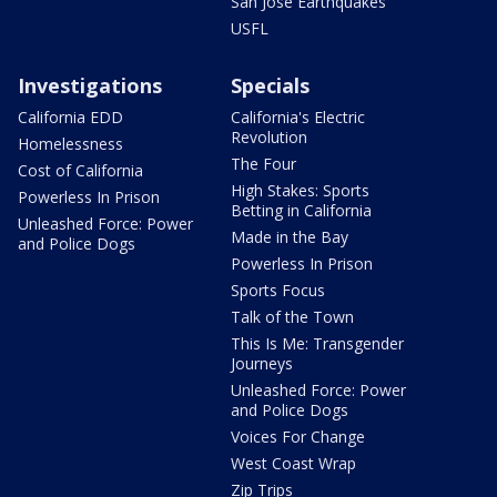
San Jose Earthquakes
USFL
Investigations
Specials
California EDD
California's Electric
Revolution
Homelessness
The Four
Cost of California
High Stakes: Sports
Powerless In Prison
Betting in California
Unleashed Force: Power
Made in the Bay
and Police Dogs
Powerless In Prison
Sports Focus
Talk of the Town
This Is Me: Transgender
Journeys
Unleashed Force: Power
and Police Dogs
Voices For Change
West Coast Wrap
Zip Trips