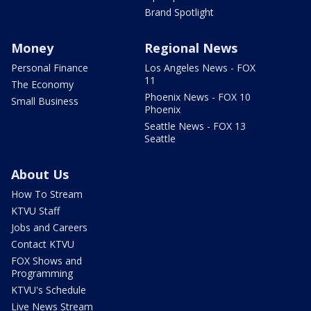
Brand Spotlight
Money
Regional News
Personal Finance
Los Angeles News - FOX
11
The Economy
Phoenix News - FOX 10
Small Business
Phoenix
Seattle News - FOX 13
Seattle
About Us
How To Stream
KTVU Staff
Jobs and Careers
Contact KTVU
FOX Shows and
Programming
KTVU's Schedule
Live News Stream