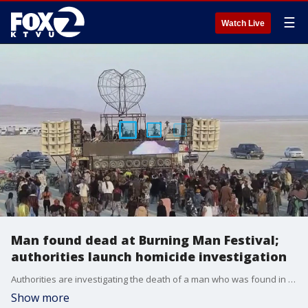
☰
Watch Live
Man found dead at Burning Man Festival;
authorities launch homicide investigation
Authorities are investigating the death of a man who was found in a pool of blood at the Burning Man Festival on Saturday.
Show more