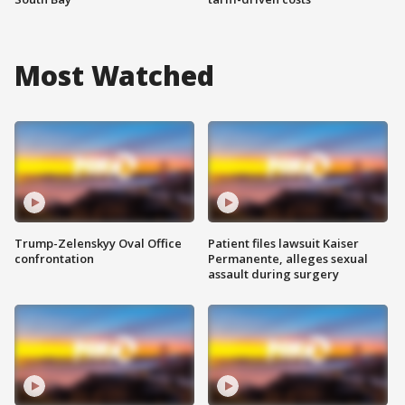
Most Watched
Trump-Zelenskyy Oval Office
Patient files lawsuit Kaiser
confrontation
Permanente, alleges sexual
assault during surgery