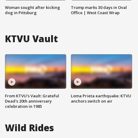
Woman sought after kicking
Trump marks 30 days in Oval
dog in Pittsburg
Office | West Coast Wrap
KTVU Vault
From KTVU's Vault: Grateful
Loma Prieta earthquake: KTVU
Dead's 20th anniversary
anchors switch on air
celebration in 1985
Wild Rides