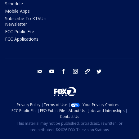
Schedule
Mobile Apps
Subscribe To KTVU's
Newsletter
FCC Public File
FCC Applications
email
youtube
facebook
instagram
tik tok
twitter
Privacy Policy
Terms of Use
Your Privacy Choices
FCC Public File
EEO Public File
About Us
Jobs and Internships
Contact Us
This material may not be published, broadcast, rewritten, or
redistributed. ©2026 FOX Television Stations