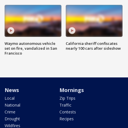
Waymo autonomous vehicle
California sheriff confiscates
set on fire, vandalized in San
nearly 100 cars after sideshow
Francisco
News
Mornings
Local
Zip Trips
National
Traffic
Crime
Contests
Drought
Recipes
Wildfires