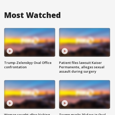
Most Watched
Trump-Zelenskyy Oval Office
Patient files lawsuit Kaiser
confrontation
Permanente, alleges sexual
assault during surgery
Woman sought after kicking
Trump marks 30 days in Oval