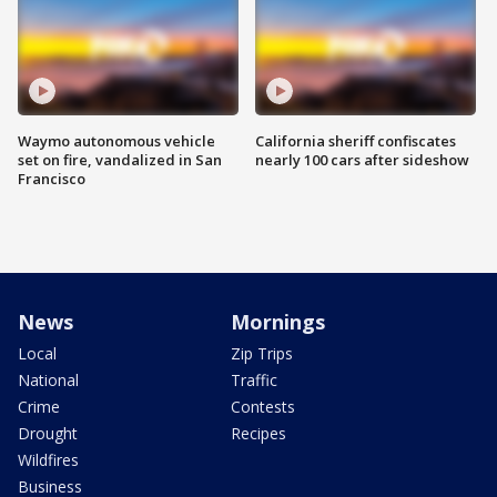
Waymo autonomous vehicle
California sheriff confiscates
set on fire, vandalized in San
nearly 100 cars after sideshow
Francisco
News
Mornings
Local
Zip Trips
National
Traffic
Crime
Contests
Drought
Recipes
Wildfires
Business