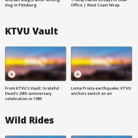
dog in Pittsburg
Office | West Coast Wrap
KTVU Vault
From KTVU's Vault: Grateful
Loma Prieta earthquake: KTVU
Dead's 20th anniversary
anchors switch on air
celebration in 1985
Wild Rides