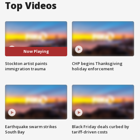
Top Videos
Now Playing
Stockton artist paints
CHP begins Thanksgiving
immigration trauma
holiday enforcement
Earthquake swarm strikes
Black Friday deals curbed by
South Bay
tariff-driven costs