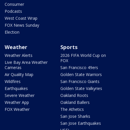
Consumer
Podcasts
West Coast Wrap
FOX News Sunday
Election
Weather
Sports
Weather Alerts
2026 FIFA World Cup on
FOX
Live Bay Area Weather
Cameras
San Francisco 49ers
Air Quality Map
Golden State Warriors
Wildfires
San Francisco Giants
Earthquakes
Golden State Valkyries
Severe Weather
Oakland Roots
Weather App
Oakland Ballers
FOX Weather
The Athetics
San Jose Sharks
San Jose Earthquakes