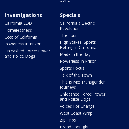
USFL
Investigations
Specials
California EDD
California's Electric
Revolution
Homelessness
The Four
Cost of California
High Stakes: Sports
Powerless In Prison
Betting in California
Unleashed Force: Power
Made in the Bay
and Police Dogs
Powerless In Prison
Sports Focus
Talk of the Town
This Is Me: Transgender
Journeys
Unleashed Force: Power
and Police Dogs
Voices For Change
West Coast Wrap
Zip Trips
Brand Spotlight