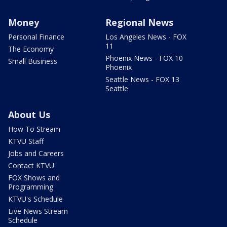
Money
Regional News
Personal Finance
Los Angeles News - FOX
11
The Economy
Phoenix News - FOX 10
Small Business
Phoenix
Seattle News - FOX 13
Seattle
About Us
How To Stream
KTVU Staff
Jobs and Careers
Contact KTVU
FOX Shows and
Programming
KTVU's Schedule
Live News Stream
Schedule