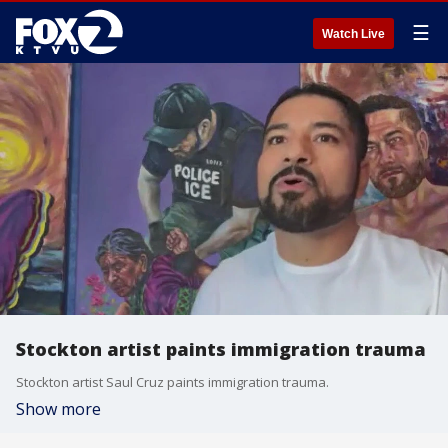
☰
Watch Live
Stockton artist paints immigration trauma
Stockton artist Saul Cruz paints immigration trauma.
Show more