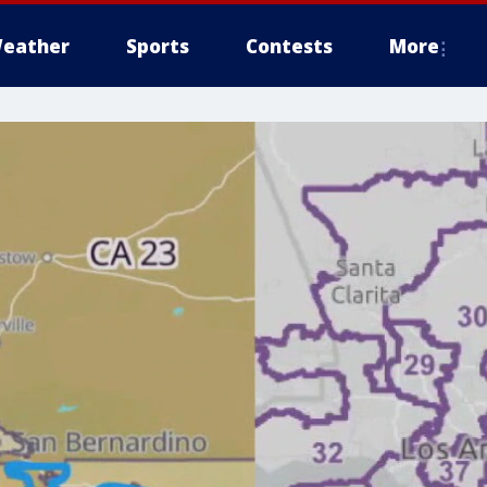
eather
Sports
Contests
More