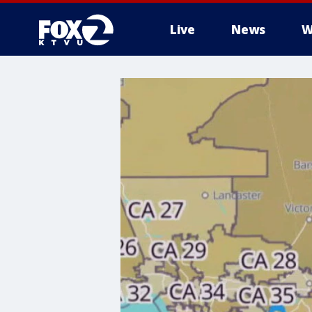
Live
News
W