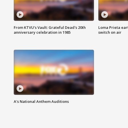
From KTVU's Vault: Grateful Dead's 20th
Loma Prieta ear
anniversary celebration in 1985
switch on air
A's National Anthem Auditions