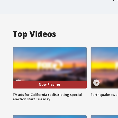
Top Videos
Now Playing
TV ads for California redistricting special
Earthquake swar
election start Tuesday