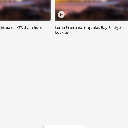
thquake: KTVU anchors
Loma Prieta earthquake: Bay Bridge
buckles