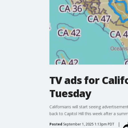
TV ads for Calif
Tuesday
Californians will start seeing advertisement
back to Capitol Hill this week after a summ
Posted
September 1, 2025 1:13pm PDT