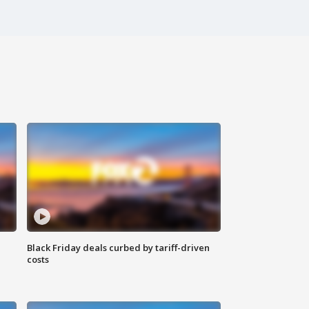
Black Friday deals curbed by tariff-driven
costs