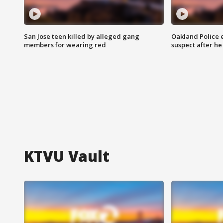
San Jose teen killed by alleged gang
Oakland Police 
members for wearing red
suspect after h
KTVU Vault