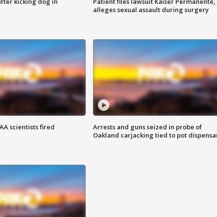
ter kicking dog in
Patient files lawsuit Kaiser Permanente,
alleges sexual assault during surgery
A scientists fired
Arrests and guns seized in probe of
Oakland carjacking tied to pot dispensa