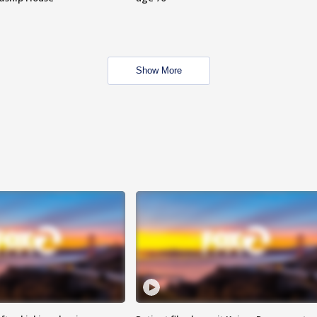
Show More