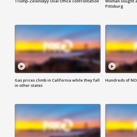
Trump-Zelenskyy Oval Office confrontation
Woman sought af
Pittsburg
Gas prices climb in California while they fall
Hundreds of NOA
in other states