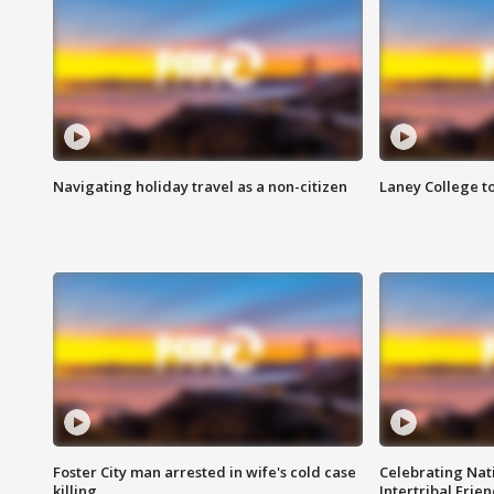
Navigating holiday travel as a non-citizen
Laney College t
Foster City man arrested in wife's cold case
Celebrating Nati
killing
Intertribal Frie