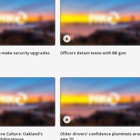
o make security upgrades
Officers detain teens with BB gun
ve Culture: Oakland's
Older drivers' confidence plummets ar
ndship House
age 70