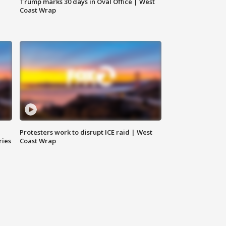
Trump marks 30 days in Oval Office | West
Coast Wrap
Protesters work to disrupt ICE raid | West
ries
Coast Wrap