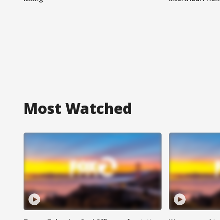
Most Watched