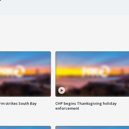
m strikes South Bay
CHP begins Thanksgiving holiday
enforcement