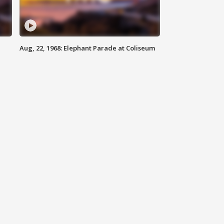
Aug, 22, 1968: Elephant Parade at Coliseum