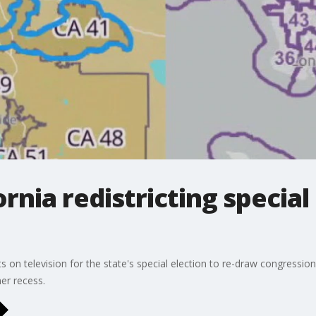
ornia redistricting special
s on television for the state's special election to re-draw congressiona
er recess.