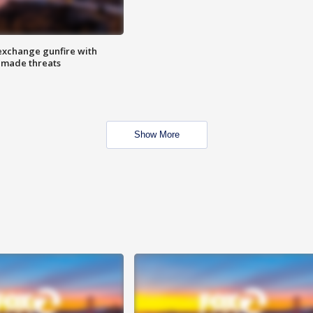
exchange gunfire with
e made threats
Show More