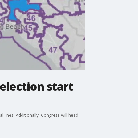
 election start
l lines. Additionally, Congress will head