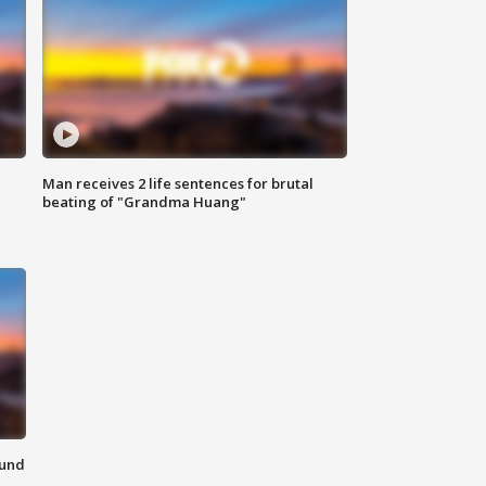
Man receives 2 life sentences for brutal
beating of "Grandma Huang"
ound