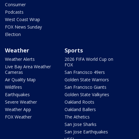
Consumer
Podcasts
West Coast Wrap
FOX News Sunday
Election
Weather
Sports
Weather Alerts
2026 FIFA World Cup on
FOX
Live Bay Area Weather
Cameras
San Francisco 49ers
Air Quality Map
Golden State Warriors
Wildfires
San Francisco Giants
Earthquakes
Golden State Valkyries
Severe Weather
Oakland Roots
Weather App
Oakland Ballers
FOX Weather
The Athetics
San Jose Sharks
San Jose Earthquakes