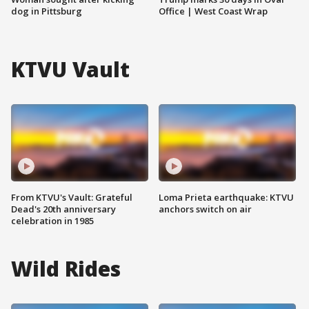
dog in Pittsburg
Office | West Coast Wrap
KTVU Vault
From KTVU's Vault: Grateful
Loma Prieta earthquake: KTVU
Dead's 20th anniversary
anchors switch on air
celebration in 1985
Wild Rides