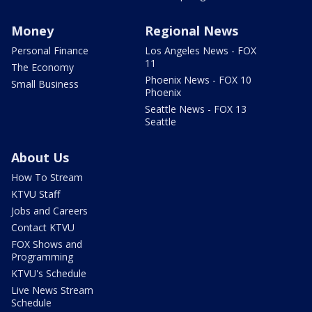
Money
Regional News
Personal Finance
Los Angeles News - FOX
11
The Economy
Phoenix News - FOX 10
Small Business
Phoenix
Seattle News - FOX 13
Seattle
About Us
How To Stream
KTVU Staff
Jobs and Careers
Contact KTVU
FOX Shows and
Programming
KTVU's Schedule
Live News Stream
Schedule