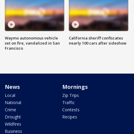
Waymo autonomous vehicle
California sheriff confiscates
set on fire, vandalized in San
nearly 100 cars after sideshow
Francisco
News
Mornings
Local
Zip Trips
National
Traffic
Crime
Contests
Drought
Recipes
Wildfires
Business