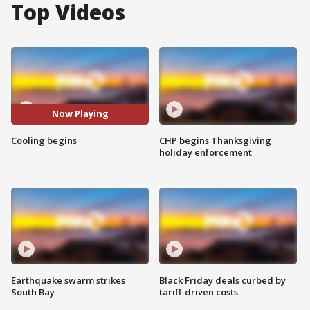
Top Videos
Now Playing
Cooling begins
CHP begins Thanksgiving
holiday enforcement
Earthquake swarm strikes
Black Friday deals curbed by
South Bay
tariff-driven costs