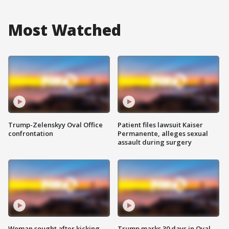
Most Watched
Trump-Zelenskyy Oval Office
Patient files lawsuit Kaiser
confrontation
Permanente, alleges sexual
assault during surgery
Woman sought after kicking
Trump marks 30 days in Oval