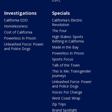
USFL
Investigations
Specials
California EDD
California's Electric
Revolution
Homelessness
The Four
Cost of California
High Stakes: Sports
Powerless In Prison
Betting in California
Unleashed Force: Power
Made in the Bay
and Police Dogs
Powerless In Prison
Sports Focus
Talk of the Town
This Is Me: Transgender
Journeys
Unleashed Force: Power
and Police Dogs
Voices For Change
West Coast Wrap
Zip Trips
Brand Spotlight