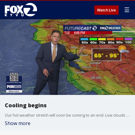
☰
Watch Live
Cooling begins
Our hot weather stretch will soon be coming to an end. Low clouds will resurface near the coast and bay Tuesday morning. Highs should range from the mid 60s to the mid 90s. The cooling trend will remain in place for the remainder of the week.
Show more