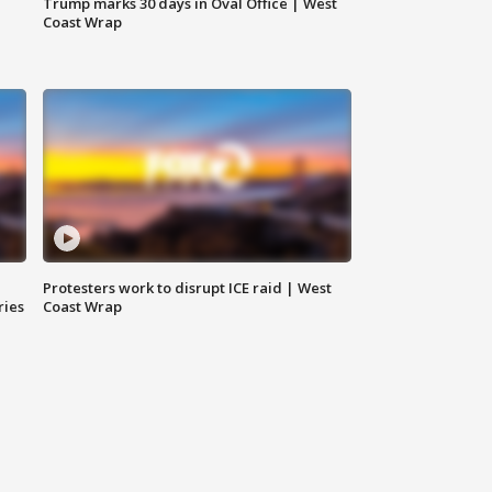
Trump marks 30 days in Oval Office | West
Coast Wrap
Protesters work to disrupt ICE raid | West
ries
Coast Wrap