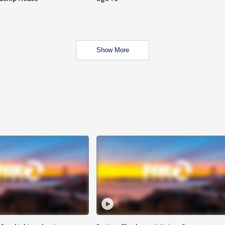
Show More