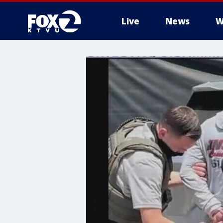
Live
News
W