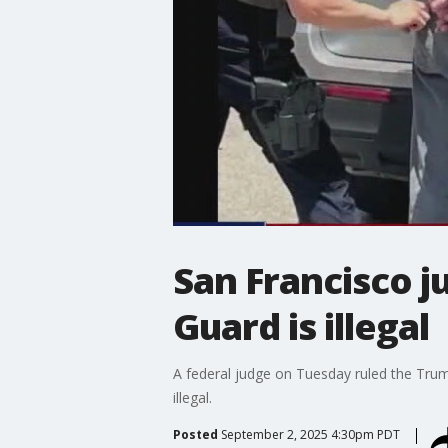
San Francisco j
Guard is illegal
A federal judge on Tuesday ruled the Trum
illegal.
Posted
September 2, 2025 4:30pm PDT