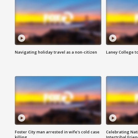
Navigating holiday travel as a non-citizen
Laney College t
Foster City man arrested in wife's cold case
Celebrating Nati
killing
Intertribal Frie