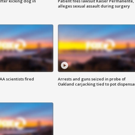
ter kicking dog in
Patient files lawsuit Kaiser Permanente,
alleges sexual assault during surgery
A scientists fired
Arrests and guns seized in probe of
Oakland carjacking tied to pot dispensa