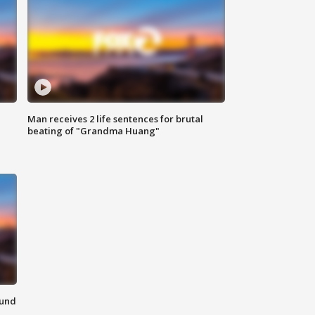
Man receives 2 life sentences for brutal
beating of "Grandma Huang"
ound