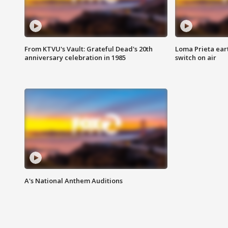
From KTVU's Vault: Grateful Dead's 20th
Loma Prieta ear
anniversary celebration in 1985
switch on air
A's National Anthem Auditions