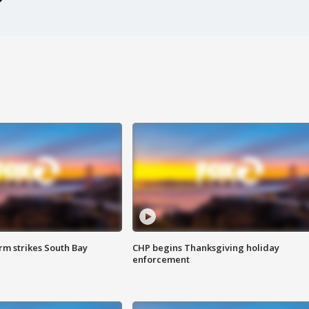
m strikes South Bay
CHP begins Thanksgiving holiday
enforcement