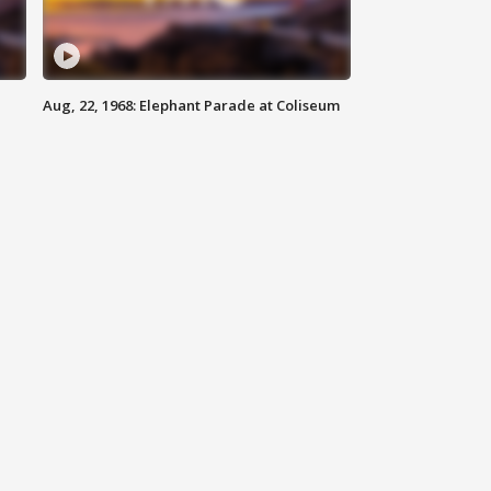
Aug, 22, 1968: Elephant Parade at Coliseum