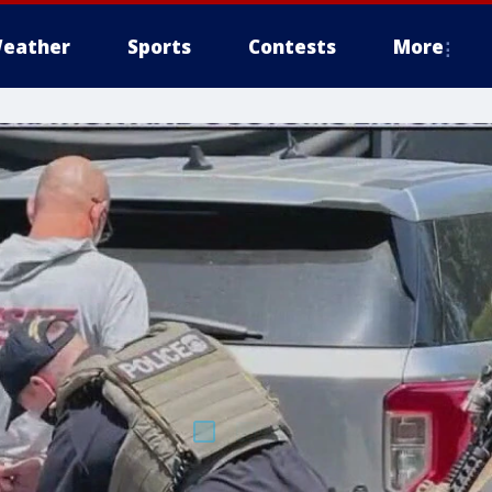
eather
Sports
Contests
More