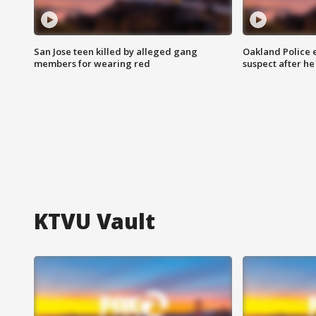
San Jose teen killed by alleged gang
Oakland Police 
members for wearing red
suspect after h
KTVU Vault