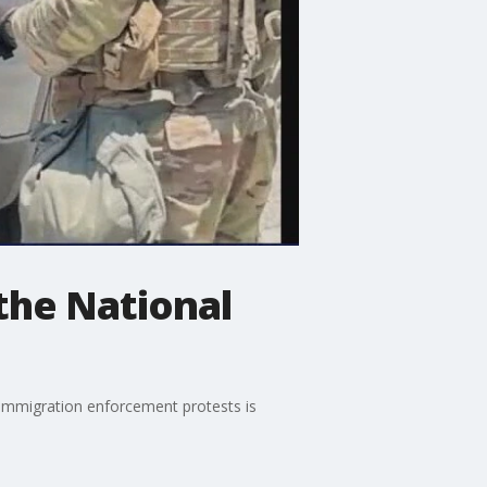
 the National
 immigration enforcement protests is