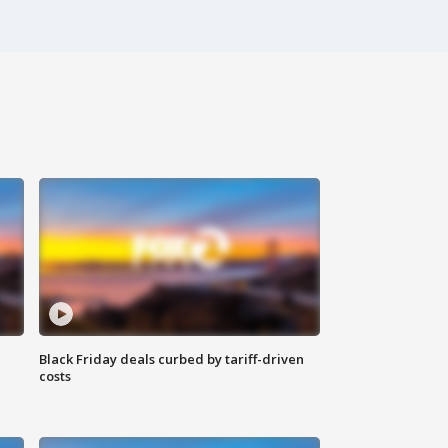
Black Friday deals curbed by tariff-driven
costs