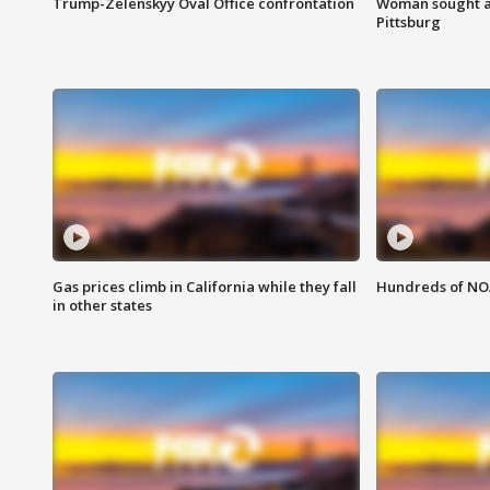
Trump-Zelenskyy Oval Office confrontation
Woman sought af
Pittsburg
Gas prices climb in California while they fall
Hundreds of NOA
in other states