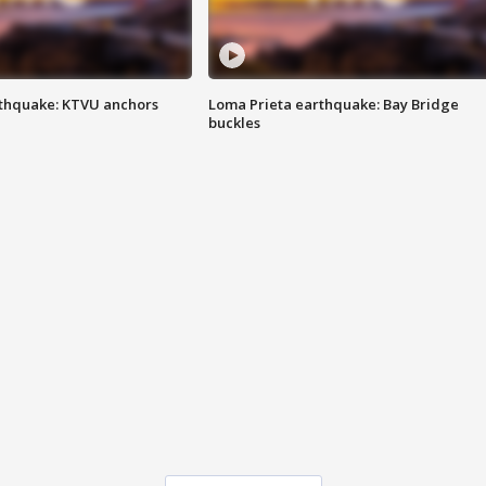
thquake: KTVU anchors
Loma Prieta earthquake: Bay Bridge
buckles