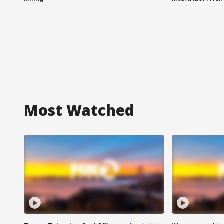
Most Watched