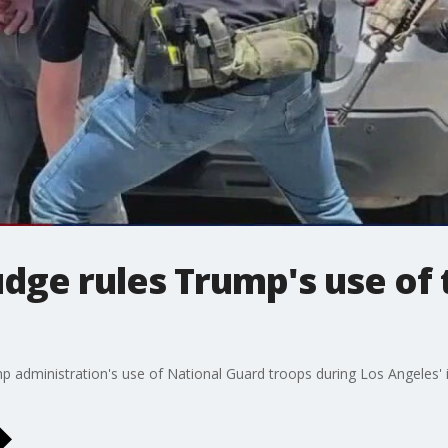
udge rules Trump's use of
p administration's use of National Guard troops during Los Angeles'