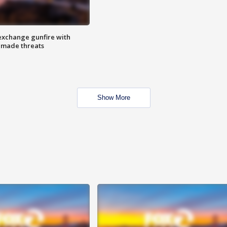
exchange gunfire with
e made threats
Show More