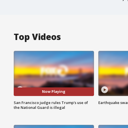
Top Videos
Now Playing
San Francisco judge rules Trump's use of
Earthquake swar
the National Guard is illegal