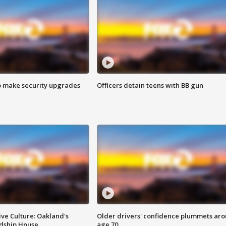
o make security upgrades
Officers detain teens with BB gun
ve Culture: Oakland's
Older drivers' confidence plummets ar
ndship House
age 70