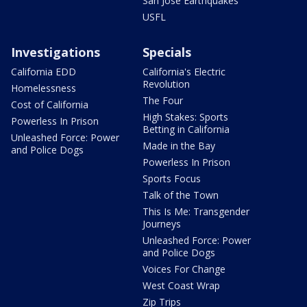
San Jose Earthquakes
USFL
Investigations
Specials
California EDD
California's Electric
Revolution
Homelessness
The Four
Cost of California
High Stakes: Sports
Powerless In Prison
Betting in California
Unleashed Force: Power
Made in the Bay
and Police Dogs
Powerless In Prison
Sports Focus
Talk of the Town
This Is Me: Transgender
Journeys
Unleashed Force: Power
and Police Dogs
Voices For Change
West Coast Wrap
Zip Trips