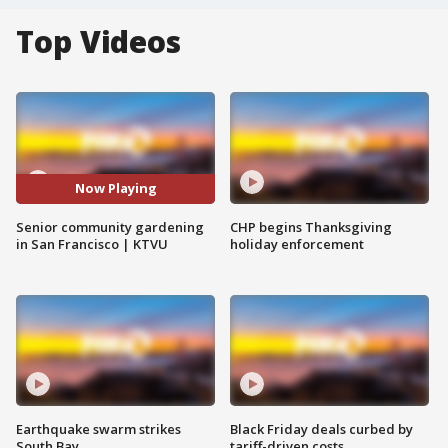
Top Videos
Now Playing
Senior community gardening
CHP begins Thanksgiving
in San Francisco | KTVU
holiday enforcement
Earthquake swarm strikes
Black Friday deals curbed by
South Bay
tariff-driven costs