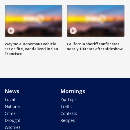
Waymo autonomous vehicle
California sheriff confiscates
set on fire, vandalized in San
nearly 100 cars after sideshow
Francisco
News
Mornings
Local
Zip Trips
National
Traffic
Crime
Contests
Drought
Recipes
Wildfires