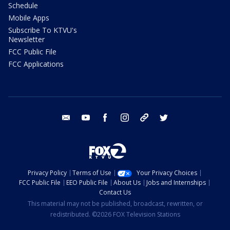
Schedule
Mobile Apps
Subscribe To KTVU's
Newsletter
FCC Public File
FCC Applications
email
youtube
facebook
instagram
tik tok
twitter
Privacy Policy
Terms of Use
Your Privacy Choices
FCC Public File
EEO Public File
About Us
Jobs and Internships
Contact Us
This material may not be published, broadcast, rewritten, or
redistributed. ©2026 FOX Television Stations