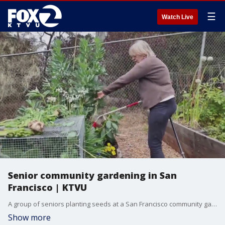
☰
Watch Live
Senior community gardening in San
Francisco | KTVU
A group of seniors planting seeds at a San Francisco community garden are growing more than just herbs and vegetables. While they dig in the dirt of their raised garden plots, they're also sharing important social interactions with their peers.
Show more