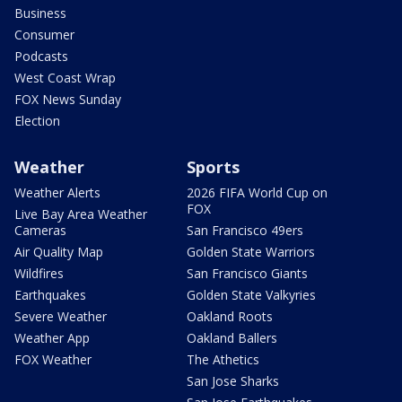
Business
Consumer
Podcasts
West Coast Wrap
FOX News Sunday
Election
Weather
Sports
Weather Alerts
2026 FIFA World Cup on
FOX
Live Bay Area Weather
Cameras
San Francisco 49ers
Air Quality Map
Golden State Warriors
Wildfires
San Francisco Giants
Earthquakes
Golden State Valkyries
Severe Weather
Oakland Roots
Weather App
Oakland Ballers
FOX Weather
The Athetics
San Jose Sharks