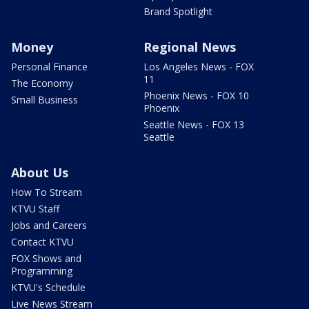
Brand Spotlight
Money
Regional News
Personal Finance
Los Angeles News - FOX
11
The Economy
Phoenix News - FOX 10
Small Business
Phoenix
Seattle News - FOX 13
Seattle
About Us
How To Stream
KTVU Staff
Jobs and Careers
Contact KTVU
FOX Shows and
Programming
KTVU's Schedule
Live News Stream