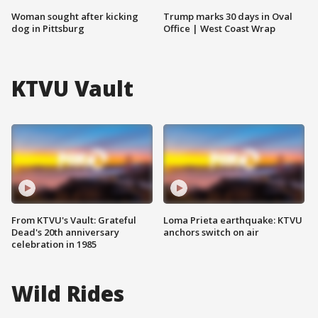
Woman sought after kicking
Trump marks 30 days in Oval
dog in Pittsburg
Office | West Coast Wrap
KTVU Vault
From KTVU's Vault: Grateful
Loma Prieta earthquake: KTVU
Dead's 20th anniversary
anchors switch on air
celebration in 1985
Wild Rides