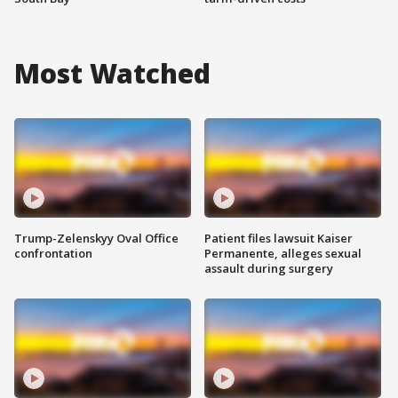
Most Watched
Trump-Zelenskyy Oval Office
Patient files lawsuit Kaiser
confrontation
Permanente, alleges sexual
assault during surgery