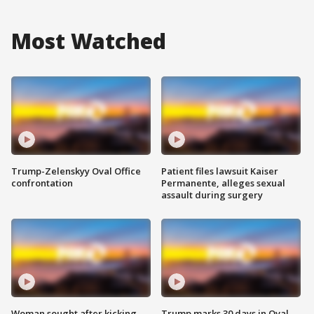
Most Watched
Trump-Zelenskyy Oval Office
Patient files lawsuit Kaiser
confrontation
Permanente, alleges sexual
assault during surgery
Woman sought after kicking
Trump marks 30 days in Oval