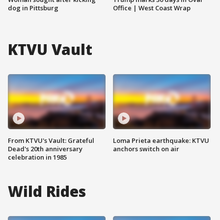
dog in Pittsburg
Office | West Coast Wrap
KTVU Vault
From KTVU's Vault: Grateful
Loma Prieta earthquake: KTVU
Dead's 20th anniversary
anchors switch on air
celebration in 1985
Wild Rides