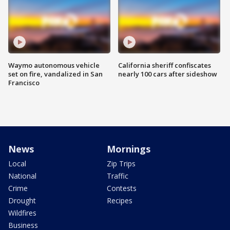
Waymo autonomous vehicle
California sheriff confiscates
set on fire, vandalized in San
nearly 100 cars after sideshow
Francisco
News
Mornings
Local
Zip Trips
National
Traffic
Crime
Contests
Drought
Recipes
Wildfires
Business