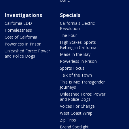
USFL
Investigations
Specials
California EDD
California's Electric
Revolution
Homelessness
The Four
Cost of California
High Stakes: Sports
Powerless In Prison
Betting in California
Unleashed Force: Power
Made in the Bay
and Police Dogs
Powerless In Prison
Sports Focus
Talk of the Town
This Is Me: Transgender
Journeys
Unleashed Force: Power
and Police Dogs
Voices For Change
West Coast Wrap
Zip Trips
Brand Spotlight