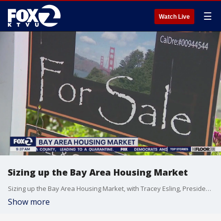
☰
Watch Live
Sizing up the Bay Area Housing Market
Sizing up the Bay Area Housing Market, with Tracey Esling, President of the Bay East Association of REALTORS.
Show more