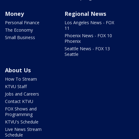
Money
Regional News
Personal Finance
Los Angeles News - FOX
11
The Economy
Phoenix News - FOX 10
Small Business
Phoenix
Seattle News - FOX 13
Seattle
About Us
How To Stream
KTVU Staff
Jobs and Careers
Contact KTVU
FOX Shows and
Programming
KTVU's Schedule
Live News Stream
Schedule