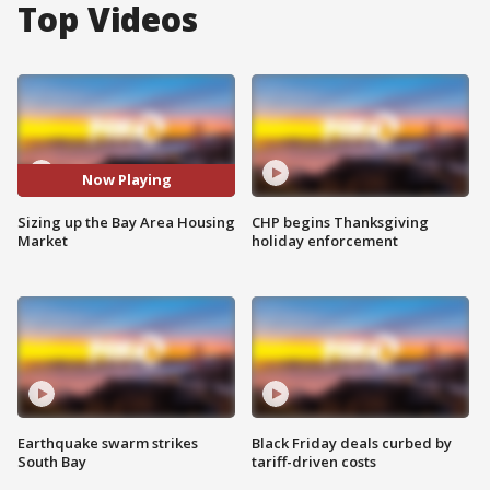
Top Videos
Now Playing
Sizing up the Bay Area Housing
CHP begins Thanksgiving
Market
holiday enforcement
Earthquake swarm strikes
Black Friday deals curbed by
South Bay
tariff-driven costs