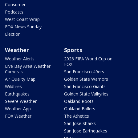
Consumer
Podcasts
West Coast Wrap
FOX News Sunday
Election
Weather
Sports
Weather Alerts
2026 FIFA World Cup on
FOX
Live Bay Area Weather
Cameras
San Francisco 49ers
Air Quality Map
Golden State Warriors
Wildfires
San Francisco Giants
Earthquakes
Golden State Valkyries
Severe Weather
Oakland Roots
Weather App
Oakland Ballers
FOX Weather
The Athetics
San Jose Sharks
San Jose Earthquakes