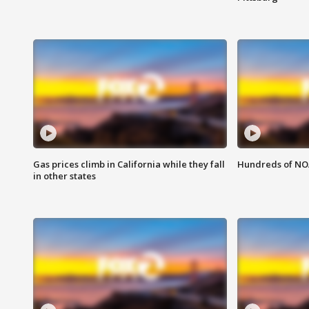
Gas prices climb in California while they fall
Hundreds of NOA
in other states