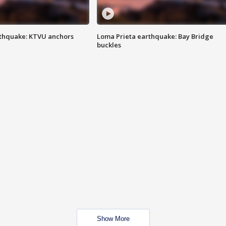
thquake: KTVU anchors
Loma Prieta earthquake: Bay Bridge
buckles
Show More