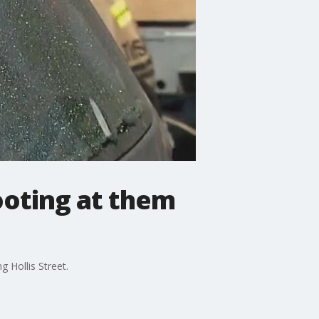
ooting at them
 Hollis Street.