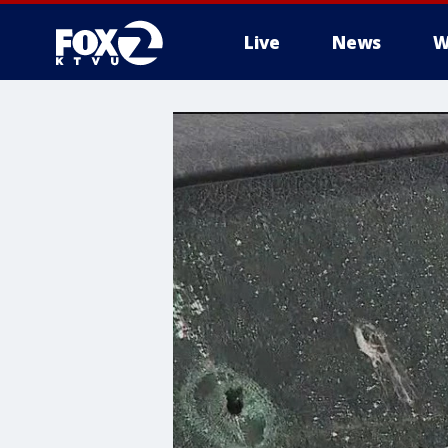
Live
News
W