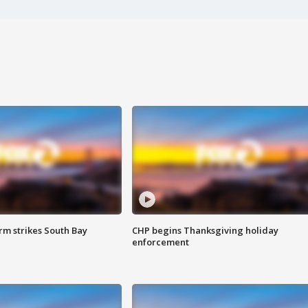
m strikes South Bay
CHP begins Thanksgiving holiday
enforcement