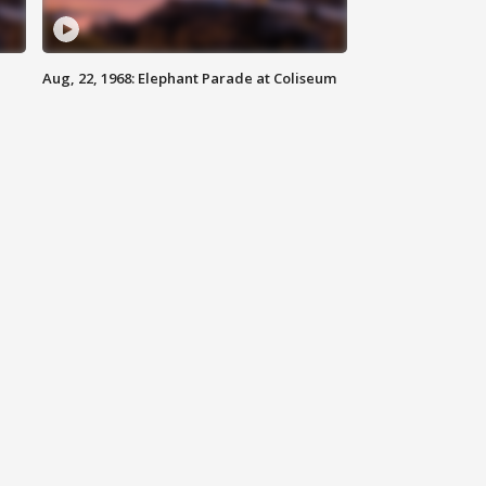
Aug, 22, 1968: Elephant Parade at Coliseum