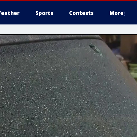
eather
Sports
Contests
More