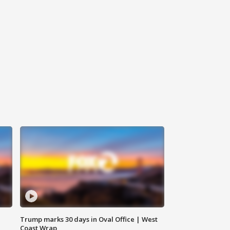
Trump marks 30 days in Oval Office | West
Coast Wrap