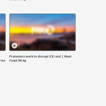
Protesters work to disrupt ICE raid | West
ries
Coast Wrap