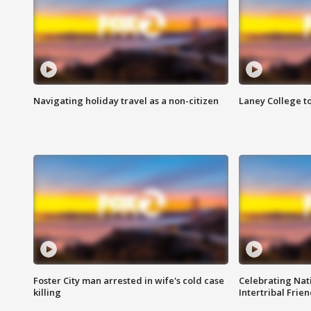
Navigating holiday travel as a non-citizen
Laney College t
Foster City man arrested in wife's cold case
Celebrating Nati
killing
Intertribal Frie