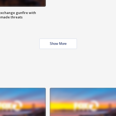
exchange gunfire with
e made threats
Show More