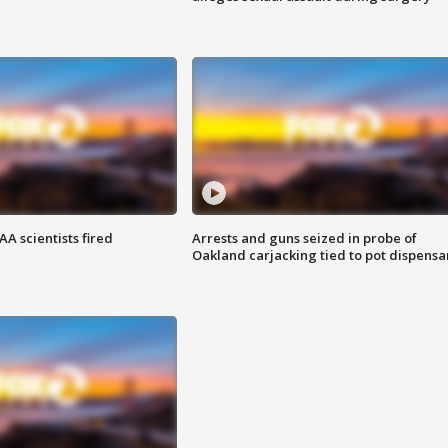
A scientists fired
Arrests and guns seized in probe of
Oakland carjacking tied to pot dispensa