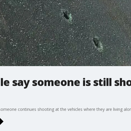
 say someone is still sh
someone continues shooting at the vehicles where they are living along