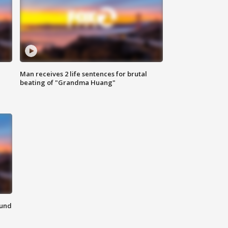
Man receives 2 life sentences for brutal
beating of "Grandma Huang"
ound