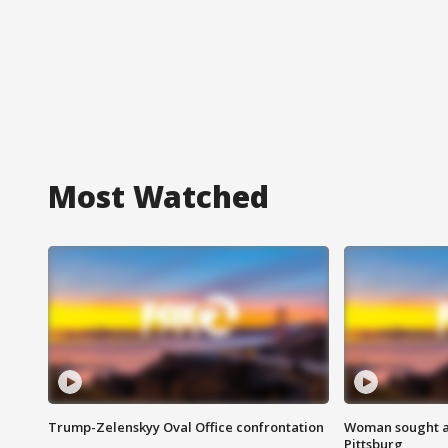
Most Watched
Trump-Zelenskyy Oval Office confrontation
Woman sought af
Pittsburg