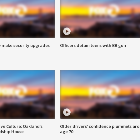
o make security upgrades
Officers detain teens with BB gun
ve Culture: Oakland's
Older drivers' confidence plummets ar
ndship House
age 70