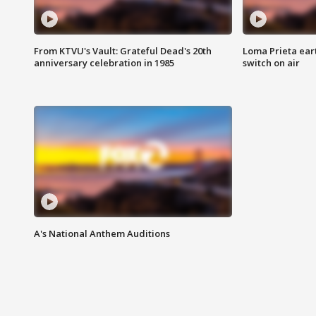
From KTVU's Vault: Grateful Dead's 20th
Loma Prieta ear
anniversary celebration in 1985
switch on air
A's National Anthem Auditions