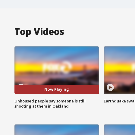
Top Videos
Now Playing
Unhoused people say someone is still
Earthquake swar
shooting at them in Oakland