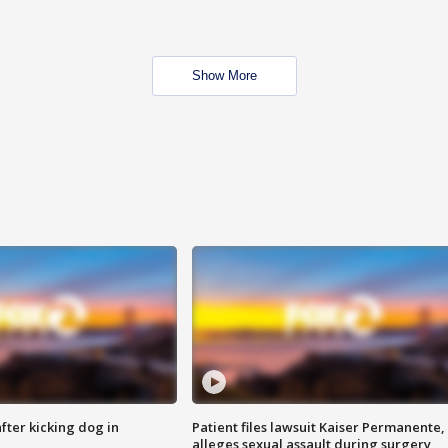
Show More
ter kicking dog in
Patient files lawsuit Kaiser Permanente,
alleges sexual assault during surgery