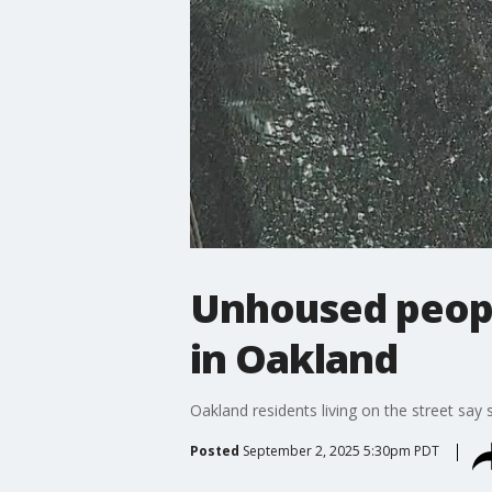
Unhoused people
in Oakland
Oakland residents living on the street say 
Posted
September 2, 2025 5:30pm PDT