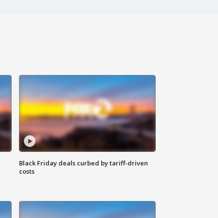
Black Friday deals curbed by tariff-driven
costs