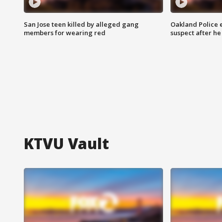
San Jose teen killed by alleged gang
Oakland Police 
members for wearing red
suspect after h
KTVU Vault