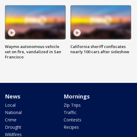
Waymo autonomous vehicle
California sheriff confiscates
set on fire, vandalized in San
nearly 100 cars after sideshow
Francisco
News
Mornings
Local
Zip Trips
National
Traffic
Crime
Contests
Drought
Recipes
Wildfires