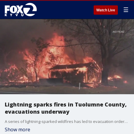
☰
Watch Live
Lightning sparks fires in Tuolumne County,
evacuations underway
A series of lightning-sparked wildfires has led to evacuation orders in the Sierra Foothills in Tuolumne County on Tuesday. Video show structures burning and fierce flames being fanned by strong winds in what CAL FIRE is calling the TCU September Lightning Complex fires.
Show more