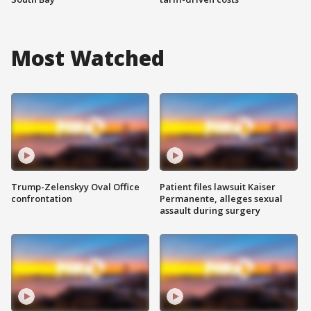
Most Watched
Trump-Zelenskyy Oval Office
Patient files lawsuit Kaiser
confrontation
Permanente, alleges sexual
assault during surgery