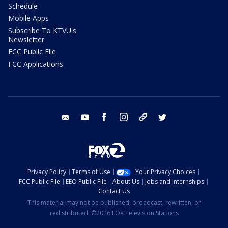
Schedule
Mobile Apps
Subscribe To KTVU's
Newsletter
FCC Public File
FCC Applications
email
youtube
facebook
instagram
tik tok
twitter
Privacy Policy
Terms of Use
Your Privacy Choices
FCC Public File
EEO Public File
About Us
Jobs and Internships
Contact Us
This material may not be published, broadcast, rewritten, or
redistributed. ©2026 FOX Television Stations