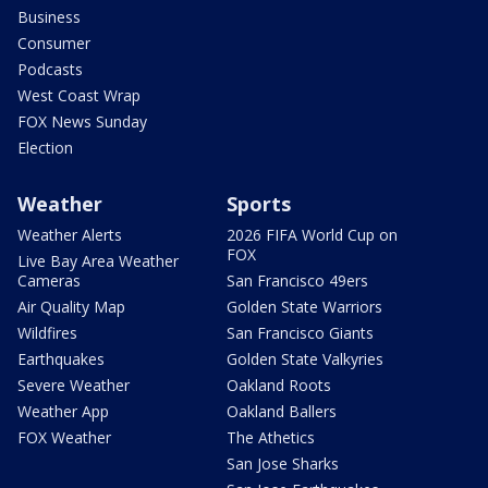
Business
Consumer
Podcasts
West Coast Wrap
FOX News Sunday
Election
Weather
Sports
Weather Alerts
2026 FIFA World Cup on
FOX
Live Bay Area Weather
Cameras
San Francisco 49ers
Air Quality Map
Golden State Warriors
Wildfires
San Francisco Giants
Earthquakes
Golden State Valkyries
Severe Weather
Oakland Roots
Weather App
Oakland Ballers
FOX Weather
The Athetics
San Jose Sharks