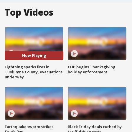
Top Videos
Now Playing
Lightning sparks fires in
CHP begins Thanksgiving
Tuolumne County, evacuations
holiday enforcement
underway
Earthquake swarm strikes
Black Friday deals curbed by
South Bay
tariff-driven costs