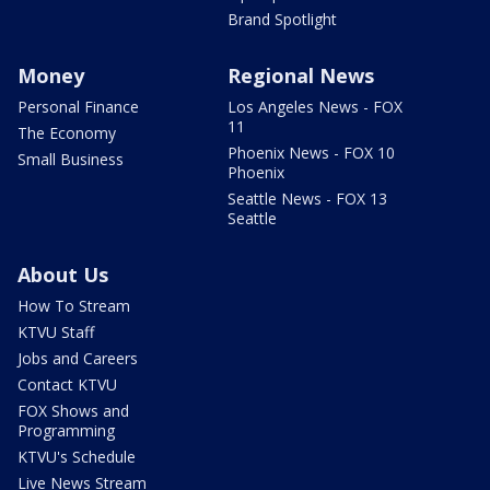
Brand Spotlight
Money
Regional News
Personal Finance
Los Angeles News - FOX
11
The Economy
Phoenix News - FOX 10
Small Business
Phoenix
Seattle News - FOX 13
Seattle
About Us
How To Stream
KTVU Staff
Jobs and Careers
Contact KTVU
FOX Shows and
Programming
KTVU's Schedule
Live News Stream