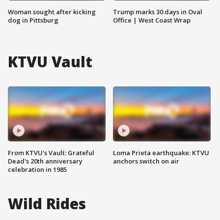
Woman sought after kicking
Trump marks 30 days in Oval
dog in Pittsburg
Office | West Coast Wrap
KTVU Vault
From KTVU's Vault: Grateful
Loma Prieta earthquake: KTVU
Dead's 20th anniversary
anchors switch on air
celebration in 1985
Wild Rides