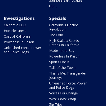
San Jose Earthquakes
USFL
Investigations
Specials
California EDD
California's Electric
Revolution
Homelessness
The Four
Cost of California
High Stakes: Sports
Powerless In Prison
Betting in California
Unleashed Force: Power
Made in the Bay
and Police Dogs
Powerless In Prison
Sports Focus
Talk of the Town
This Is Me: Transgender
Journeys
Unleashed Force: Power
and Police Dogs
Voices For Change
West Coast Wrap
Zip Trips