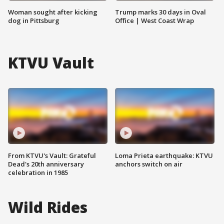
Woman sought after kicking
Trump marks 30 days in Oval
dog in Pittsburg
Office | West Coast Wrap
KTVU Vault
From KTVU's Vault: Grateful
Loma Prieta earthquake: KTVU
Dead's 20th anniversary
anchors switch on air
celebration in 1985
Wild Rides