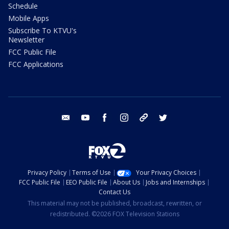
Schedule
Mobile Apps
Subscribe To KTVU's
Newsletter
FCC Public File
FCC Applications
email
youtube
facebook
instagram
tik tok
twitter
Privacy Policy
Terms of Use
Your Privacy Choices
FCC Public File
EEO Public File
About Us
Jobs and Internships
Contact Us
This material may not be published, broadcast, rewritten, or
redistributed. ©2026 FOX Television Stations