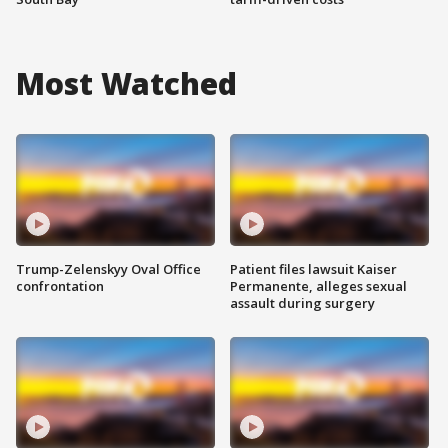
Most Watched
Trump-Zelenskyy Oval Office
Patient files lawsuit Kaiser
confrontation
Permanente, alleges sexual
assault during surgery