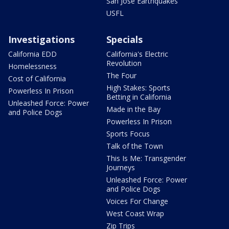
San Jose Earthquakes
USFL
Investigations
Specials
California EDD
California's Electric
Revolution
Homelessness
The Four
Cost of California
High Stakes: Sports
Powerless In Prison
Betting in California
Unleashed Force: Power
Made in the Bay
and Police Dogs
Powerless In Prison
Sports Focus
Talk of the Town
This Is Me: Transgender
Journeys
Unleashed Force: Power
and Police Dogs
Voices For Change
West Coast Wrap
Zip Trips