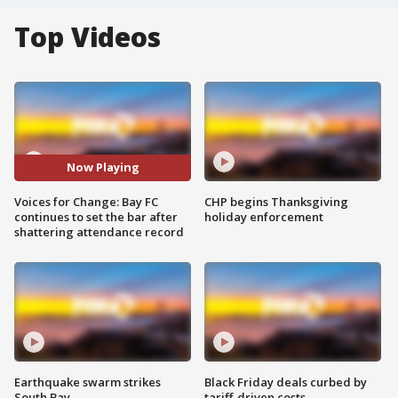
Top Videos
Now Playing
Voices for Change: Bay FC
CHP begins Thanksgiving
continues to set the bar after
holiday enforcement
shattering attendance record
Earthquake swarm strikes
Black Friday deals curbed by
South Bay
tariff-driven costs