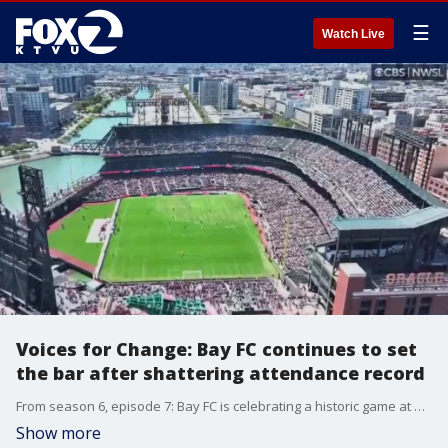
☰
Watch Live
Voices for Change: Bay FC continues to set
the bar after shattering attendance record
From season 6, episode 7: Bay FC is celebrating a historic game at Oracle Park, where they shattered an NWSL attendance record. The franchise continues to set the bar and reach for even greater goals.
Show more