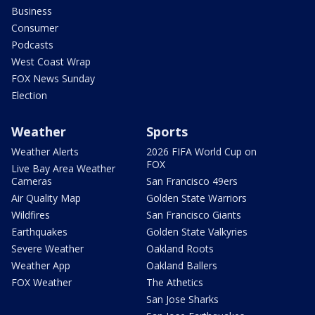
Business
Consumer
Podcasts
West Coast Wrap
FOX News Sunday
Election
Weather
Sports
Weather Alerts
2026 FIFA World Cup on
FOX
Live Bay Area Weather
Cameras
San Francisco 49ers
Air Quality Map
Golden State Warriors
Wildfires
San Francisco Giants
Earthquakes
Golden State Valkyries
Severe Weather
Oakland Roots
Weather App
Oakland Ballers
FOX Weather
The Athetics
San Jose Sharks