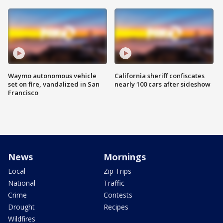
Waymo autonomous vehicle
California sheriff confiscates
set on fire, vandalized in San
nearly 100 cars after sideshow
Francisco
News
Mornings
Local
Zip Trips
National
Traffic
Crime
Contests
Drought
Recipes
Wildfires