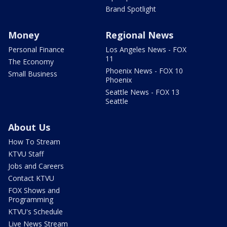
Brand Spotlight
Money
Regional News
Personal Finance
Los Angeles News - FOX
11
The Economy
Phoenix News - FOX 10
Small Business
Phoenix
Seattle News - FOX 13
Seattle
About Us
How To Stream
KTVU Staff
Jobs and Careers
Contact KTVU
FOX Shows and
Programming
KTVU's Schedule
Live News Stream