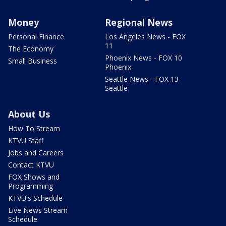
Money
Regional News
Personal Finance
Los Angeles News - FOX
11
The Economy
Phoenix News - FOX 10
Small Business
Phoenix
Seattle News - FOX 13
Seattle
About Us
How To Stream
KTVU Staff
Jobs and Careers
Contact KTVU
FOX Shows and
Programming
KTVU's Schedule
Live News Stream
Schedule