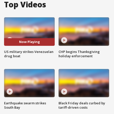
Top Videos
Now Playing
US military strikes Venezuelan
CHP begins Thanksgiving
drug boat
holiday enforcement
Earthquake swarm strikes
Black Friday deals curbed by
South Bay
tariff-driven costs