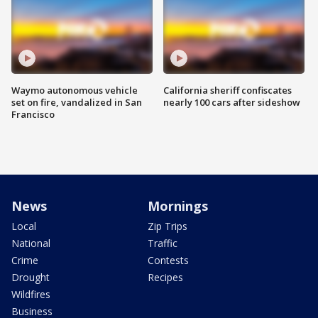
Waymo autonomous vehicle
California sheriff confiscates
set on fire, vandalized in San
nearly 100 cars after sideshow
Francisco
News
Mornings
Local
Zip Trips
National
Traffic
Crime
Contests
Drought
Recipes
Wildfires
Business