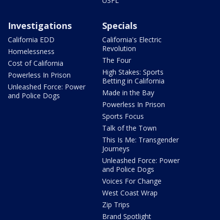
USFL
Investigations
Specials
California EDD
California's Electric
Revolution
Homelessness
The Four
Cost of California
High Stakes: Sports
Powerless In Prison
Betting in California
Unleashed Force: Power
Made in the Bay
and Police Dogs
Powerless In Prison
Sports Focus
Talk of the Town
This Is Me: Transgender
Journeys
Unleashed Force: Power
and Police Dogs
Voices For Change
West Coast Wrap
Zip Trips
Brand Spotlight