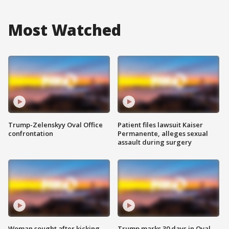
Most Watched
Trump-Zelenskyy Oval Office
Patient files lawsuit Kaiser
confrontation
Permanente, alleges sexual
assault during surgery
Woman sought after kicking
Trump marks 30 days in Oval