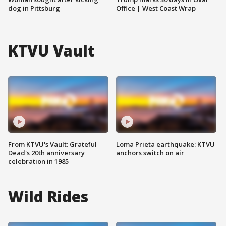
dog in Pittsburg
Office | West Coast Wrap
KTVU Vault
From KTVU's Vault: Grateful
Loma Prieta earthquake: KTVU
Dead's 20th anniversary
anchors switch on air
celebration in 1985
Wild Rides