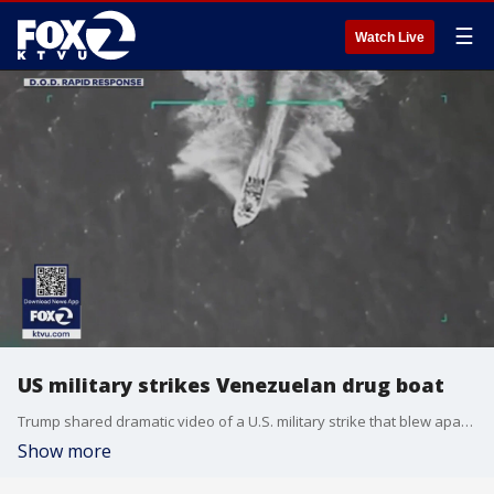
☰
Watch Live
US military strikes Venezuelan drug boat
Trump shared dramatic video of a U.S. military strike that blew apart a Venezuelan drug boat in the southern Caribbean, leaving nearly a dozen suspected Tren de Aragua (TdA) narco-terrorists dead.
Show more