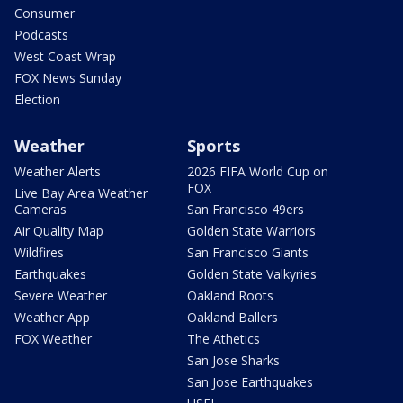
Consumer
Podcasts
West Coast Wrap
FOX News Sunday
Election
Weather
Sports
Weather Alerts
2026 FIFA World Cup on
FOX
Live Bay Area Weather
Cameras
San Francisco 49ers
Air Quality Map
Golden State Warriors
Wildfires
San Francisco Giants
Earthquakes
Golden State Valkyries
Severe Weather
Oakland Roots
Weather App
Oakland Ballers
FOX Weather
The Athetics
San Jose Sharks
San Jose Earthquakes