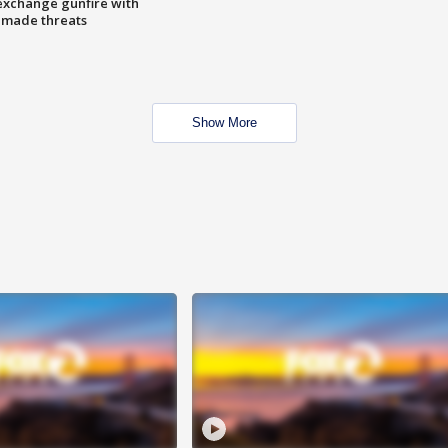
exchange gunfire with
e made threats
Show More