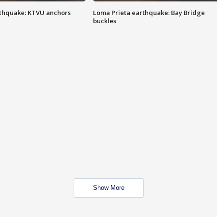
thquake: KTVU anchors
Loma Prieta earthquake: Bay Bridge
buckles
Show More