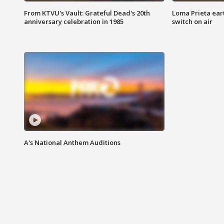
From KTVU's Vault: Grateful Dead's 20th
Loma Prieta ear
anniversary celebration in 1985
switch on air
A's National Anthem Auditions