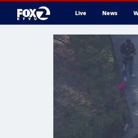
Live
News
W