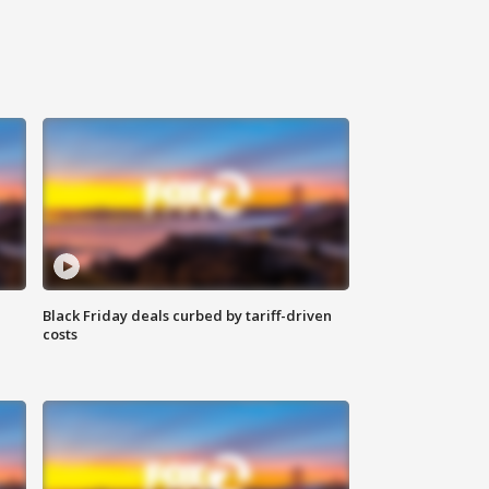
Black Friday deals curbed by tariff-driven
costs