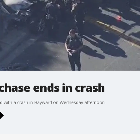
chase ends in crash
ed with a crash in Hayward on Wednesday afternoon.