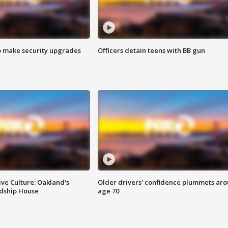
o make security upgrades
Officers detain teens with BB gun
ve Culture: Oakland's
Older drivers' confidence plummets ar
ndship House
age 70