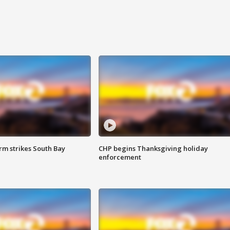
m strikes South Bay
CHP begins Thanksgiving holiday
enforcement