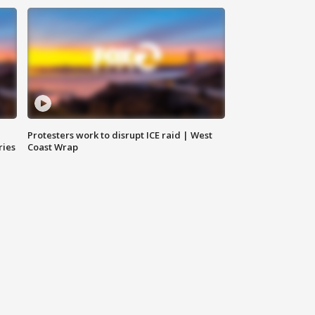
Protesters work to disrupt ICE raid | West
ries
Coast Wrap