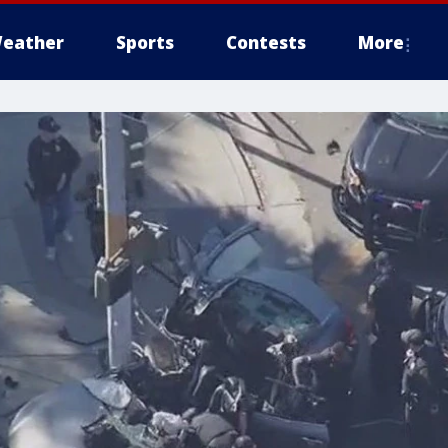
eather
Sports
Contests
More