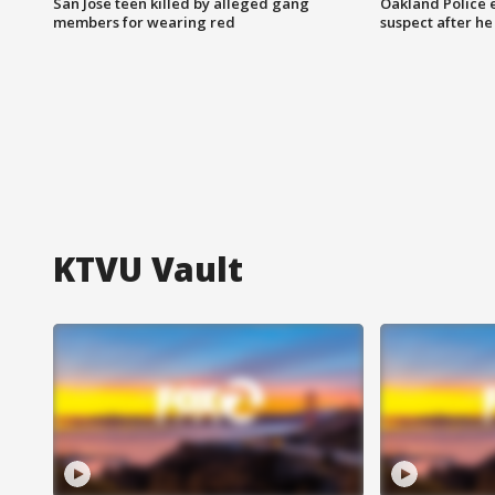
San Jose teen killed by alleged gang
Oakland Police 
members for wearing red
suspect after h
KTVU Vault