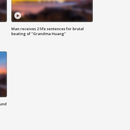
Man receives 2 life sentences for brutal
beating of "Grandma Huang"
ound