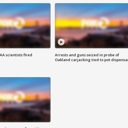
A scientists fired
Arrests and guns seized in probe of
Oakland carjacking tied to pot dispensa