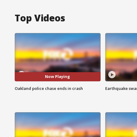
Top Videos
Now Playing
Oakland police chase ends in crash
Earthquake swar