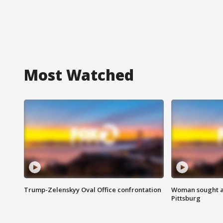
Most Watched
Trump-Zelenskyy Oval Office confrontation
Woman sought af
Pittsburg