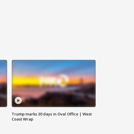
Trump marks 30 days in Oval Office | West
Coast Wrap