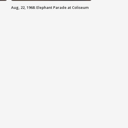
Aug, 22, 1968: Elephant Parade at Coliseum