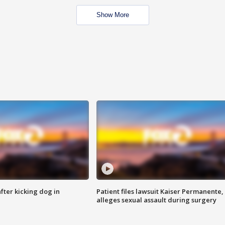
Show More
ter kicking dog in
Patient files lawsuit Kaiser Permanente,
alleges sexual assault during surgery