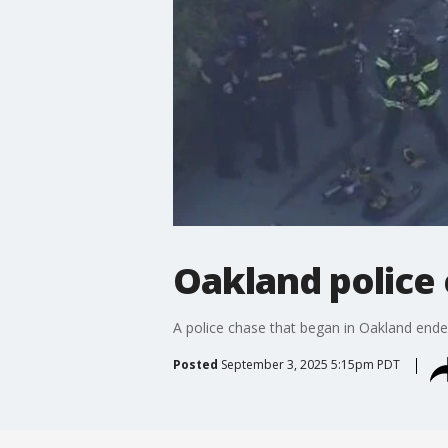
Oakland police 
A police chase that began in Oakland end
Posted
September 3, 2025 5:15pm PDT