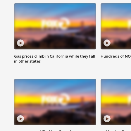
Gas prices climb in California while they fall
Hundreds of NOA
in other states