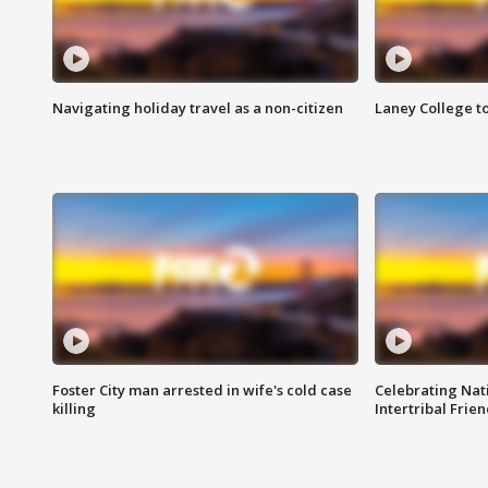
Navigating holiday travel as a non-citizen
Laney College t
Foster City man arrested in wife's cold case
Celebrating Nati
killing
Intertribal Frie