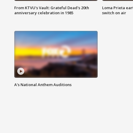
From KTVU's Vault: Grateful Dead's 20th
Loma Prieta ear
anniversary celebration in 1985
switch on air
A's National Anthem Auditions