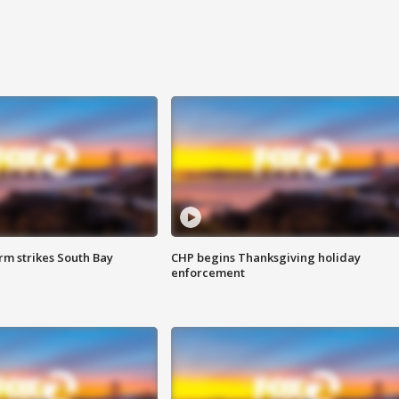
m strikes South Bay
CHP begins Thanksgiving holiday
enforcement