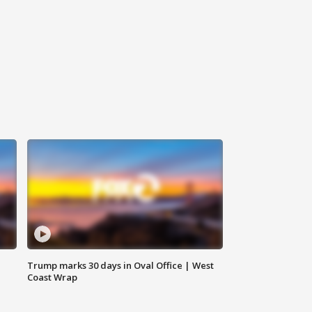
Trump marks 30 days in Oval Office | West
Coast Wrap