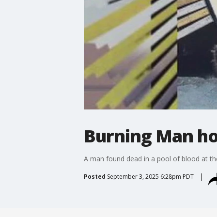
Burning Man hom
A man found dead in a pool of blood at the
Posted
September 3, 2025 6:28pm PDT