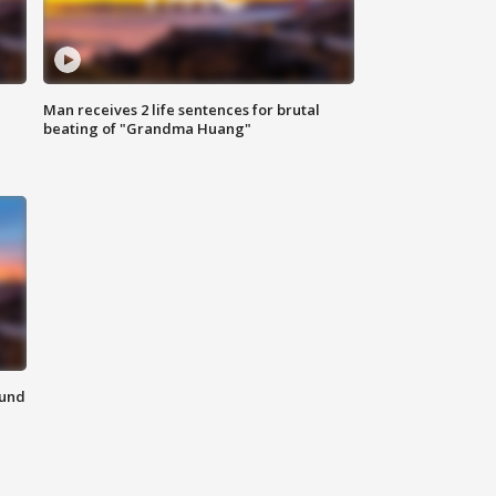
Man receives 2 life sentences for brutal
beating of "Grandma Huang"
ound