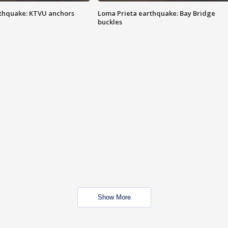
thquake: KTVU anchors
Loma Prieta earthquake: Bay Bridge
buckles
Show More