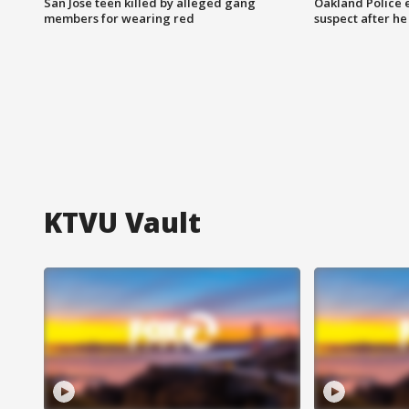
San Jose teen killed by alleged gang
Oakland Police 
members for wearing red
suspect after h
KTVU Vault