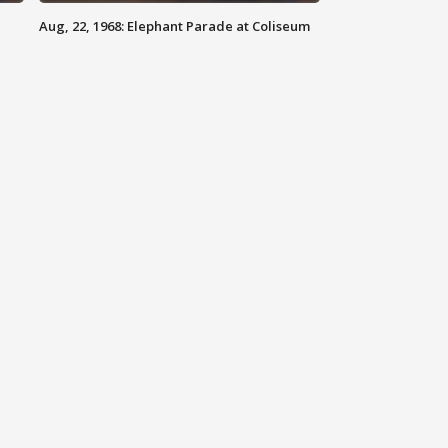
Aug, 22, 1968: Elephant Parade at Coliseum