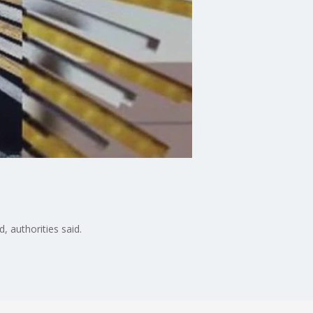
, authorities said.