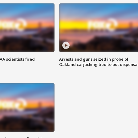
A scientists fired
Arrests and guns seized in probe of
Oakland carjacking tied to pot dispensa