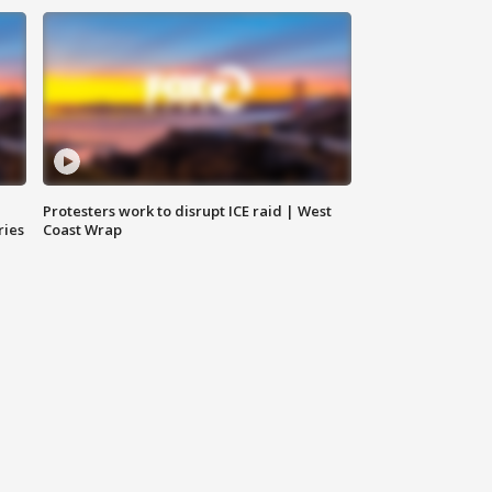
Protesters work to disrupt ICE raid | West
ries
Coast Wrap