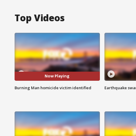
Top Videos
Now Playing
Burning Man homicide victim identified
Earthquake swar