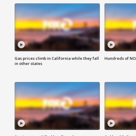
Gas prices climb in California while they fall
Hundreds of NOA
in other states