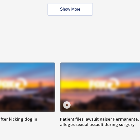
Show More
ter kicking dog in
Patient files lawsuit Kaiser Permanente,
alleges sexual assault during surgery