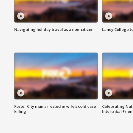
Navigating holiday travel as a non-citizen
Laney College t
Foster City man arrested in wife's cold case
Celebrating Nati
killing
Intertribal Frie