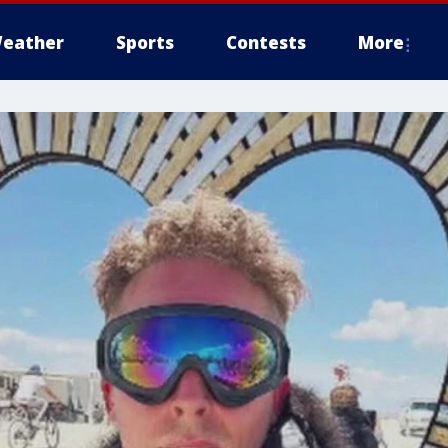
eather
Sports
Contests
More