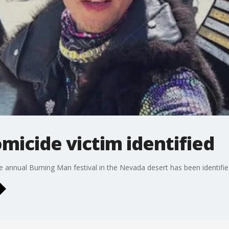
icide victim identified
 annual Burning Man festival in the Nevada desert has been identified