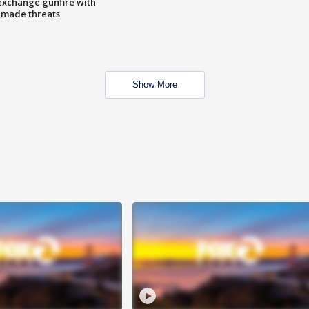
exchange gunfire with
e made threats
Show More