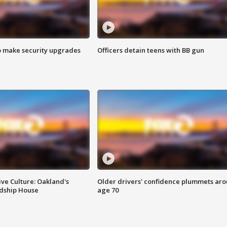
o make security upgrades
Officers detain teens with BB gun
ve Culture: Oakland's
Older drivers' confidence plummets ar
ndship House
age 70