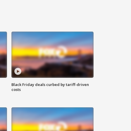
Black Friday deals curbed by tariff-driven
costs