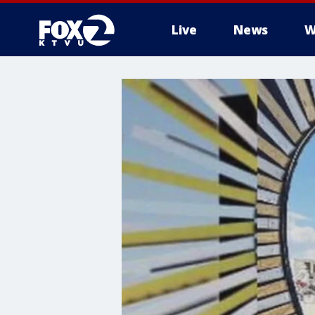
Live
News
W