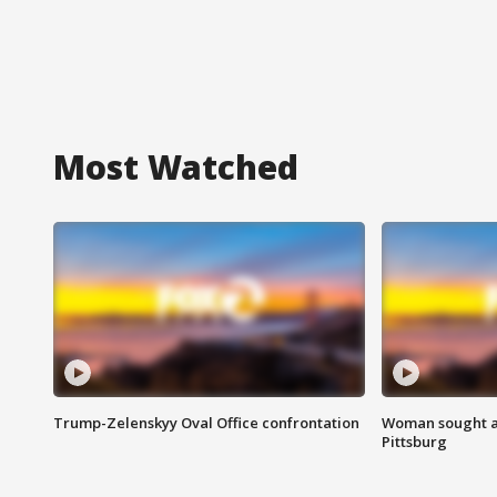
Most Watched
Trump-Zelenskyy Oval Office confrontation
Woman sought af
Pittsburg