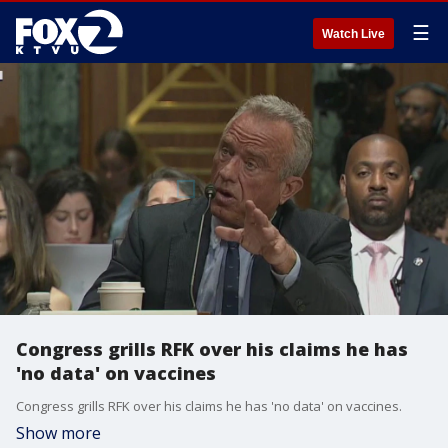
☰
Watch Live
Congress grills RFK over his claims he has
'no data' on vaccines
Congress grills RFK over his claims he has 'no data' on vaccines.
Show more