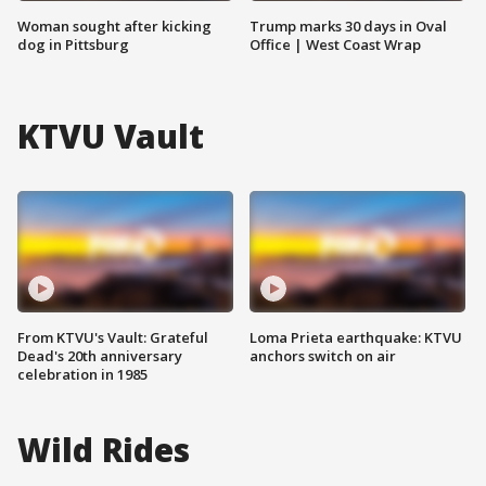
Woman sought after kicking
Trump marks 30 days in Oval
dog in Pittsburg
Office | West Coast Wrap
KTVU Vault
From KTVU's Vault: Grateful
Loma Prieta earthquake: KTVU
Dead's 20th anniversary
anchors switch on air
celebration in 1985
Wild Rides