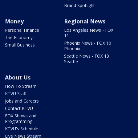
Brand Spotlight
Money
Regional News
Personal Finance
Los Angeles News - FOX
11
The Economy
Phoenix News - FOX 10
Small Business
Phoenix
Seattle News - FOX 13
Seattle
About Us
How To Stream
KTVU Staff
Jobs and Careers
Contact KTVU
FOX Shows and
Programming
KTVU's Schedule
Live News Stream