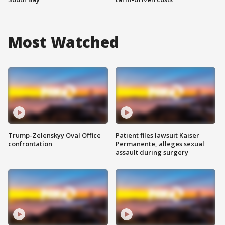
Most Watched
Trump-Zelenskyy Oval Office
Patient files lawsuit Kaiser
confrontation
Permanente, alleges sexual
assault during surgery