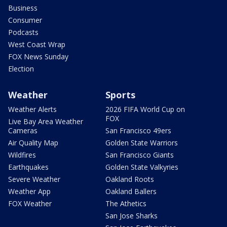
Business
Consumer
Podcasts
West Coast Wrap
FOX News Sunday
Election
Weather
Sports
Weather Alerts
2026 FIFA World Cup on
FOX
Live Bay Area Weather
Cameras
San Francisco 49ers
Air Quality Map
Golden State Warriors
Wildfires
San Francisco Giants
Earthquakes
Golden State Valkyries
Severe Weather
Oakland Roots
Weather App
Oakland Ballers
FOX Weather
The Athetics
San Jose Sharks