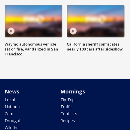
Waymo autonomous vehicle
California sheriff confiscates
set on fire, vandalized in San
nearly 100 cars after sideshow
Francisco
News
Mornings
Local
Zip Trips
National
Traffic
Crime
Contests
Drought
Recipes
Wildfires