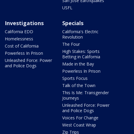
San Jose Earthquakes
USFL
Investigations
Specials
California EDD
California's Electric
Revolution
Homelessness
The Four
Cost of California
High Stakes: Sports
Powerless In Prison
Betting in California
Unleashed Force: Power
Made in the Bay
and Police Dogs
Powerless In Prison
Sports Focus
Talk of the Town
This Is Me: Transgender
Journeys
Unleashed Force: Power
and Police Dogs
Voices For Change
West Coast Wrap
Zip Trips