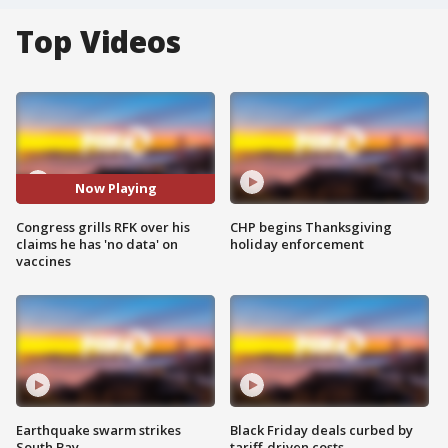
Top Videos
Now Playing
Congress grills RFK over his
CHP begins Thanksgiving
claims he has 'no data' on
holiday enforcement
vaccines
Earthquake swarm strikes
Black Friday deals curbed by
South Bay
tariff-driven costs