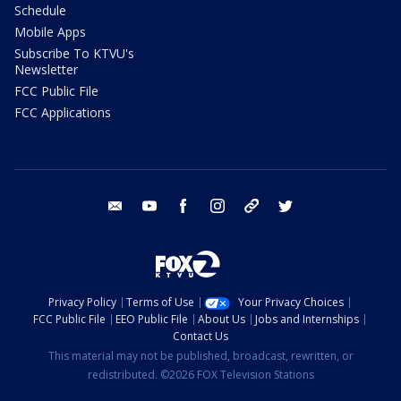
Schedule
Mobile Apps
Subscribe To KTVU's
Newsletter
FCC Public File
FCC Applications
email
youtube
facebook
instagram
tik tok
twitter
Privacy Policy
Terms of Use
Your Privacy Choices
FCC Public File
EEO Public File
About Us
Jobs and Internships
Contact Us
This material may not be published, broadcast, rewritten, or
redistributed. ©2026 FOX Television Stations