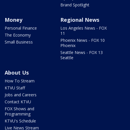
Brand Spotlight
Money
Regional News
Personal Finance
Los Angeles News - FOX
11
The Economy
Phoenix News - FOX 10
Small Business
Phoenix
Seattle News - FOX 13
Seattle
About Us
How To Stream
KTVU Staff
Jobs and Careers
Contact KTVU
FOX Shows and
Programming
KTVU's Schedule
Live News Stream