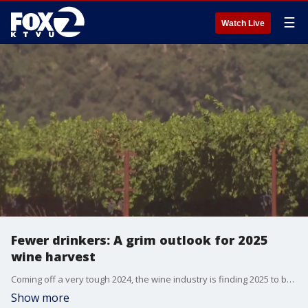
☰
Watch Live
Fewer drinkers: A grim outlook for 2025
wine harvest
Coming off a very tough 2024, the wine industry is finding 2025 to be another year of fewer drinkers and slower sales. KTVU's Tom Vacar joins us from Napa where there are indicators that more wine is being produced than can be sold.
Show more