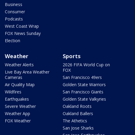
Business
Consumer
Podcasts
West Coast Wrap
FOX News Sunday
Election
Weather
Sports
Weather Alerts
2026 FIFA World Cup on
FOX
Live Bay Area Weather
Cameras
San Francisco 49ers
Air Quality Map
Golden State Warriors
Wildfires
San Francisco Giants
Earthquakes
Golden State Valkyries
Severe Weather
Oakland Roots
Weather App
Oakland Ballers
FOX Weather
The Athetics
San Jose Sharks