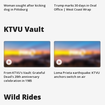
Woman sought after kicking
Trump marks 30 days in Oval
dog in Pittsburg
Office | West Coast Wrap
KTVU Vault
From KTVU's Vault: Grateful
Loma Prieta earthquake: KTVU
Dead's 20th anniversary
anchors switch on air
celebration in 1985
Wild Rides