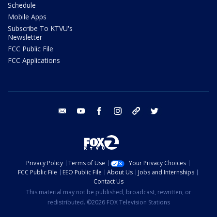
Schedule
Mobile Apps
Subscribe To KTVU's
Newsletter
FCC Public File
FCC Applications
email
youtube
facebook
instagram
tik tok
twitter
Privacy Policy
Terms of Use
Your Privacy Choices
FCC Public File
EEO Public File
About Us
Jobs and Internships
Contact Us
This material may not be published, broadcast, rewritten, or
redistributed. ©2026 FOX Television Stations