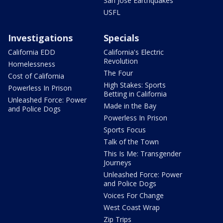
San Jose Earthquakes
USFL
Investigations
Specials
California EDD
California's Electric
Revolution
Homelessness
The Four
Cost of California
High Stakes: Sports
Powerless In Prison
Betting in California
Unleashed Force: Power
Made in the Bay
and Police Dogs
Powerless In Prison
Sports Focus
Talk of the Town
This Is Me: Transgender
Journeys
Unleashed Force: Power
and Police Dogs
Voices For Change
West Coast Wrap
Zip Trips