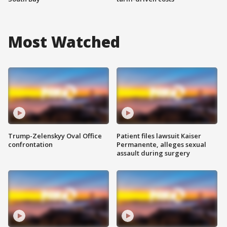
Most Watched
Trump-Zelenskyy Oval Office
Patient files lawsuit Kaiser
confrontation
Permanente, alleges sexual
assault during surgery