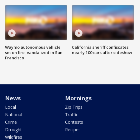
Waymo autonomous vehicle
California sheriff confiscates
set on fire, vandalized in San
nearly 100 cars after sideshow
Francisco
News
Mornings
Local
Zip Trips
National
Traffic
Crime
Contests
Drought
Recipes
Wildfires