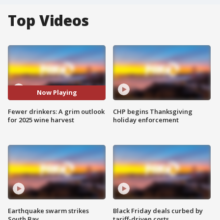
Top Videos
Now Playing
Fewer drinkers: A grim outlook
CHP begins Thanksgiving
for 2025 wine harvest
holiday enforcement
Earthquake swarm strikes
Black Friday deals curbed by
South Bay
tariff-driven costs