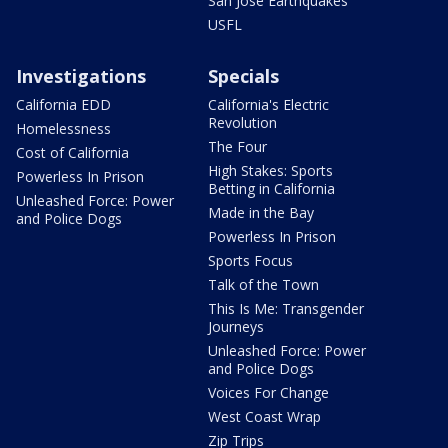
San Jose Earthquakes
USFL
Investigations
Specials
California EDD
California's Electric
Revolution
Homelessness
The Four
Cost of California
High Stakes: Sports
Powerless In Prison
Betting in California
Unleashed Force: Power
Made in the Bay
and Police Dogs
Powerless In Prison
Sports Focus
Talk of the Town
This Is Me: Transgender
Journeys
Unleashed Force: Power
and Police Dogs
Voices For Change
West Coast Wrap
Zip Trips