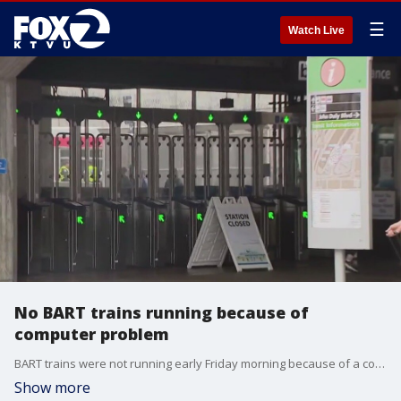
☰
Watch Live
No BART trains running because of
computer problem
BART trains were not running early Friday morning because of a computer problem, the latest blow to an agency beleagured by aging equipment.
Show more