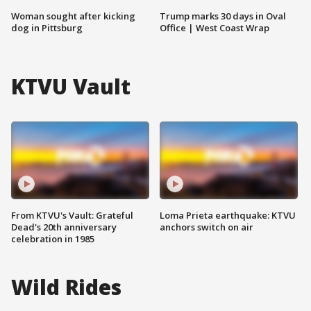
Woman sought after kicking
Trump marks 30 days in Oval
dog in Pittsburg
Office | West Coast Wrap
KTVU Vault
From KTVU's Vault: Grateful
Loma Prieta earthquake: KTVU
Dead's 20th anniversary
anchors switch on air
celebration in 1985
Wild Rides