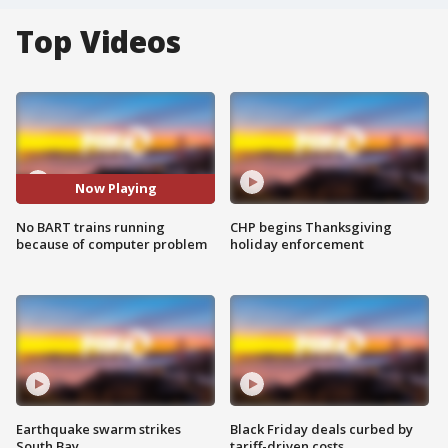
Top Videos
Now Playing
No BART trains running
CHP begins Thanksgiving
because of computer problem
holiday enforcement
Earthquake swarm strikes
Black Friday deals curbed by
South Bay
tariff-driven costs