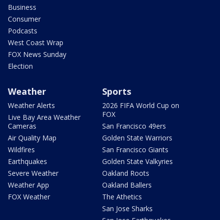
Business
Consumer
Podcasts
West Coast Wrap
FOX News Sunday
Election
Weather
Sports
Weather Alerts
2026 FIFA World Cup on
FOX
Live Bay Area Weather
Cameras
San Francisco 49ers
Air Quality Map
Golden State Warriors
Wildfires
San Francisco Giants
Earthquakes
Golden State Valkyries
Severe Weather
Oakland Roots
Weather App
Oakland Ballers
FOX Weather
The Athetics
San Jose Sharks