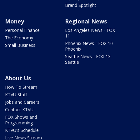
Brand Spotlight
Money
Regional News
Personal Finance
Los Angeles News - FOX
11
The Economy
Phoenix News - FOX 10
Small Business
Phoenix
Seattle News - FOX 13
Seattle
About Us
How To Stream
KTVU Staff
Jobs and Careers
Contact KTVU
FOX Shows and
Programming
KTVU's Schedule
Live News Stream