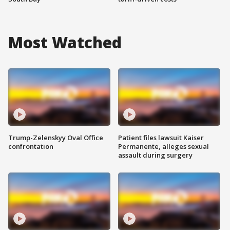
Most Watched
Trump-Zelenskyy Oval Office
Patient files lawsuit Kaiser
confrontation
Permanente, alleges sexual
assault during surgery