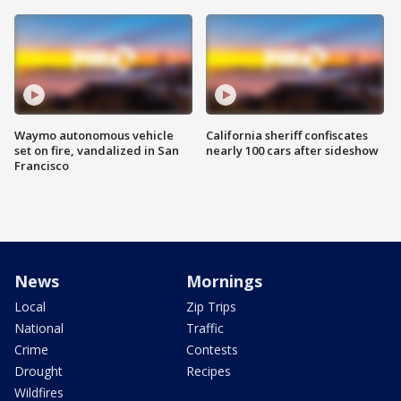
Waymo autonomous vehicle
California sheriff confiscates
set on fire, vandalized in San
nearly 100 cars after sideshow
Francisco
News
Mornings
Local
Zip Trips
National
Traffic
Crime
Contests
Drought
Recipes
Wildfires