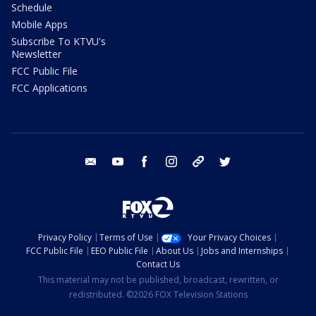
Schedule
Mobile Apps
Subscribe To KTVU's
Newsletter
FCC Public File
FCC Applications
email
youtube
facebook
instagram
tik tok
twitter
Privacy Policy
Terms of Use
Your Privacy Choices
FCC Public File
EEO Public File
About Us
Jobs and Internships
Contact Us
This material may not be published, broadcast, rewritten, or
redistributed. ©2026 FOX Television Stations