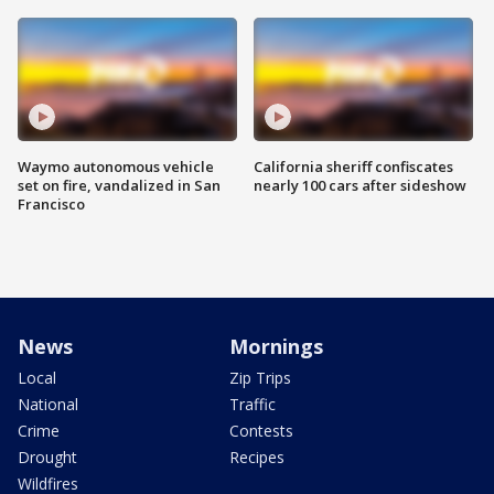
Waymo autonomous vehicle
California sheriff confiscates
set on fire, vandalized in San
nearly 100 cars after sideshow
Francisco
News
Mornings
Local
Zip Trips
National
Traffic
Crime
Contests
Drought
Recipes
Wildfires