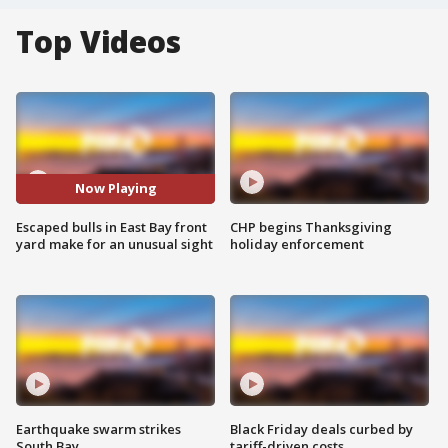
Top Videos
Now Playing
Escaped bulls in East Bay front
CHP begins Thanksgiving
yard make for an unusual sight
holiday enforcement
Earthquake swarm strikes
Black Friday deals curbed by
South Bay
tariff-driven costs