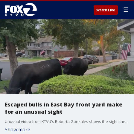
☰
Watch Live
Escaped bulls in East Bay front yard make
for an unusual sight
Unusual video from KTVU's Roberta Gonzales shows the sight she woke up to in her front yard on Friday. The animals broke free from their nearby field in Livermore. Police told us that the owner was able to come and get them. They bulls left behind footprints in the grass.
Show more