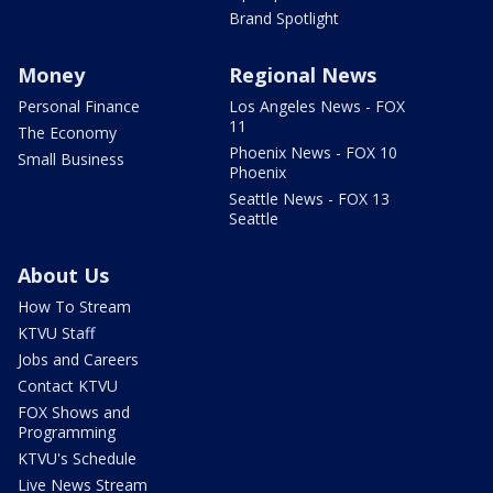
Brand Spotlight
Money
Regional News
Personal Finance
Los Angeles News - FOX
11
The Economy
Phoenix News - FOX 10
Small Business
Phoenix
Seattle News - FOX 13
Seattle
About Us
How To Stream
KTVU Staff
Jobs and Careers
Contact KTVU
FOX Shows and
Programming
KTVU's Schedule
Live News Stream