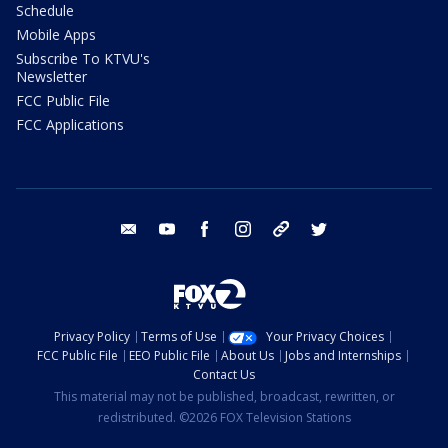
Schedule
Mobile Apps
Subscribe To KTVU's
Newsletter
FCC Public File
FCC Applications
email
youtube
facebook
instagram
tik tok
twitter
Privacy Policy
Terms of Use
Your Privacy Choices
FCC Public File
EEO Public File
About Us
Jobs and Internships
Contact Us
This material may not be published, broadcast, rewritten, or
redistributed. ©2026 FOX Television Stations