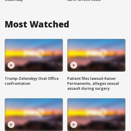
Most Watched
Trump-Zelenskyy Oval Office
Patient files lawsuit Kaiser
confrontation
Permanente, alleges sexual
assault during surgery