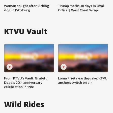
Woman sought after kicking
Trump marks 30 days in Oval
dog in Pittsburg
Office | West Coast Wrap
KTVU Vault
From KTVU's Vault: Grateful
Loma Prieta earthquake: KTVU
Dead's 20th anniversary
anchors switch on air
celebration in 1985
Wild Rides