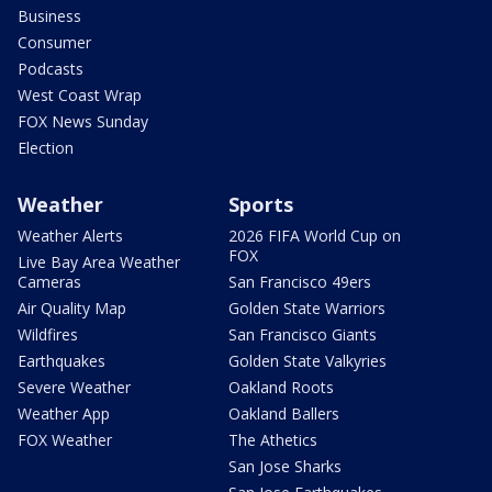
Business
Consumer
Podcasts
West Coast Wrap
FOX News Sunday
Election
Weather
Sports
Weather Alerts
2026 FIFA World Cup on
FOX
Live Bay Area Weather
Cameras
San Francisco 49ers
Air Quality Map
Golden State Warriors
Wildfires
San Francisco Giants
Earthquakes
Golden State Valkyries
Severe Weather
Oakland Roots
Weather App
Oakland Ballers
FOX Weather
The Athetics
San Jose Sharks