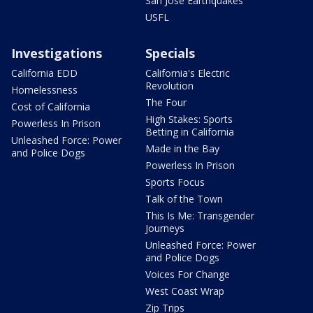
San Jose Earthquakes
USFL
Investigations
Specials
California EDD
California's Electric
Revolution
Homelessness
The Four
Cost of California
High Stakes: Sports
Powerless In Prison
Betting in California
Unleashed Force: Power
Made in the Bay
and Police Dogs
Powerless In Prison
Sports Focus
Talk of the Town
This Is Me: Transgender
Journeys
Unleashed Force: Power
and Police Dogs
Voices For Change
West Coast Wrap
Zip Trips