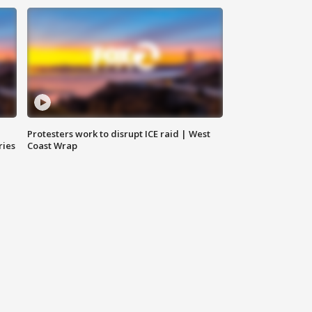
Protesters work to disrupt ICE raid | West
ries
Coast Wrap