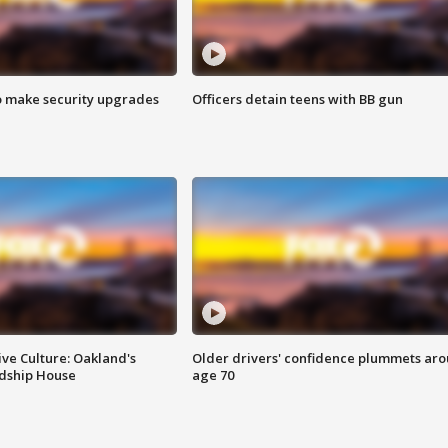
o make security upgrades
Officers detain teens with BB gun
ve Culture: Oakland's
Older drivers' confidence plummets ar
ndship House
age 70