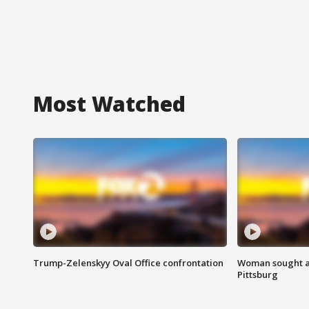
Most Watched
Trump-Zelenskyy Oval Office confrontation
Woman sought af
Pittsburg