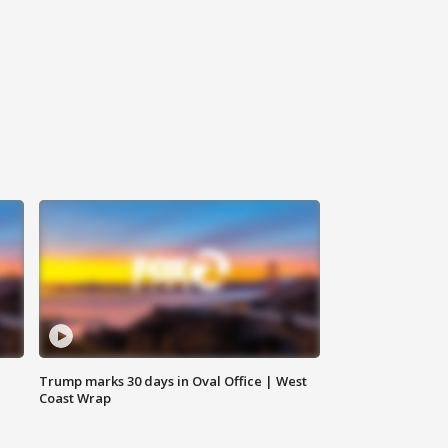
Trump marks 30 days in Oval Office | West
Coast Wrap