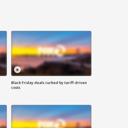
Black Friday deals curbed by tariff-driven
costs