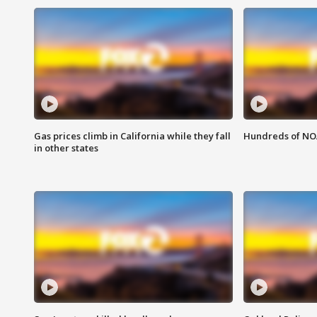
Gas prices climb in California while they fall
Hundreds of NOA
in other states