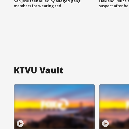
San Jose teen killed by alleged gang
Oakland Police 
members for wearing red
suspect after h
KTVU Vault