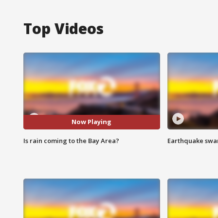
Top Videos
Now Playing
Is rain coming to the Bay Area?
Earthquake swar