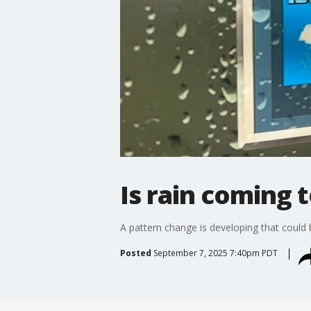
Is rain coming 
A pattern change is developing that could
Posted
September 7, 2025 7:40pm PDT