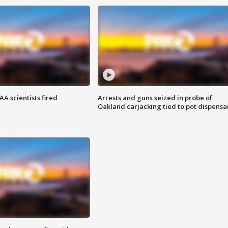
A scientists fired
Arrests and guns seized in probe of
Oakland carjacking tied to pot dispensa