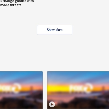
exchange gunfire with
e made threats
Show More