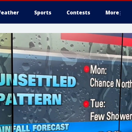
eather
Sports
Contests
More