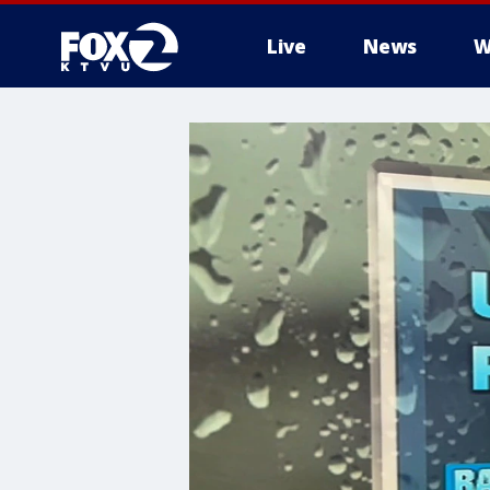
Live
News
W