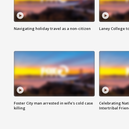
Navigating holiday travel as a non-citizen
Laney College t
Foster City man arrested in wife's cold case
Celebrating Nati
killing
Intertribal Frie