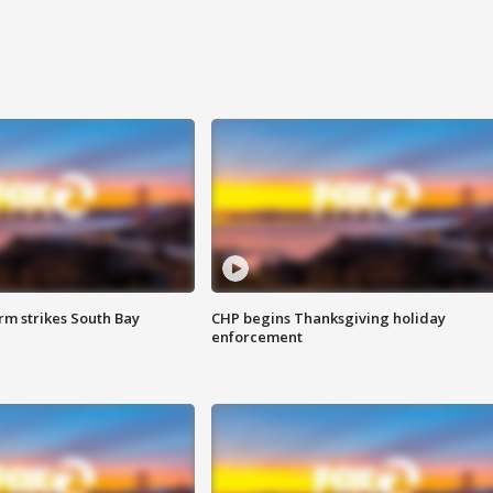
m strikes South Bay
CHP begins Thanksgiving holiday
enforcement