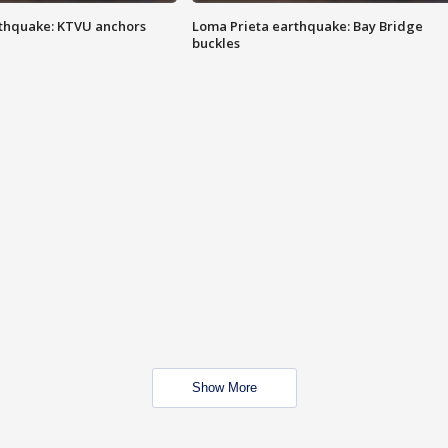
thquake: KTVU anchors
Loma Prieta earthquake: Bay Bridge
buckles
Show More