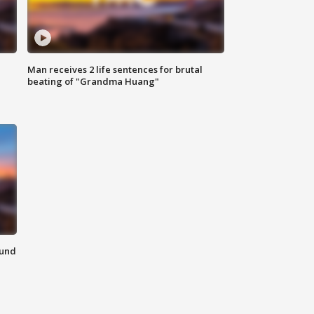
Man receives 2 life sentences for brutal
beating of "Grandma Huang"
ound