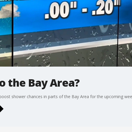
to the Bay Area?
 boost shower chances in parts of the Bay Area for the upcoming wee