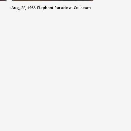
Aug, 22, 1968: Elephant Parade at Coliseum