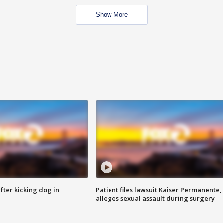
Show More
ter kicking dog in
Patient files lawsuit Kaiser Permanente,
alleges sexual assault during surgery