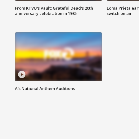
From KTVU's Vault: Grateful Dead's 20th
Loma Prieta ear
anniversary celebration in 1985
switch on air
A's National Anthem Auditions