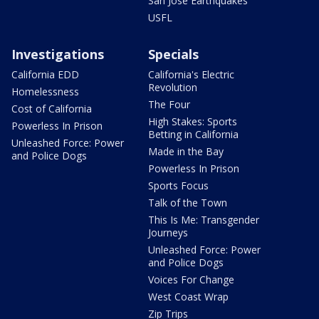
San Jose Earthquakes
USFL
Investigations
Specials
California EDD
California's Electric
Revolution
Homelessness
The Four
Cost of California
High Stakes: Sports
Powerless In Prison
Betting in California
Unleashed Force: Power
Made in the Bay
and Police Dogs
Powerless In Prison
Sports Focus
Talk of the Town
This Is Me: Transgender
Journeys
Unleashed Force: Power
and Police Dogs
Voices For Change
West Coast Wrap
Zip Trips