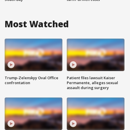
Most Watched
Trump-Zelenskyy Oval Office
Patient files lawsuit Kaiser
confrontation
Permanente, alleges sexual
assault during surgery