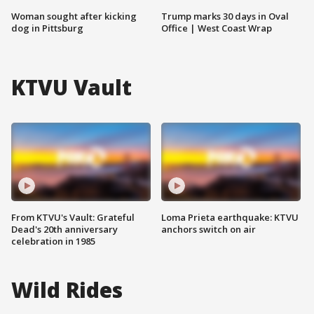
Woman sought after kicking
Trump marks 30 days in Oval
dog in Pittsburg
Office | West Coast Wrap
KTVU Vault
From KTVU's Vault: Grateful
Loma Prieta earthquake: KTVU
Dead's 20th anniversary
anchors switch on air
celebration in 1985
Wild Rides