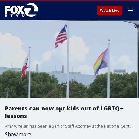
☰
Watch Live
Parents can now opt kids out of LGBTQ+
lessons
Amy Whelan has been a Senior Staff Attorney at the National Center for LGBTQ Rights (NCLR) explains Supreme Court ruling that allows parents to withdraw their child from LGBTQ+ lessons that conflict with their religious beliefs.
Show more