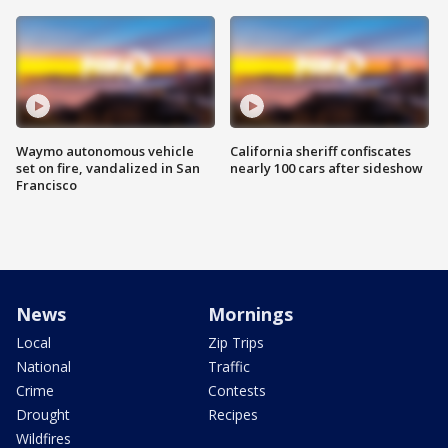
Waymo autonomous vehicle
California sheriff confiscates
set on fire, vandalized in San
nearly 100 cars after sideshow
Francisco
News
Mornings
Local
Zip Trips
National
Traffic
Crime
Contests
Drought
Recipes
Wildfires