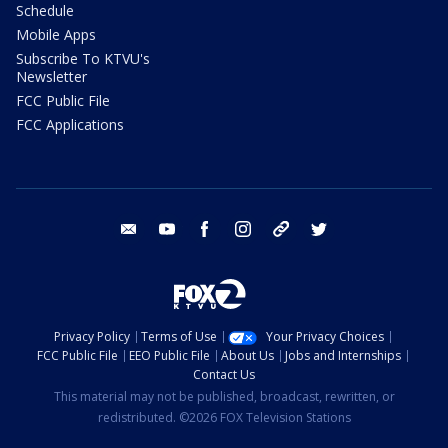
Schedule
Mobile Apps
Subscribe To KTVU's
Newsletter
FCC Public File
FCC Applications
email
youtube
facebook
instagram
tik tok
twitter
Privacy Policy
Terms of Use
Your Privacy Choices
FCC Public File
EEO Public File
About Us
Jobs and Internships
Contact Us
This material may not be published, broadcast, rewritten, or
redistributed. ©2026 FOX Television Stations