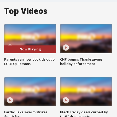
Top Videos
Now Playing
Parents can now opt kids out of
CHP begins Thanksgiving
LGBTQ+ lessons
holiday enforcement
Earthquake swarm strikes
Black Friday deals curbed by
South Bay
tariff-driven costs