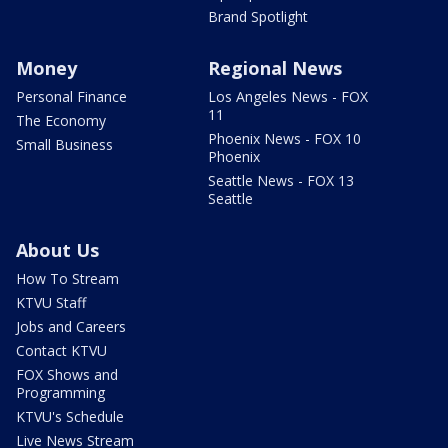
Brand Spotlight
Money
Regional News
Personal Finance
Los Angeles News - FOX
11
The Economy
Phoenix News - FOX 10
Small Business
Phoenix
Seattle News - FOX 13
Seattle
About Us
How To Stream
KTVU Staff
Jobs and Careers
Contact KTVU
FOX Shows and
Programming
KTVU's Schedule
Live News Stream