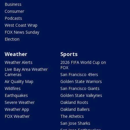
Business
Consumer
Podcasts
West Coast Wrap
FOX News Sunday
Election
Weather
Sports
Weather Alerts
2026 FIFA World Cup on
FOX
Live Bay Area Weather
Cameras
San Francisco 49ers
Air Quality Map
Golden State Warriors
Wildfires
San Francisco Giants
Earthquakes
Golden State Valkyries
Severe Weather
Oakland Roots
Weather App
Oakland Ballers
FOX Weather
The Athetics
San Jose Sharks