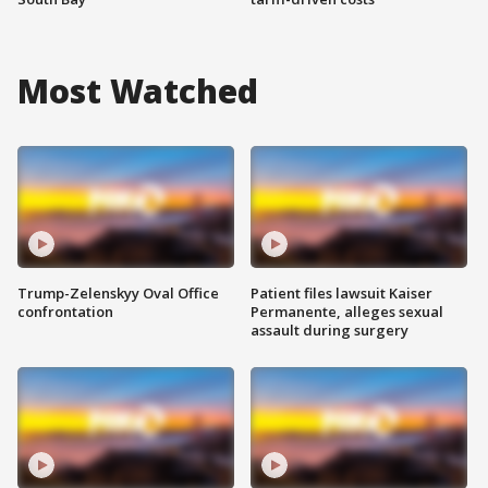
Most Watched
Trump-Zelenskyy Oval Office
Patient files lawsuit Kaiser
confrontation
Permanente, alleges sexual
assault during surgery