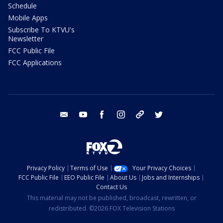
Schedule
Mobile Apps
Subscribe To KTVU's
Newsletter
FCC Public File
FCC Applications
email
youtube
facebook
instagram
tik tok
twitter
Privacy Policy
Terms of Use
Your Privacy Choices
FCC Public File
EEO Public File
About Us
Jobs and Internships
Contact Us
This material may not be published, broadcast, rewritten, or
redistributed. ©2026 FOX Television Stations