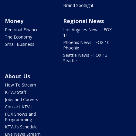
Brand Spotlight
Money
Regional News
Personal Finance
Los Angeles News - FOX
11
The Economy
Phoenix News - FOX 10
Small Business
Phoenix
Seattle News - FOX 13
Seattle
About Us
How To Stream
KTVU Staff
Jobs and Careers
Contact KTVU
FOX Shows and
Programming
KTVU's Schedule
Live News Stream