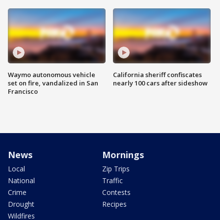
Waymo autonomous vehicle
California sheriff confiscates
set on fire, vandalized in San
nearly 100 cars after sideshow
Francisco
News
Mornings
Local
Zip Trips
National
Traffic
Crime
Contests
Drought
Recipes
Wildfires