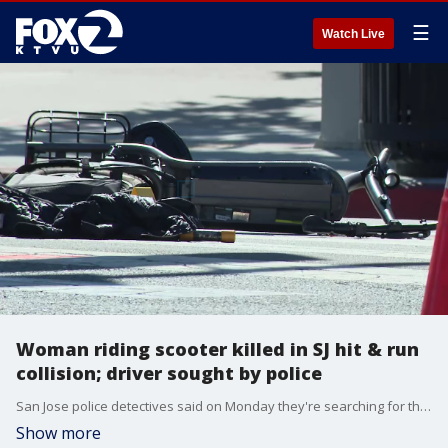
☰
Watch Live
Woman riding scooter killed in SJ hit & run
collision; driver sought by police
San Jose police detectives said on Monday they're searching for the driver of a vehicle that hit a woman riding a scooter on Santa Clara Street at Cahill Street, and then sped off. The victim was rushed to a nearby hospital but pronounced dead.
Show more