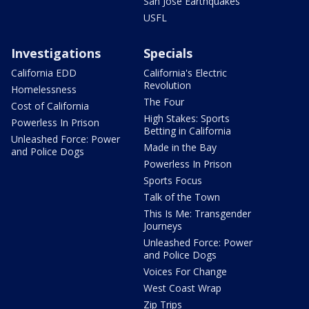
San Jose Earthquakes
USFL
Investigations
Specials
California EDD
California's Electric
Revolution
Homelessness
The Four
Cost of California
High Stakes: Sports
Powerless In Prison
Betting in California
Unleashed Force: Power
Made in the Bay
and Police Dogs
Powerless In Prison
Sports Focus
Talk of the Town
This Is Me: Transgender
Journeys
Unleashed Force: Power
and Police Dogs
Voices For Change
West Coast Wrap
Zip Trips