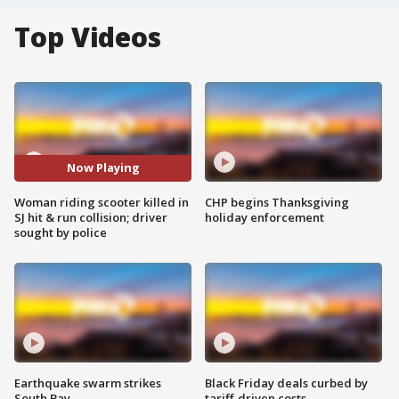
Top Videos
Now Playing
Woman riding scooter killed in
CHP begins Thanksgiving
SJ hit & run collision; driver
holiday enforcement
sought by police
Earthquake swarm strikes
Black Friday deals curbed by
South Bay
tariff-driven costs