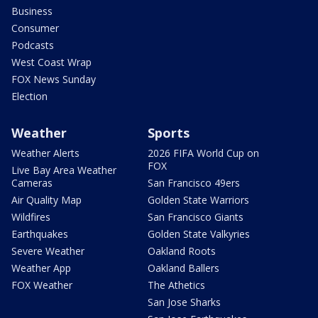
Business
Consumer
Podcasts
West Coast Wrap
FOX News Sunday
Election
Weather
Sports
Weather Alerts
2026 FIFA World Cup on
FOX
Live Bay Area Weather
Cameras
San Francisco 49ers
Air Quality Map
Golden State Warriors
Wildfires
San Francisco Giants
Earthquakes
Golden State Valkyries
Severe Weather
Oakland Roots
Weather App
Oakland Ballers
FOX Weather
The Athetics
San Jose Sharks