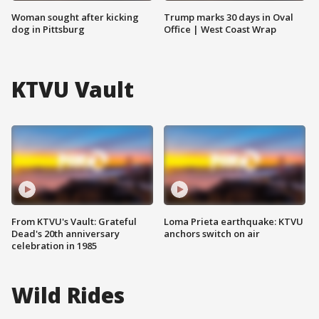
Woman sought after kicking
Trump marks 30 days in Oval
dog in Pittsburg
Office | West Coast Wrap
KTVU Vault
From KTVU's Vault: Grateful
Loma Prieta earthquake: KTVU
Dead's 20th anniversary
anchors switch on air
celebration in 1985
Wild Rides