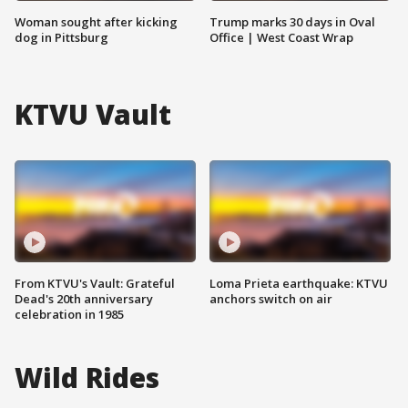
Woman sought after kicking
Trump marks 30 days in Oval
dog in Pittsburg
Office | West Coast Wrap
KTVU Vault
From KTVU's Vault: Grateful
Loma Prieta earthquake: KTVU
Dead's 20th anniversary
anchors switch on air
celebration in 1985
Wild Rides