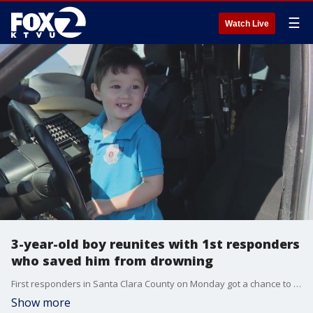
☰
Watch Live
3-year-old boy reunites with 1st responders
who saved him from drowning
First responders in Santa Clara County on Monday got a chance to meet the family of a 3-year-old boy they saved from drowning. We show the happy reunion and how the family hopes others will learn from their experience.
Show more