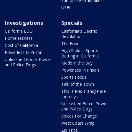
San Jose Earthquakes
USFL
Investigations
Specials
California EDD
California's Electric
Revolution
Homelessness
The Four
Cost of California
High Stakes: Sports
Powerless In Prison
Betting in California
Unleashed Force: Power
Made in the Bay
and Police Dogs
Powerless In Prison
Sports Focus
Talk of the Town
This Is Me: Transgender
Journeys
Unleashed Force: Power
and Police Dogs
Voices For Change
West Coast Wrap
Zip Trips