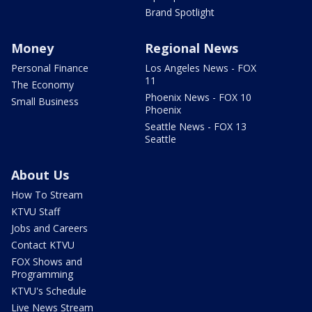
Brand Spotlight
Money
Regional News
Personal Finance
Los Angeles News - FOX
11
The Economy
Phoenix News - FOX 10
Small Business
Phoenix
Seattle News - FOX 13
Seattle
About Us
How To Stream
KTVU Staff
Jobs and Careers
Contact KTVU
FOX Shows and
Programming
KTVU's Schedule
Live News Stream