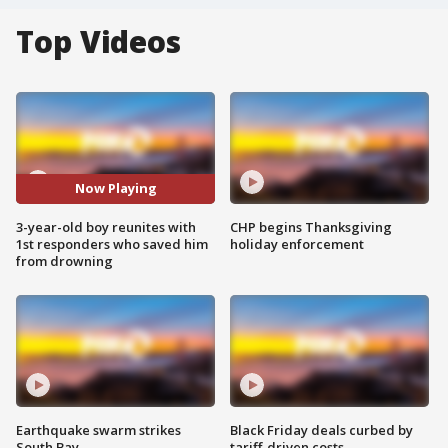
Top Videos
Now Playing
3-year-old boy reunites with
CHP begins Thanksgiving
1st responders who saved him
holiday enforcement
from drowning
Earthquake swarm strikes
Black Friday deals curbed by
South Bay
tariff-driven costs