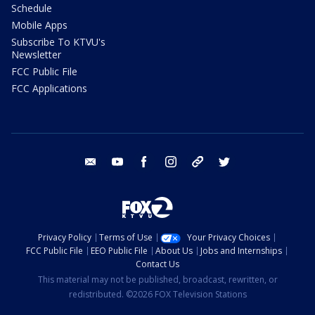
Schedule
Mobile Apps
Subscribe To KTVU's
Newsletter
FCC Public File
FCC Applications
email
youtube
facebook
instagram
tik tok
twitter
Privacy Policy
Terms of Use
Your Privacy Choices
FCC Public File
EEO Public File
About Us
Jobs and Internships
Contact Us
This material may not be published, broadcast, rewritten, or
redistributed. ©2026 FOX Television Stations