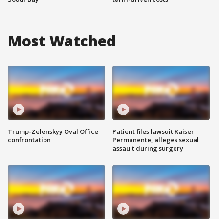
Most Watched
Trump-Zelenskyy Oval Office
Patient files lawsuit Kaiser
confrontation
Permanente, alleges sexual
assault during surgery