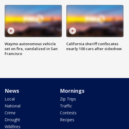
Waymo autonomous vehicle
California sheriff confiscates
set on fire, vandalized in San
nearly 100 cars after sideshow
Francisco
News
Mornings
Local
Zip Trips
National
Traffic
Crime
Contests
Drought
Recipes
Wildfires