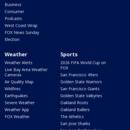
Business
Consumer
Podcasts
West Coast Wrap
FOX News Sunday
Election
Weather
Sports
Weather Alerts
2026 FIFA World Cup on
FOX
Live Bay Area Weather
Cameras
San Francisco 49ers
Air Quality Map
Golden State Warriors
Wildfires
San Francisco Giants
Earthquakes
Golden State Valkyries
Severe Weather
Oakland Roots
Weather App
Oakland Ballers
FOX Weather
The Athetics
San Jose Sharks