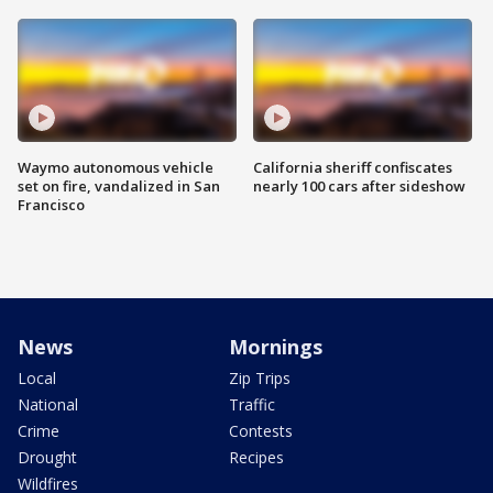
Waymo autonomous vehicle
California sheriff confiscates
set on fire, vandalized in San
nearly 100 cars after sideshow
Francisco
News
Mornings
Local
Zip Trips
National
Traffic
Crime
Contests
Drought
Recipes
Wildfires