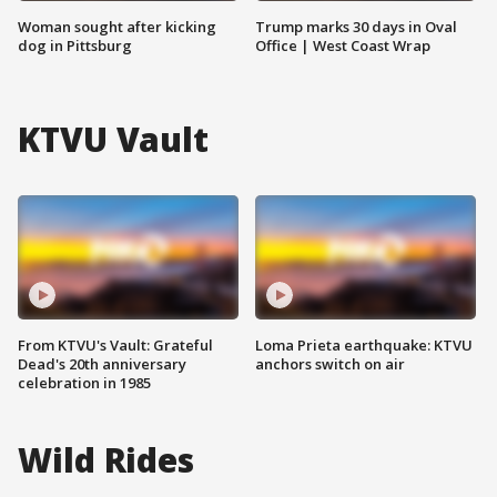
Woman sought after kicking
Trump marks 30 days in Oval
dog in Pittsburg
Office | West Coast Wrap
KTVU Vault
From KTVU's Vault: Grateful
Loma Prieta earthquake: KTVU
Dead's 20th anniversary
anchors switch on air
celebration in 1985
Wild Rides