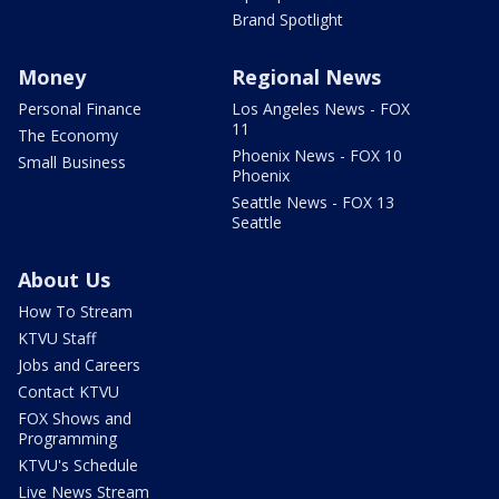
Brand Spotlight
Money
Regional News
Personal Finance
Los Angeles News - FOX
11
The Economy
Phoenix News - FOX 10
Small Business
Phoenix
Seattle News - FOX 13
Seattle
About Us
How To Stream
KTVU Staff
Jobs and Careers
Contact KTVU
FOX Shows and
Programming
KTVU's Schedule
Live News Stream