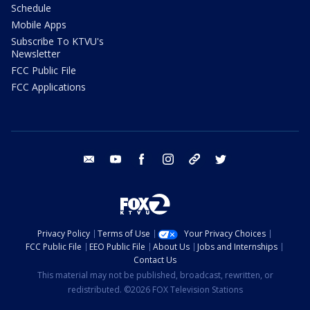
Schedule
Mobile Apps
Subscribe To KTVU's
Newsletter
FCC Public File
FCC Applications
email
youtube
facebook
instagram
tik tok
twitter
Privacy Policy
Terms of Use
Your Privacy Choices
FCC Public File
EEO Public File
About Us
Jobs and Internships
Contact Us
This material may not be published, broadcast, rewritten, or
redistributed. ©2026 FOX Television Stations