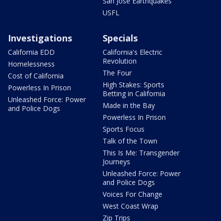
San Jose Earthquakes
USFL
Investigations
Specials
California EDD
California's Electric
Revolution
Homelessness
The Four
Cost of California
High Stakes: Sports
Powerless In Prison
Betting in California
Unleashed Force: Power
Made in the Bay
and Police Dogs
Powerless In Prison
Sports Focus
Talk of the Town
This Is Me: Transgender
Journeys
Unleashed Force: Power
and Police Dogs
Voices For Change
West Coast Wrap
Zip Trips