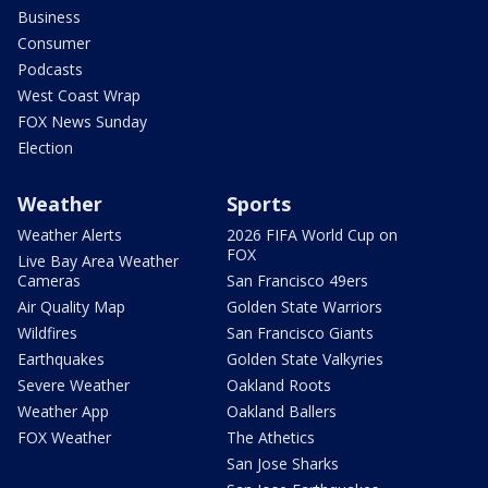
Business
Consumer
Podcasts
West Coast Wrap
FOX News Sunday
Election
Weather
Sports
Weather Alerts
2026 FIFA World Cup on
FOX
Live Bay Area Weather
Cameras
San Francisco 49ers
Air Quality Map
Golden State Warriors
Wildfires
San Francisco Giants
Earthquakes
Golden State Valkyries
Severe Weather
Oakland Roots
Weather App
Oakland Ballers
FOX Weather
The Athetics
San Jose Sharks