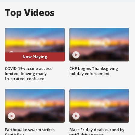
Top Videos
Now Playing
COVID-19 vaccine access
CHP begins Thanksgiving
limited, leaving many
holiday enforcement
frustrated, confused
Earthquake swarm strikes
Black Friday deals curbed by
South Bay
tariff-driven costs