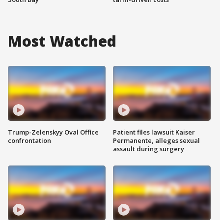
Most Watched
Trump-Zelenskyy Oval Office
Patient files lawsuit Kaiser
confrontation
Permanente, alleges sexual
assault during surgery