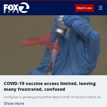
☰
Watch Live
COVID-19 vaccine access limited, leaving
many frustrated, confused
Confusion is growing around the latest COVID-19 vaccine rollout, with changing federal rules and restricted eligibility leaving many Californians unsure if they qualify or where to get the shot.
Show more