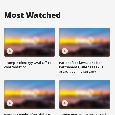
Most Watched
Trump-Zelenskyy Oval Office
Patient files lawsuit Kaiser
confrontation
Permanente, alleges sexual
assault during surgery
Woman sought after kicking
Trump marks 30 days in Oval