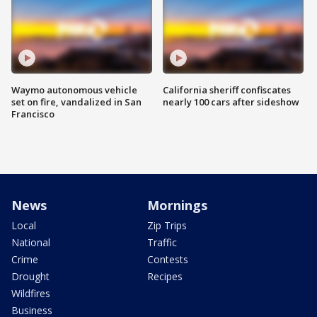
Waymo autonomous vehicle
California sheriff confiscates
set on fire, vandalized in San
nearly 100 cars after sideshow
Francisco
News
Mornings
Local
Zip Trips
National
Traffic
Crime
Contests
Drought
Recipes
Wildfires
Business