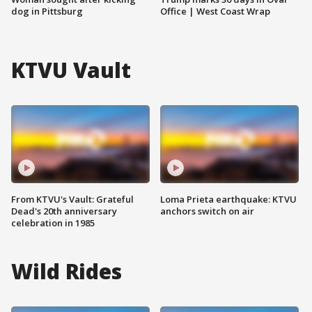
dog in Pittsburg
Office | West Coast Wrap
KTVU Vault
From KTVU's Vault: Grateful
Loma Prieta earthquake: KTVU
Dead's 20th anniversary
anchors switch on air
celebration in 1985
Wild Rides