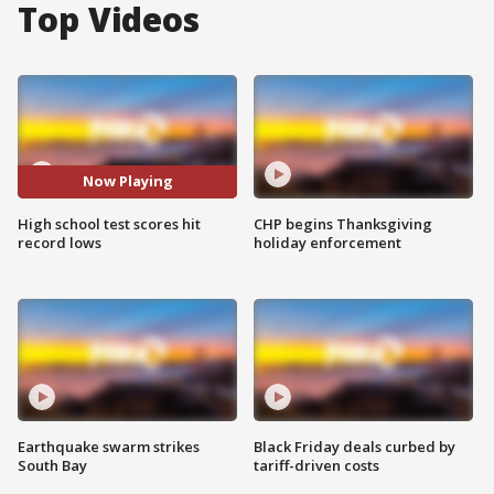
Top Videos
Now Playing
High school test scores hit
CHP begins Thanksgiving
record lows
holiday enforcement
Earthquake swarm strikes
Black Friday deals curbed by
South Bay
tariff-driven costs