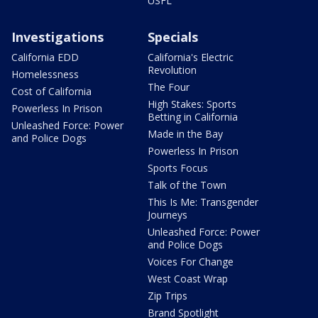
USFL
Investigations
Specials
California EDD
California's Electric
Revolution
Homelessness
The Four
Cost of California
High Stakes: Sports
Powerless In Prison
Betting in California
Unleashed Force: Power
Made in the Bay
and Police Dogs
Powerless In Prison
Sports Focus
Talk of the Town
This Is Me: Transgender
Journeys
Unleashed Force: Power
and Police Dogs
Voices For Change
West Coast Wrap
Zip Trips
Brand Spotlight