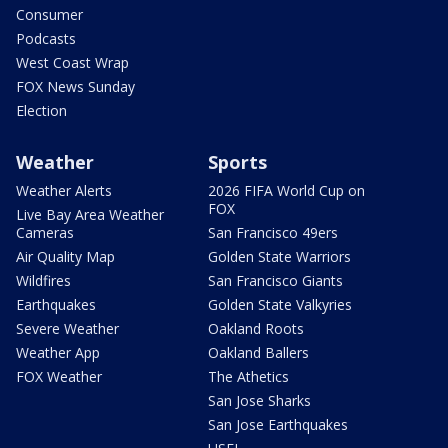
Consumer
Podcasts
West Coast Wrap
FOX News Sunday
Election
Weather
Sports
Weather Alerts
2026 FIFA World Cup on
FOX
Live Bay Area Weather
Cameras
San Francisco 49ers
Air Quality Map
Golden State Warriors
Wildfires
San Francisco Giants
Earthquakes
Golden State Valkyries
Severe Weather
Oakland Roots
Weather App
Oakland Ballers
FOX Weather
The Athetics
San Jose Sharks
San Jose Earthquakes