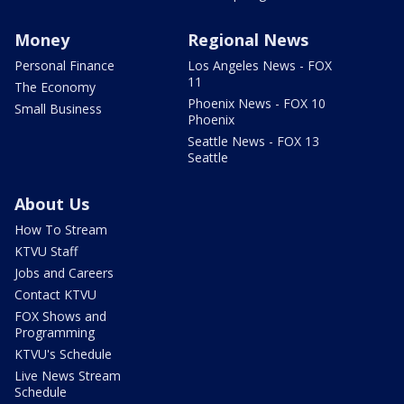
Money
Regional News
Personal Finance
Los Angeles News - FOX
11
The Economy
Phoenix News - FOX 10
Small Business
Phoenix
Seattle News - FOX 13
Seattle
About Us
How To Stream
KTVU Staff
Jobs and Careers
Contact KTVU
FOX Shows and
Programming
KTVU's Schedule
Live News Stream
Schedule