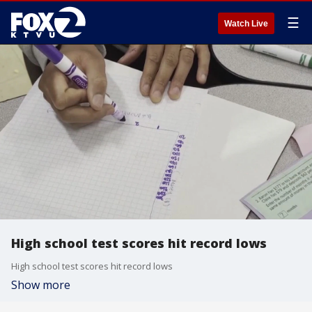
☰
Watch Live
High school test scores hit record lows
High school test scores hit record lows
Show more