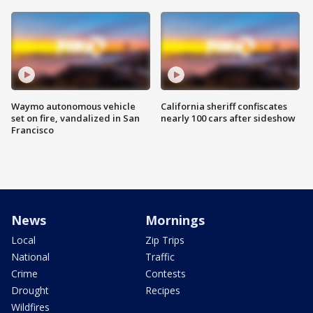
Waymo autonomous vehicle
California sheriff confiscates
set on fire, vandalized in San
nearly 100 cars after sideshow
Francisco
News
Mornings
Local
Zip Trips
National
Traffic
Crime
Contests
Drought
Recipes
Wildfires