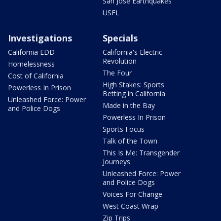
San Jose Earthquakes
USFL
Investigations
Specials
California EDD
California's Electric
Revolution
Homelessness
The Four
Cost of California
High Stakes: Sports
Powerless In Prison
Betting in California
Unleashed Force: Power
Made in the Bay
and Police Dogs
Powerless In Prison
Sports Focus
Talk of the Town
This Is Me: Transgender
Journeys
Unleashed Force: Power
and Police Dogs
Voices For Change
West Coast Wrap
Zip Trips