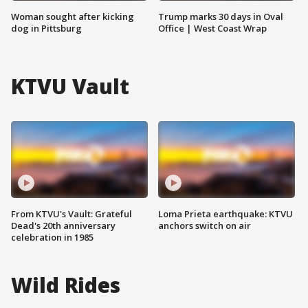
Woman sought after kicking
Trump marks 30 days in Oval
dog in Pittsburg
Office | West Coast Wrap
KTVU Vault
From KTVU's Vault: Grateful
Loma Prieta earthquake: KTVU
Dead's 20th anniversary
anchors switch on air
celebration in 1985
Wild Rides