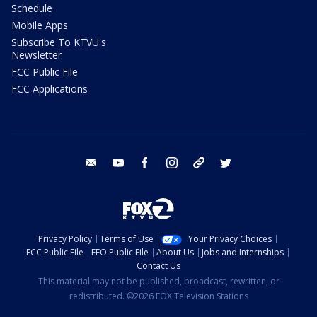
Schedule
Mobile Apps
Subscribe To KTVU's
Newsletter
FCC Public File
FCC Applications
email
youtube
facebook
instagram
tik tok
twitter
Privacy Policy
Terms of Use
Your Privacy Choices
FCC Public File
EEO Public File
About Us
Jobs and Internships
Contact Us
This material may not be published, broadcast, rewritten, or
redistributed. ©2026 FOX Television Stations