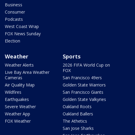
Business
Consumer
Podcasts
West Coast Wrap
FOX News Sunday
Election
Weather
Sports
Weather Alerts
2026 FIFA World Cup on
FOX
Live Bay Area Weather
Cameras
San Francisco 49ers
Air Quality Map
Golden State Warriors
Wildfires
San Francisco Giants
Earthquakes
Golden State Valkyries
Severe Weather
Oakland Roots
Weather App
Oakland Ballers
FOX Weather
The Athetics
San Jose Sharks