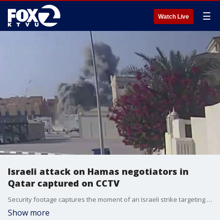
☰
Watch Live
Israeli attack on Hamas negotiators in
Qatar captured on CCTV
Security footage captures the moment of an Israeli strike targeting Hamas leaders in Doha, Qatar.
Show more