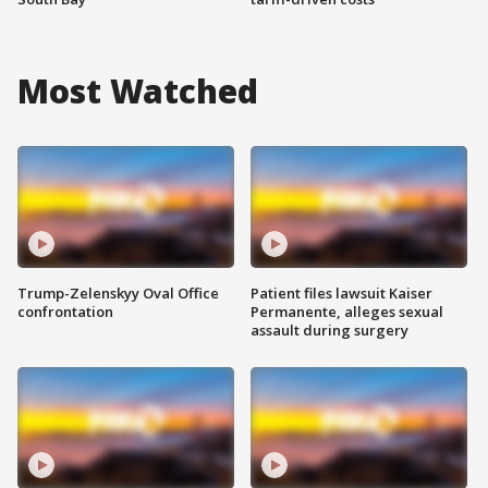
Most Watched
Trump-Zelenskyy Oval Office
Patient files lawsuit Kaiser
confrontation
Permanente, alleges sexual
assault during surgery