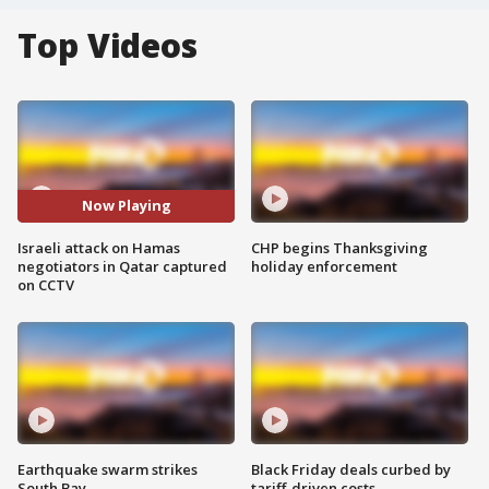
Top Videos
Now Playing
Israeli attack on Hamas
CHP begins Thanksgiving
negotiators in Qatar captured
holiday enforcement
on CCTV
Earthquake swarm strikes
Black Friday deals curbed by
South Bay
tariff-driven costs