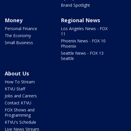
Brand Spotlight
Money
Regional News
Personal Finance
Los Angeles News - FOX
11
The Economy
Phoenix News - FOX 10
Small Business
Phoenix
Seattle News - FOX 13
Seattle
About Us
How To Stream
KTVU Staff
Jobs and Careers
Contact KTVU
FOX Shows and
Programming
KTVU's Schedule
Live News Stream