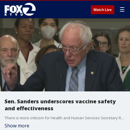
☰
Watch Live
Sen. Sanders underscores vaccine safety
and effectiveness
There is more criticism for Health and Human Services Secretary Robert F. Kennedy Jr., including from Senator Bernie Sanders who gathered with public health officials on Tuesday. The event comes almost two weeks after Kennedy fired the CDC director. Last week Kennedy was grilled by senators over changes he's making to the CDC and FDA.
Show more