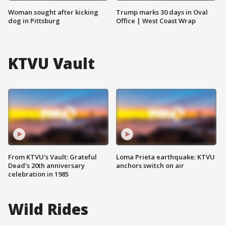
Woman sought after kicking
Trump marks 30 days in Oval
dog in Pittsburg
Office | West Coast Wrap
KTVU Vault
From KTVU's Vault: Grateful
Loma Prieta earthquake: KTVU
Dead's 20th anniversary
anchors switch on air
celebration in 1985
Wild Rides