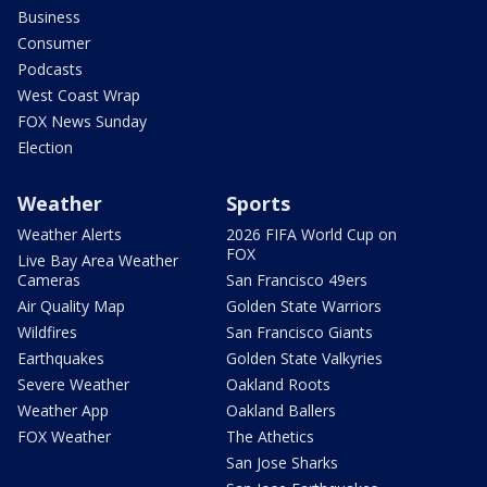
Business
Consumer
Podcasts
West Coast Wrap
FOX News Sunday
Election
Weather
Sports
Weather Alerts
2026 FIFA World Cup on
FOX
Live Bay Area Weather
Cameras
San Francisco 49ers
Air Quality Map
Golden State Warriors
Wildfires
San Francisco Giants
Earthquakes
Golden State Valkyries
Severe Weather
Oakland Roots
Weather App
Oakland Ballers
FOX Weather
The Athetics
San Jose Sharks