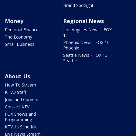
Brand Spotlight
Money
Regional News
Personal Finance
Los Angeles News - FOX
11
The Economy
Phoenix News - FOX 10
Small Business
Phoenix
Seattle News - FOX 13
Seattle
About Us
How To Stream
KTVU Staff
Jobs and Careers
Contact KTVU
FOX Shows and
Programming
KTVU's Schedule
Live News Stream