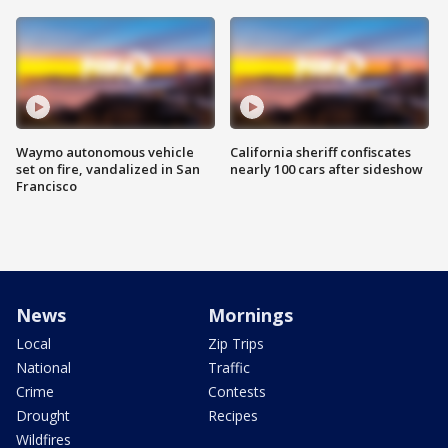
Waymo autonomous vehicle
California sheriff confiscates
set on fire, vandalized in San
nearly 100 cars after sideshow
Francisco
News
Mornings
Local
Zip Trips
National
Traffic
Crime
Contests
Drought
Recipes
Wildfires