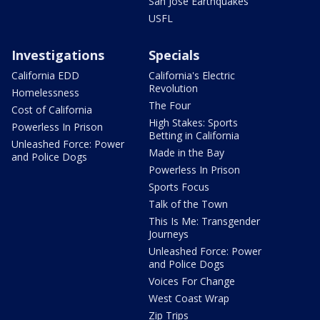
San Jose Earthquakes
USFL
Investigations
Specials
California EDD
California's Electric
Revolution
Homelessness
The Four
Cost of California
High Stakes: Sports
Powerless In Prison
Betting in California
Unleashed Force: Power
Made in the Bay
and Police Dogs
Powerless In Prison
Sports Focus
Talk of the Town
This Is Me: Transgender
Journeys
Unleashed Force: Power
and Police Dogs
Voices For Change
West Coast Wrap
Zip Trips