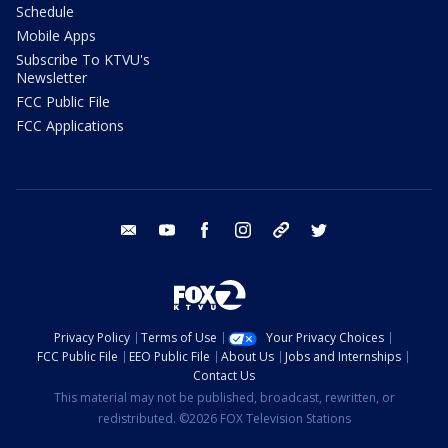
Schedule
Mobile Apps
Subscribe To KTVU's
Newsletter
FCC Public File
FCC Applications
email
youtube
facebook
instagram
tik tok
twitter
Privacy Policy
Terms of Use
Your Privacy Choices
FCC Public File
EEO Public File
About Us
Jobs and Internships
Contact Us
This material may not be published, broadcast, rewritten, or
redistributed. ©2026 FOX Television Stations