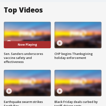
Top Videos
Now Playing
Sen. Sanders underscores
CHP begins Thanksgiving
vaccine safety and
holiday enforcement
effectiveness
Earthquake swarm strikes
Black Friday deals curbed by
South Bay
tariff-driven costs