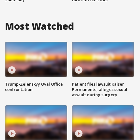
Most Watched
Trump-Zelenskyy Oval Office
Patient files lawsuit Kaiser
confrontation
Permanente, alleges sexual
assault during surgery