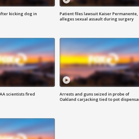
ter kicking dog in
Patient files lawsuit Kaiser Permanente,
alleges sexual assault during surgery
A scientists fired
Arrests and guns seized in probe of
Oakland carjacking tied to pot dispensa