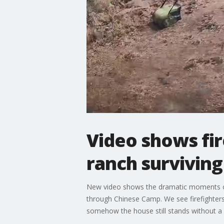
Video shows fir
ranch surviving
New video shows the dramatic moments of f
through Chinese Camp. We see firefighters 
somehow the house still stands without a 