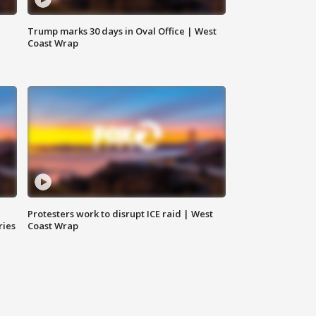
Trump marks 30 days in Oval Office | West
Coast Wrap
Protesters work to disrupt ICE raid | West
ries
Coast Wrap