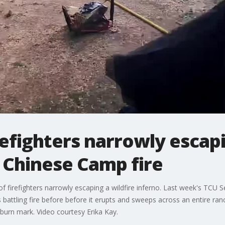
efighters narrowly escapi
 Chinese Camp fire
irefighters narrowly escaping a wildfire inferno. Last week's TCU S
battling fire before before it erupts and sweeps across an entire ranc
burn mark. Video courtesy Erika Kay.