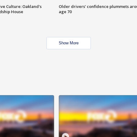
ve Culture: Oakland's
Older drivers' confidence plummets ar
ndship House
age 70
Show More