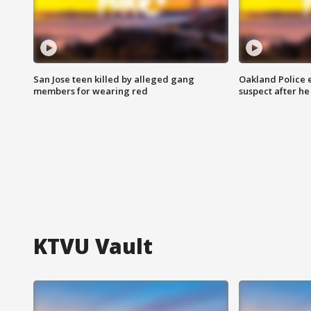
San Jose teen killed by alleged gang
Oakland Police 
members for wearing red
suspect after h
KTVU Vault