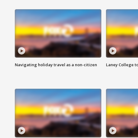
Navigating holiday travel as a non-citizen
Laney College t