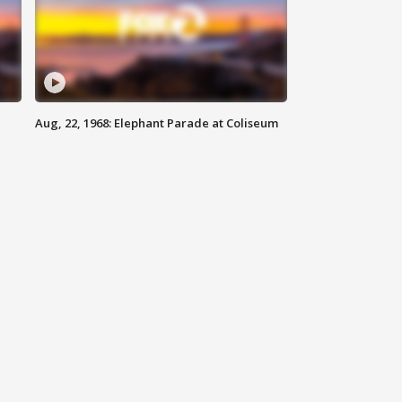
Aug, 22, 1968: Elephant Parade at Coliseum