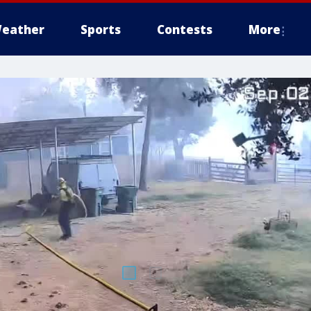
eather
Sports
Contests
More