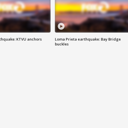
thquake: KTVU anchors
Loma Prieta earthquake: Bay Bridge
buckles