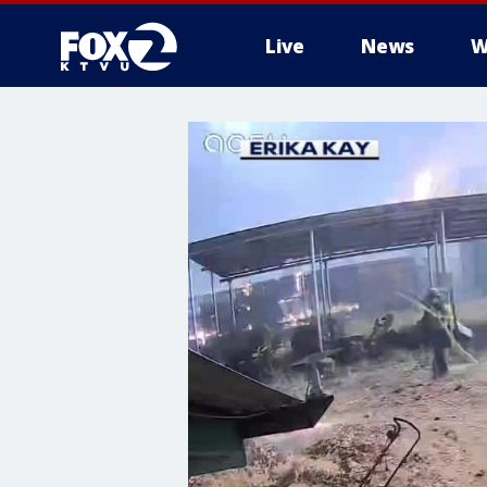
Live
News
W