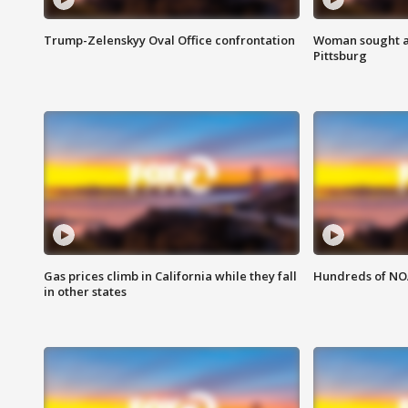
Trump-Zelenskyy Oval Office confrontation
Woman sought af
Pittsburg
Gas prices climb in California while they fall
Hundreds of NOA
in other states