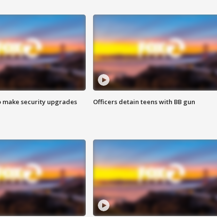
o make security upgrades
Officers detain teens with BB gun