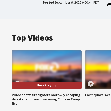
Posted
September 9, 2025 9:00pm PDT
Top Videos
Now Playing
Video shows firefighters narrowly escaping
Earthquake swar
disaster and ranch surviving Chinese Camp
fire