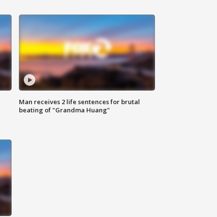
Man receives 2 life sentences for brutal
beating of "Grandma Huang"