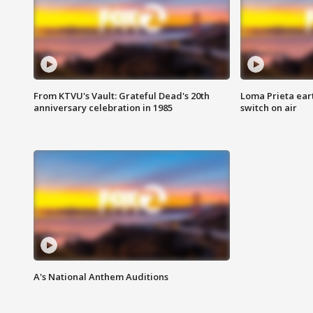
From KTVU's Vault: Grateful Dead's 20th
Loma Prieta ear
anniversary celebration in 1985
switch on air
A's National Anthem Auditions