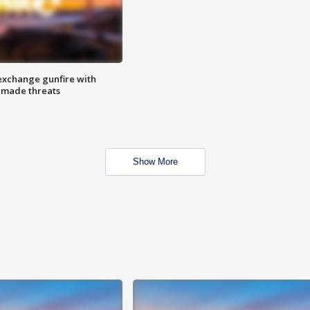
exchange gunfire with
e made threats
Show More