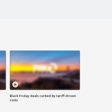
Black Friday deals curbed by tariff-driven
costs