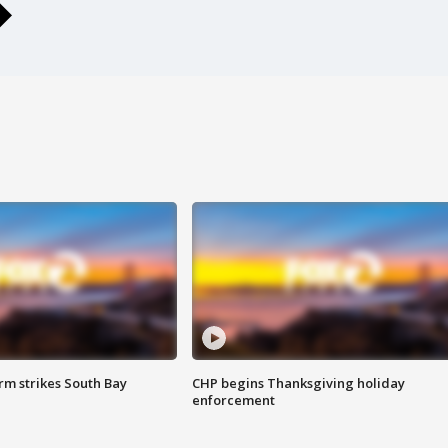
m strikes South Bay
CHP begins Thanksgiving holiday
enforcement