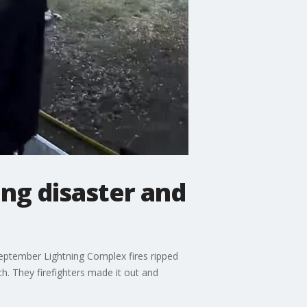
ng disaster and
eptember Lightning Complex fires ripped
h. They firefighters made it out and