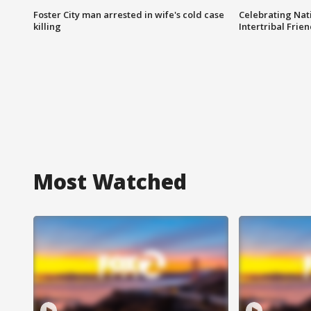
Foster City man arrested in wife's cold case
Celebrating Nati
killing
Intertribal Frie
Most Watched