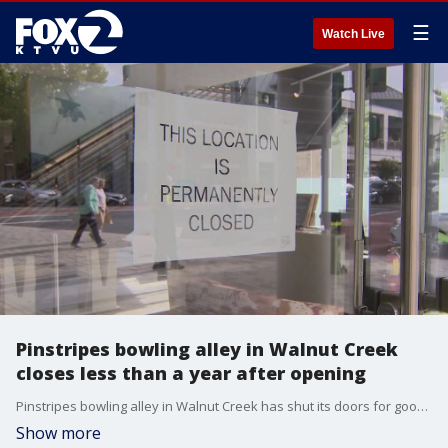
☰
Watch Live
Pinstripes bowling alley in Walnut Creek
closes less than a year after opening
Pinstripes bowling alley in Walnut Creek has shut its doors for good, less than a year after it opened in the city?s busy Broadway Plaza.
Show more