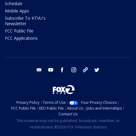
Schedule
Mobile Apps
Subscribe To KTVU's
Newsletter
FCC Public File
FCC Applications
email
youtube
facebook
instagram
tik tok
twitter
Privacy Policy
Terms of Use
Your Privacy Choices
FCC Public File
EEO Public File
About Us
Jobs and Internships
Contact Us
This material may not be published, broadcast, rewritten, or
redistributed. ©2026 FOX Television Stations