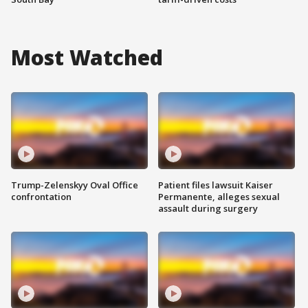
Most Watched
Trump-Zelenskyy Oval Office
Patient files lawsuit Kaiser
confrontation
Permanente, alleges sexual
assault during surgery