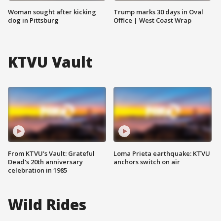
Woman sought after kicking
Trump marks 30 days in Oval
dog in Pittsburg
Office | West Coast Wrap
KTVU Vault
From KTVU's Vault: Grateful
Loma Prieta earthquake: KTVU
Dead's 20th anniversary
anchors switch on air
celebration in 1985
Wild Rides