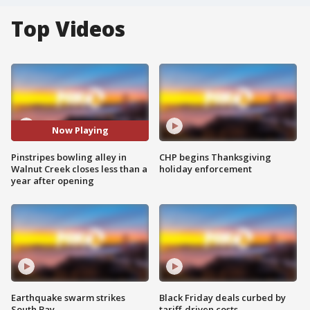
Top Videos
Now Playing
Pinstripes bowling alley in
CHP begins Thanksgiving
Walnut Creek closes less than a
holiday enforcement
year after opening
Earthquake swarm strikes
Black Friday deals curbed by
South Bay
tariff-driven costs