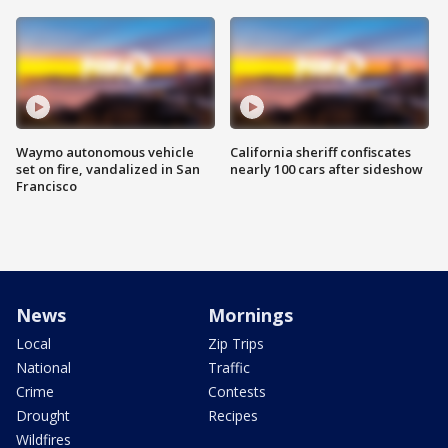
Waymo autonomous vehicle
California sheriff confiscates
set on fire, vandalized in San
nearly 100 cars after sideshow
Francisco
News
Mornings
Local
Zip Trips
National
Traffic
Crime
Contests
Drought
Recipes
Wildfires