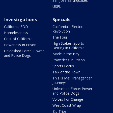
San Jose Earthquakes
USFL
Investigations
Specials
California EDD
California's Electric
Revolution
Homelessness
The Four
Cost of California
High Stakes: Sports
Powerless In Prison
Betting in California
Unleashed Force: Power
Made in the Bay
and Police Dogs
Powerless In Prison
Sports Focus
Talk of the Town
This Is Me: Transgender
Journeys
Unleashed Force: Power
and Police Dogs
Voices For Change
West Coast Wrap
Zip Trips