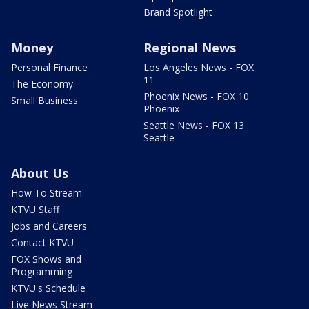
Brand Spotlight
Money
Regional News
Personal Finance
Los Angeles News - FOX
11
The Economy
Phoenix News - FOX 10
Small Business
Phoenix
Seattle News - FOX 13
Seattle
About Us
How To Stream
KTVU Staff
Jobs and Careers
Contact KTVU
FOX Shows and
Programming
KTVU's Schedule
Live News Stream