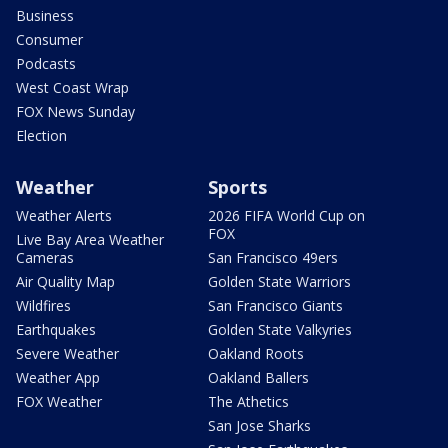
Business
Consumer
Podcasts
West Coast Wrap
FOX News Sunday
Election
Weather
Sports
Weather Alerts
2026 FIFA World Cup on
FOX
Live Bay Area Weather
Cameras
San Francisco 49ers
Air Quality Map
Golden State Warriors
Wildfires
San Francisco Giants
Earthquakes
Golden State Valkyries
Severe Weather
Oakland Roots
Weather App
Oakland Ballers
FOX Weather
The Athetics
San Jose Sharks