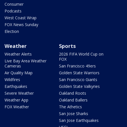
Consumer
Podcasts
West Coast Wrap
FOX News Sunday
Election
Weather
Sports
Weather Alerts
2026 FIFA World Cup on
FOX
Live Bay Area Weather
Cameras
San Francisco 49ers
Air Quality Map
Golden State Warriors
Wildfires
San Francisco Giants
Earthquakes
Golden State Valkyries
Severe Weather
Oakland Roots
Weather App
Oakland Ballers
FOX Weather
The Athetics
San Jose Sharks
San Jose Earthquakes