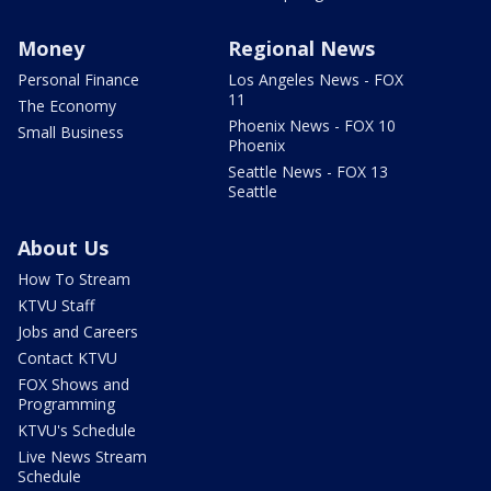
Money
Regional News
Personal Finance
Los Angeles News - FOX
11
The Economy
Phoenix News - FOX 10
Small Business
Phoenix
Seattle News - FOX 13
Seattle
About Us
How To Stream
KTVU Staff
Jobs and Careers
Contact KTVU
FOX Shows and
Programming
KTVU's Schedule
Live News Stream
Schedule