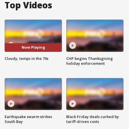
Top Videos
Now Playing
Cloudy, temps in the 70s
CHP begins Thanksgiving
holiday enforcement
Earthquake swarm strikes
Black Friday deals curbed by
South Bay
tariff-driven costs