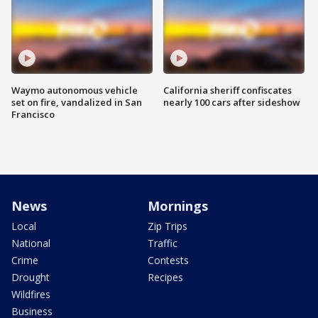
Waymo autonomous vehicle
California sheriff confiscates
set on fire, vandalized in San
nearly 100 cars after sideshow
Francisco
News
Mornings
Local
Zip Trips
National
Traffic
Crime
Contests
Drought
Recipes
Wildfires
Business