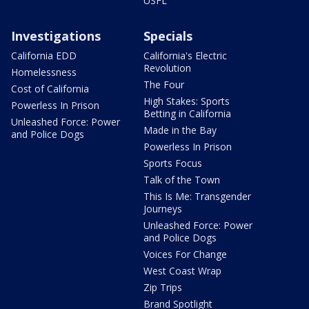
USFL
Investigations
Specials
California EDD
California's Electric
Revolution
Homelessness
The Four
Cost of California
High Stakes: Sports
Powerless In Prison
Betting in California
Unleashed Force: Power
Made in the Bay
and Police Dogs
Powerless In Prison
Sports Focus
Talk of the Town
This Is Me: Transgender
Journeys
Unleashed Force: Power
and Police Dogs
Voices For Change
West Coast Wrap
Zip Trips
Brand Spotlight