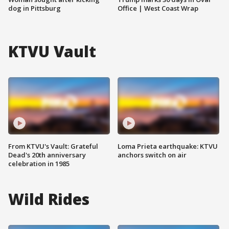
dog in Pittsburg
Office | West Coast Wrap
KTVU Vault
From KTVU's Vault: Grateful
Loma Prieta earthquake: KTVU
Dead's 20th anniversary
anchors switch on air
celebration in 1985
Wild Rides