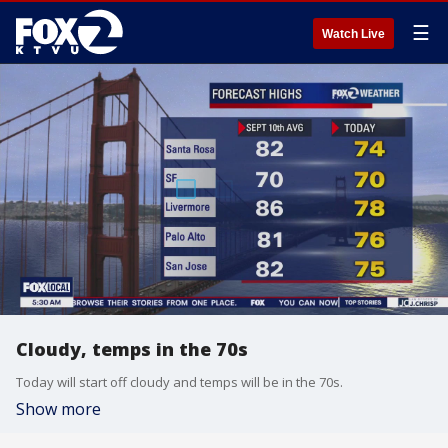
☰
Watch Live
Cloudy, temps in the 70s
Today will start off cloudy and temps will be in the 70s.
Show more