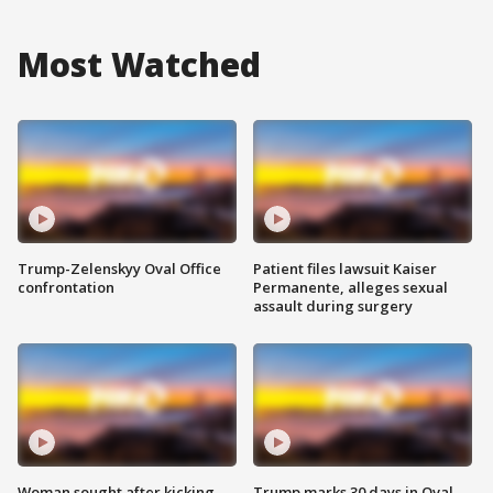
Most Watched
Trump-Zelenskyy Oval Office
Patient files lawsuit Kaiser
confrontation
Permanente, alleges sexual
assault during surgery
Woman sought after kicking
Trump marks 30 days in Oval