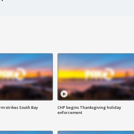
m strikes South Bay
CHP begins Thanksgiving holiday
enforcement