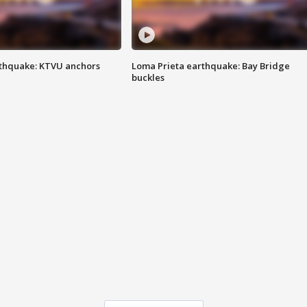
thquake: KTVU anchors
Loma Prieta earthquake: Bay Bridge
buckles