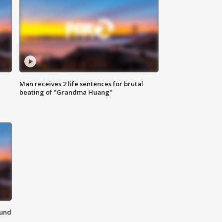
Man receives 2 life sentences for brutal
beating of "Grandma Huang"
ound