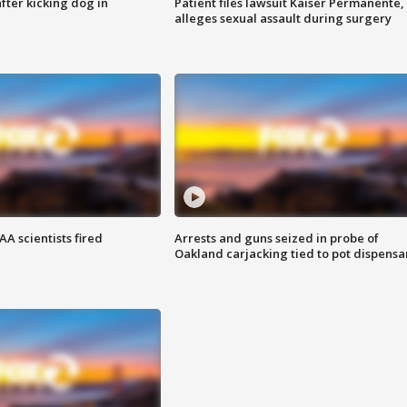
ter kicking dog in
Patient files lawsuit Kaiser Permanente,
alleges sexual assault during surgery
A scientists fired
Arrests and guns seized in probe of
Oakland carjacking tied to pot dispensa