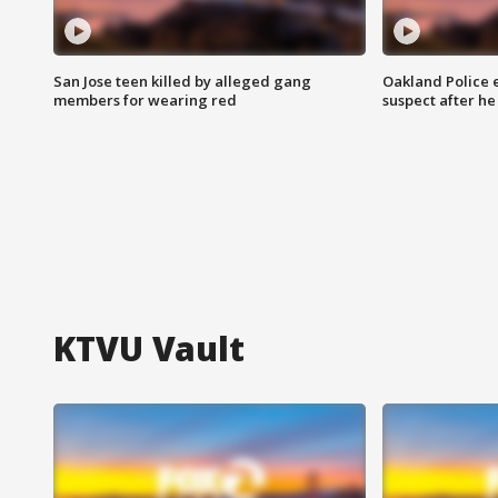
San Jose teen killed by alleged gang
Oakland Police 
members for wearing red
suspect after h
KTVU Vault