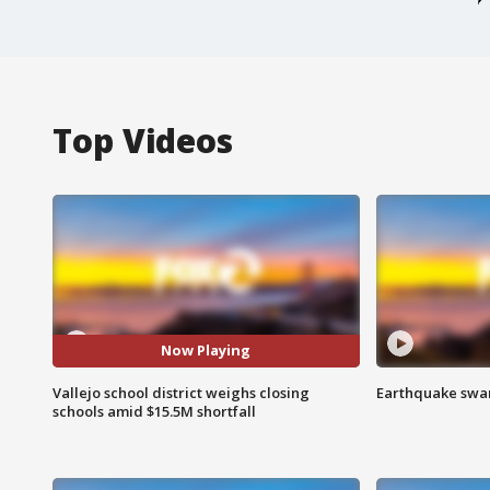
Top Videos
Now Playing
Vallejo school district weighs closing
Earthquake swar
schools amid $15.5M shortfall