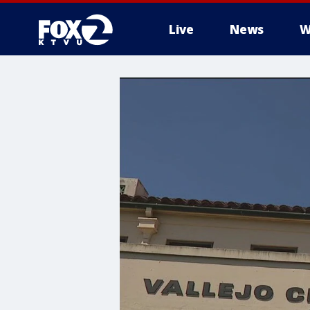
Live
News
W