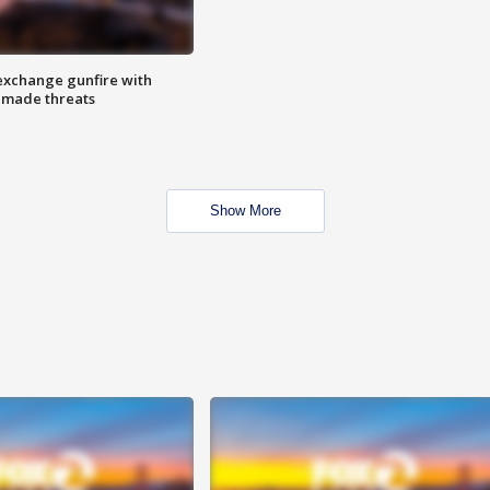
exchange gunfire with
e made threats
Show More