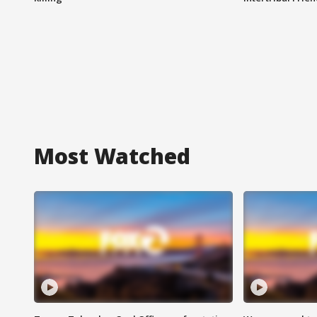
Most Watched