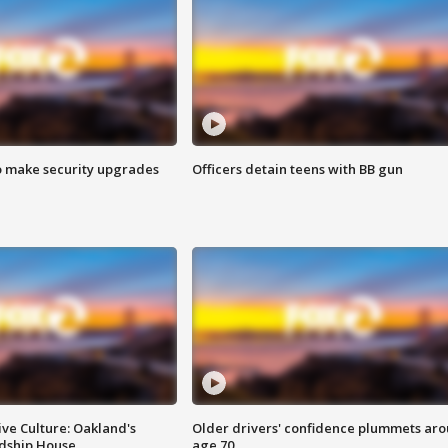
o make security upgrades
Officers detain teens with BB gun
ve Culture: Oakland's
Older drivers' confidence plummets ar
ndship House
age 70