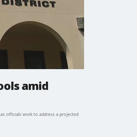
hools amid
 as officials work to address a projected