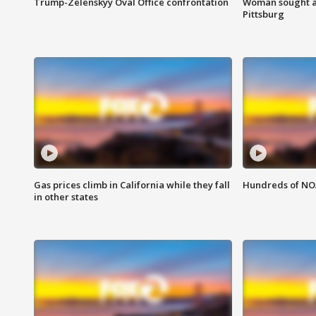
Trump-Zelenskyy Oval Office confrontation
Woman sought af
Pittsburg
Gas prices climb in California while they fall
Hundreds of NOA
in other states