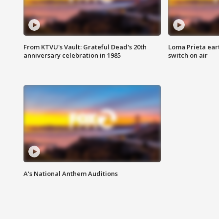
From KTVU's Vault: Grateful Dead's 20th
Loma Prieta ear
anniversary celebration in 1985
switch on air
A's National Anthem Auditions