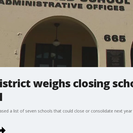
district weighs closing sc
l
leased a list of seven schools that could close or consolidate next year