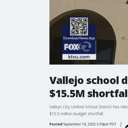
Vallejo school 
$15.5M shortfal
Vallejo City Unified School District has re
$15.5 million budget shortfall.
Posted
September 10, 2025 3:39pm PDT