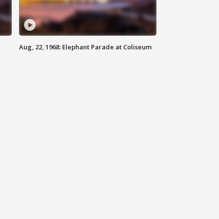
Aug, 22, 1968: Elephant Parade at Coliseum