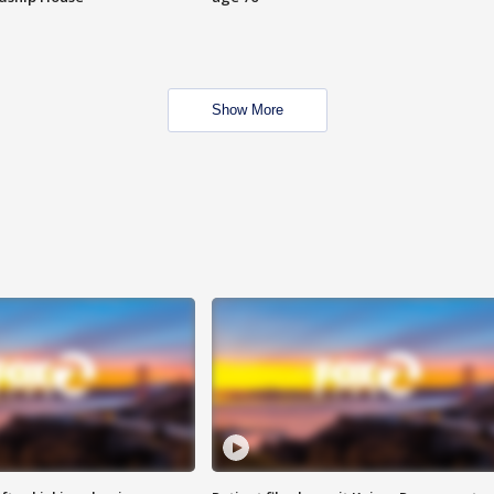
Show More