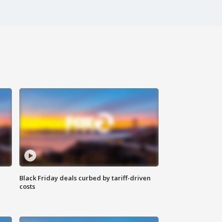
Black Friday deals curbed by tariff-driven
costs