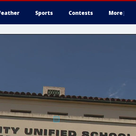
eather
Sports
Contests
More