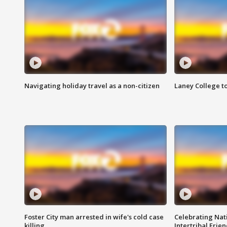
Navigating holiday travel as a non-citizen
Laney College t
Foster City man arrested in wife's cold case
Celebrating Nati
killing
Intertribal Frie