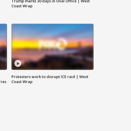
Trump marks 30 days in Oval Office | West
Coast Wrap
Protesters work to disrupt ICE raid | West
ries
Coast Wrap