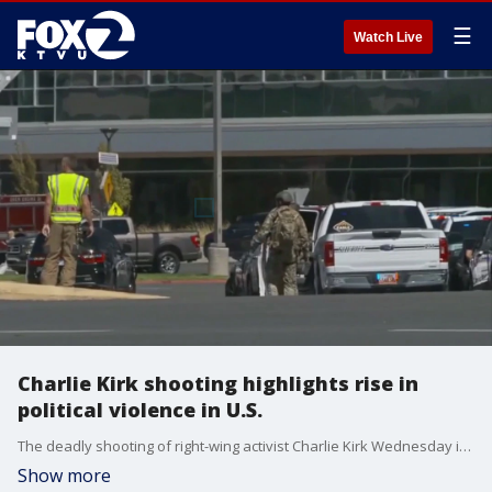
☰
Watch Live
Charlie Kirk shooting highlights rise in
political violence in U.S.
The deadly shooting of right-wing activist Charlie Kirk Wednesday is highlighting the rise in politically-motivated violence.?
Show more