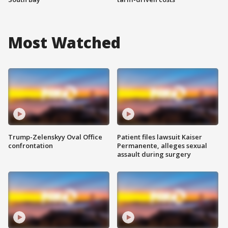
Most Watched
Trump-Zelenskyy Oval Office
Patient files lawsuit Kaiser
confrontation
Permanente, alleges sexual
assault during surgery