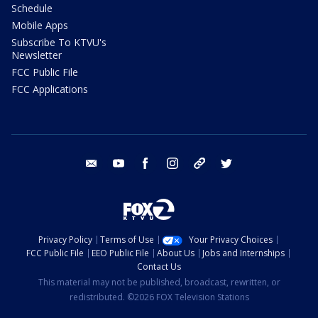
Schedule
Mobile Apps
Subscribe To KTVU's
Newsletter
FCC Public File
FCC Applications
email
youtube
facebook
instagram
tik tok
twitter
Privacy Policy
Terms of Use
Your Privacy Choices
FCC Public File
EEO Public File
About Us
Jobs and Internships
Contact Us
This material may not be published, broadcast, rewritten, or
redistributed. ©2026 FOX Television Stations