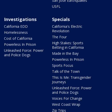
San Jose Earthquakes
USFL
Investigations
Specials
California EDD
California's Electric
Revolution
Homelessness
The Four
Cost of California
High Stakes: Sports
Powerless In Prison
Betting in California
Unleashed Force: Power
Made in the Bay
and Police Dogs
Powerless In Prison
Sports Focus
Talk of the Town
This Is Me: Transgender
Journeys
Unleashed Force: Power
and Police Dogs
Voices For Change
West Coast Wrap
Zip Trips