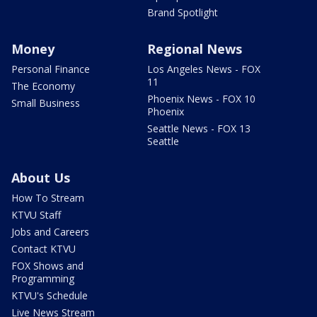
Brand Spotlight
Money
Regional News
Personal Finance
Los Angeles News - FOX
11
The Economy
Phoenix News - FOX 10
Small Business
Phoenix
Seattle News - FOX 13
Seattle
About Us
How To Stream
KTVU Staff
Jobs and Careers
Contact KTVU
FOX Shows and
Programming
KTVU's Schedule
Live News Stream