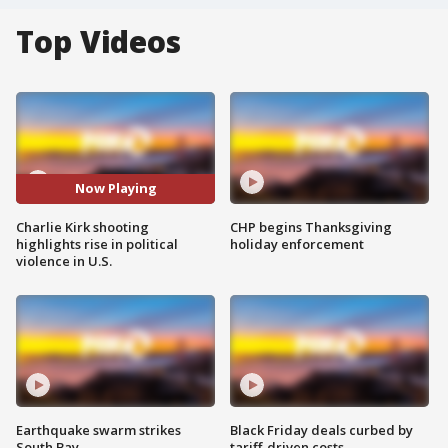
Top Videos
Now Playing
Charlie Kirk shooting
CHP begins Thanksgiving
highlights rise in political
holiday enforcement
violence in U.S.
Earthquake swarm strikes
Black Friday deals curbed by
South Bay
tariff-driven costs