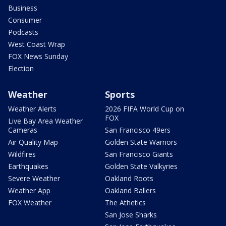
Business
Consumer
Podcasts
West Coast Wrap
FOX News Sunday
Election
Weather
Sports
Weather Alerts
2026 FIFA World Cup on
FOX
Live Bay Area Weather
Cameras
San Francisco 49ers
Air Quality Map
Golden State Warriors
Wildfires
San Francisco Giants
Earthquakes
Golden State Valkyries
Severe Weather
Oakland Roots
Weather App
Oakland Ballers
FOX Weather
The Athetics
San Jose Sharks