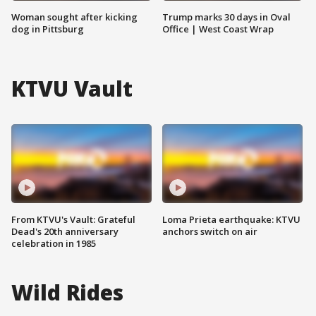
Woman sought after kicking
Trump marks 30 days in Oval
dog in Pittsburg
Office | West Coast Wrap
KTVU Vault
From KTVU's Vault: Grateful
Loma Prieta earthquake: KTVU
Dead's 20th anniversary
anchors switch on air
celebration in 1985
Wild Rides