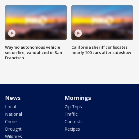
Waymo autonomous vehicle
California sheriff confiscates
set on fire, vandalized in San
nearly 100 cars after sideshow
Francisco
News
Mornings
Local
Zip Trips
National
Traffic
Crime
Contests
Drought
Recipes
Wildfires