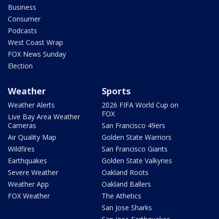
Business
Consumer
Podcasts
West Coast Wrap
FOX News Sunday
Election
Weather
Sports
Weather Alerts
2026 FIFA World Cup on
FOX
Live Bay Area Weather
Cameras
San Francisco 49ers
Air Quality Map
Golden State Warriors
Wildfires
San Francisco Giants
Earthquakes
Golden State Valkyries
Severe Weather
Oakland Roots
Weather App
Oakland Ballers
FOX Weather
The Athetics
San Jose Sharks