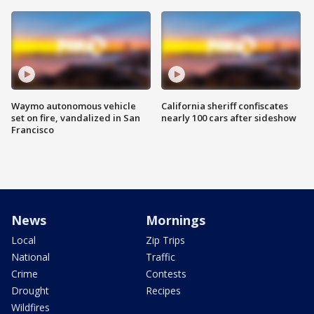
Waymo autonomous vehicle
California sheriff confiscates
set on fire, vandalized in San
nearly 100 cars after sideshow
Francisco
News
Mornings
Local
Zip Trips
National
Traffic
Crime
Contests
Drought
Recipes
Wildfires