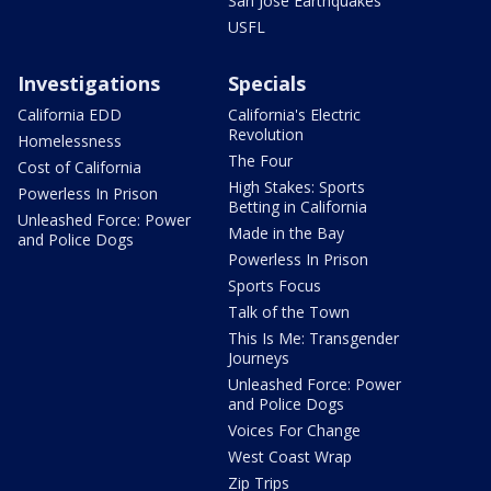
San Jose Earthquakes
USFL
Investigations
Specials
California EDD
California's Electric
Revolution
Homelessness
The Four
Cost of California
High Stakes: Sports
Powerless In Prison
Betting in California
Unleashed Force: Power
Made in the Bay
and Police Dogs
Powerless In Prison
Sports Focus
Talk of the Town
This Is Me: Transgender
Journeys
Unleashed Force: Power
and Police Dogs
Voices For Change
West Coast Wrap
Zip Trips