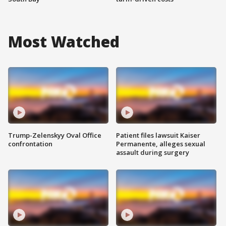
Most Watched
Trump-Zelenskyy Oval Office
Patient files lawsuit Kaiser
confrontation
Permanente, alleges sexual
assault during surgery