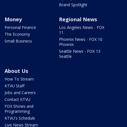
Brand Spotlight
Money
Regional News
Personal Finance
Los Angeles News - FOX
11
The Economy
Phoenix News - FOX 10
Small Business
Phoenix
Seattle News - FOX 13
Seattle
About Us
How To Stream
KTVU Staff
Jobs and Careers
Contact KTVU
FOX Shows and
Programming
KTVU's Schedule
Live News Stream