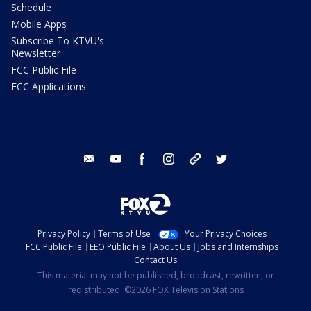
Schedule
Mobile Apps
Subscribe To KTVU's
Newsletter
FCC Public File
FCC Applications
email
youtube
facebook
instagram
tik tok
twitter
Privacy Policy
Terms of Use
Your Privacy Choices
FCC Public File
EEO Public File
About Us
Jobs and Internships
Contact Us
This material may not be published, broadcast, rewritten, or
redistributed. ©2026 FOX Television Stations