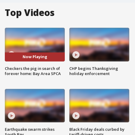
Top Videos
Now Playing
Checkers the pig in search of
CHP begins Thanksgiving
forever home: Bay Area SPCA
holiday enforcement
Earthquake swarm strikes
Black Friday deals curbed by
South Bay
tariff-driven costs