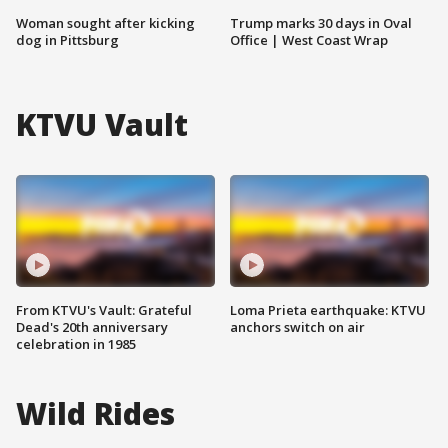
Woman sought after kicking
Trump marks 30 days in Oval
dog in Pittsburg
Office | West Coast Wrap
KTVU Vault
From KTVU's Vault: Grateful
Loma Prieta earthquake: KTVU
Dead's 20th anniversary
anchors switch on air
celebration in 1985
Wild Rides