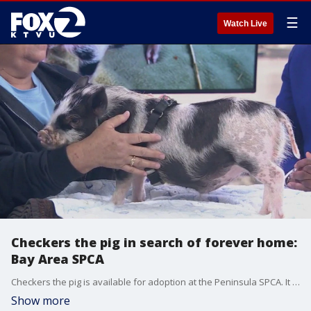
☰
Watch Live
Checkers the pig in search of forever home:
Bay Area SPCA
Checkers the pig is available for adoption at the Peninsula SPCA. It was a first for KTVU's Andre Senior who never had a chance to pet a pig before. Pigs are social, much like dogs, but the SPCA says pigs need a good-sized yard and you will need access to veterinary care. It should also be noted that pigs like to root around in the dirt and wallow in the mud.
Show more