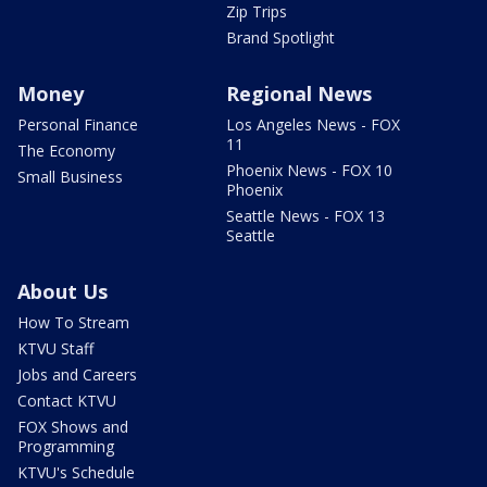
Zip Trips
Brand Spotlight
Money
Regional News
Personal Finance
Los Angeles News - FOX
11
The Economy
Phoenix News - FOX 10
Small Business
Phoenix
Seattle News - FOX 13
Seattle
About Us
How To Stream
KTVU Staff
Jobs and Careers
Contact KTVU
FOX Shows and
Programming
KTVU's Schedule