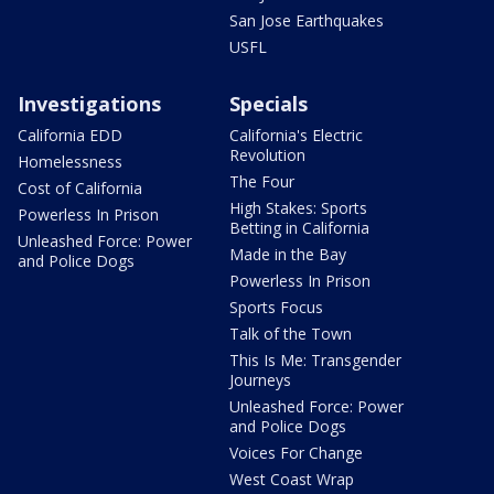
San Jose Earthquakes
USFL
Investigations
Specials
California EDD
California's Electric
Revolution
Homelessness
The Four
Cost of California
High Stakes: Sports
Powerless In Prison
Betting in California
Unleashed Force: Power
Made in the Bay
and Police Dogs
Powerless In Prison
Sports Focus
Talk of the Town
This Is Me: Transgender
Journeys
Unleashed Force: Power
and Police Dogs
Voices For Change
West Coast Wrap