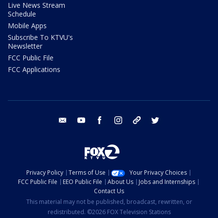
Live News Stream
Schedule
Mobile Apps
Subscribe To KTVU's
Newsletter
FCC Public File
FCC Applications
email
youtube
facebook
instagram
tik tok
twitter
Privacy Policy
Terms of Use
Your Privacy Choices
FCC Public File
EEO Public File
About Us
Jobs and Internships
Contact Us
This material may not be published, broadcast, rewritten, or
redistributed. ©2026 FOX Television Stations