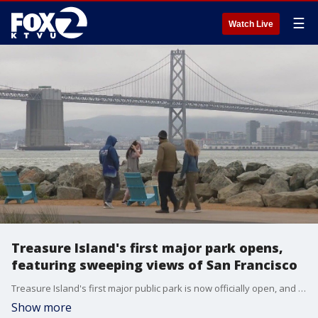
☰
Watch Live
Treasure Island's first major park opens,
featuring sweeping views of San Francisco
Treasure Island's first major public park is now officially open, and city leaders and residents were on hand to celebrate the milestone Saturday.
Show more