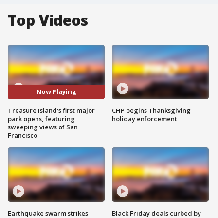
Top Videos
Now Playing
Treasure Island's first major
CHP begins Thanksgiving
park opens, featuring
holiday enforcement
sweeping views of San
Francisco
Earthquake swarm strikes
Black Friday deals curbed by