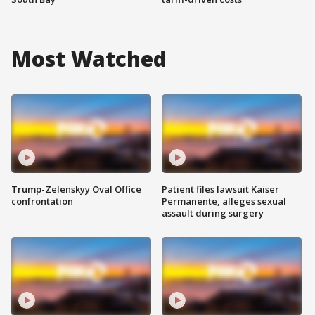
Most Watched
Trump-Zelenskyy Oval Office
Patient files lawsuit Kaiser
confrontation
Permanente, alleges sexual
assault during surgery