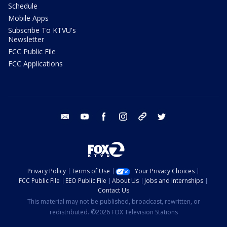
Schedule
Mobile Apps
Subscribe To KTVU's
Newsletter
FCC Public File
FCC Applications
email
youtube
facebook
instagram
tik tok
twitter
Privacy Policy
Terms of Use
Your Privacy Choices
FCC Public File
EEO Public File
About Us
Jobs and Internships
Contact Us
This material may not be published, broadcast, rewritten, or
redistributed. ©2026 FOX Television Stations