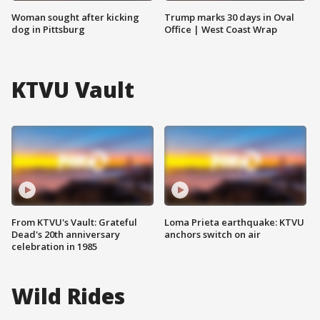
Woman sought after kicking
Trump marks 30 days in Oval
dog in Pittsburg
Office | West Coast Wrap
KTVU Vault
From KTVU's Vault: Grateful
Loma Prieta earthquake: KTVU
Dead's 20th anniversary
anchors switch on air
celebration in 1985
Wild Rides