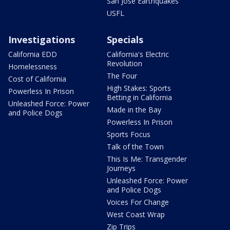
San Jose Earthquakes
USFL
Investigations
Specials
California EDD
California's Electric
Revolution
Homelessness
The Four
Cost of California
High Stakes: Sports
Powerless In Prison
Betting in California
Unleashed Force: Power
Made in the Bay
and Police Dogs
Powerless In Prison
Sports Focus
Talk of the Town
This Is Me: Transgender
Journeys
Unleashed Force: Power
and Police Dogs
Voices For Change
West Coast Wrap
Zip Trips