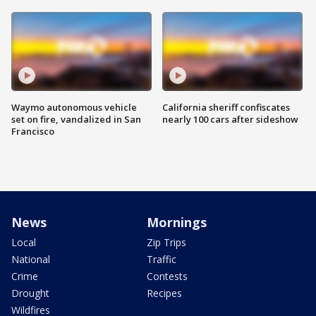
Waymo autonomous vehicle
California sheriff confiscates
set on fire, vandalized in San
nearly 100 cars after sideshow
Francisco
News
Mornings
Local
Zip Trips
National
Traffic
Crime
Contests
Drought
Recipes
Wildfires