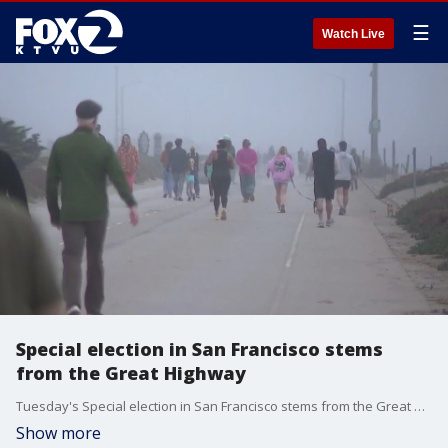
☰
Watch Live
Special election in San Francisco stems
from the Great Highway
Tuesday's Special election in San Francisco stems from the Great Highway. We hear from both sides of the issue.
Show more