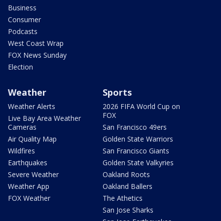
Business
Consumer
Podcasts
West Coast Wrap
FOX News Sunday
Election
Weather
Sports
Weather Alerts
2026 FIFA World Cup on
FOX
Live Bay Area Weather
Cameras
San Francisco 49ers
Air Quality Map
Golden State Warriors
Wildfires
San Francisco Giants
Earthquakes
Golden State Valkyries
Severe Weather
Oakland Roots
Weather App
Oakland Ballers
FOX Weather
The Athetics
San Jose Sharks