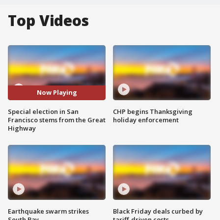
Top Videos
Now Playing
Special election in San
CHP begins Thanksgiving
Francisco stems from the Great
holiday enforcement
Highway
Earthquake swarm strikes
Black Friday deals curbed by
South Bay
tariff-driven costs