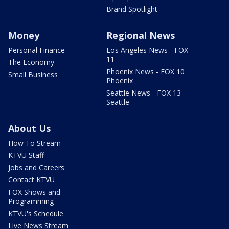
Brand Spotlight
Money
Regional News
Personal Finance
Los Angeles News - FOX
11
The Economy
Phoenix News - FOX 10
Small Business
Phoenix
Seattle News - FOX 13
Seattle
About Us
How To Stream
KTVU Staff
Jobs and Careers
Contact KTVU
FOX Shows and
Programming
KTVU's Schedule
Live News Stream