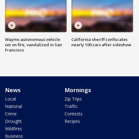
Waymo autonomous vehicle
California sheriff confiscates
set on fire, vandalized in San
nearly 100 cars after sideshow
Francisco
News
Mornings
Local
Zip Trips
National
Traffic
Crime
Contests
Drought
Recipes
Wildfires
Business