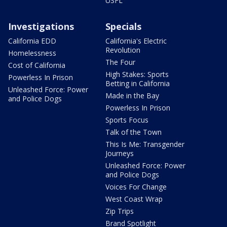
USFL
Investigations
Specials
California EDD
California's Electric
Revolution
Homelessness
The Four
Cost of California
High Stakes: Sports
Powerless In Prison
Betting in California
Unleashed Force: Power
Made in the Bay
and Police Dogs
Powerless In Prison
Sports Focus
Talk of the Town
This Is Me: Transgender
Journeys
Unleashed Force: Power
and Police Dogs
Voices For Change
West Coast Wrap
Zip Trips
Brand Spotlight