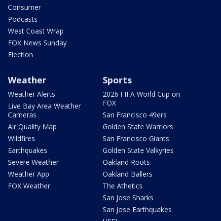
Consumer
Podcasts
West Coast Wrap
FOX News Sunday
Election
Weather
Sports
Weather Alerts
2026 FIFA World Cup on
FOX
Live Bay Area Weather
Cameras
San Francisco 49ers
Air Quality Map
Golden State Warriors
Wildfires
San Francisco Giants
Earthquakes
Golden State Valkyries
Severe Weather
Oakland Roots
Weather App
Oakland Ballers
FOX Weather
The Athetics
San Jose Sharks
San Jose Earthquakes