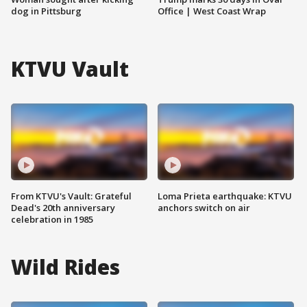
dog in Pittsburg
Office | West Coast Wrap
KTVU Vault
From KTVU's Vault: Grateful
Loma Prieta earthquake: KTVU
Dead's 20th anniversary
anchors switch on air
celebration in 1985
Wild Rides