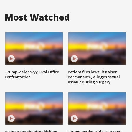
Most Watched
Trump-Zelenskyy Oval Office
Patient files lawsuit Kaiser
confrontation
Permanente, alleges sexual
assault during surgery
Woman sought after kicking
Trump marks 30 days in Oval