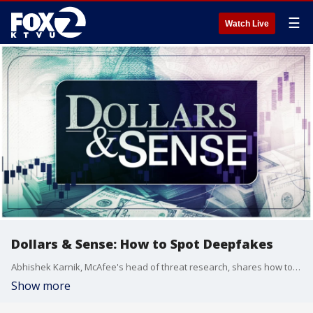
☰
Watch Live
Dollars & Sense: How to Spot Deepfakes
Abhishek Karnik, McAfee's head of threat research, shares how to spot even the most-convincing internet scams.
Show more