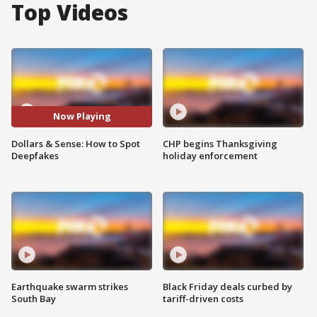
Top Videos
Now Playing
Dollars & Sense: How to Spot
CHP begins Thanksgiving
Deepfakes
holiday enforcement
Earthquake swarm strikes
Black Friday deals curbed by
South Bay
tariff-driven costs