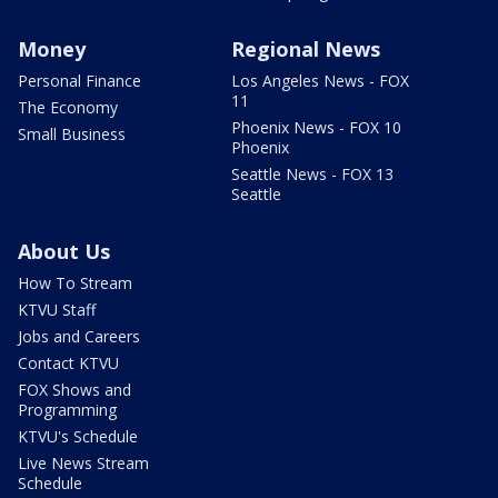
Money
Regional News
Personal Finance
Los Angeles News - FOX
11
The Economy
Phoenix News - FOX 10
Small Business
Phoenix
Seattle News - FOX 13
Seattle
About Us
How To Stream
KTVU Staff
Jobs and Careers
Contact KTVU
FOX Shows and
Programming
KTVU's Schedule
Live News Stream
Schedule