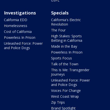
USFL
Investigations
Specials
California EDD
California's Electric
Revolution
Homelessness
The Four
Cost of California
High Stakes: Sports
Powerless In Prison
Betting in California
Unleashed Force: Power
Made in the Bay
and Police Dogs
Powerless In Prison
Sports Focus
Talk of the Town
This Is Me: Transgender
Journeys
Unleashed Force: Power
and Police Dogs
Voices For Change
West Coast Wrap
Zip Trips
Brand Spotlight