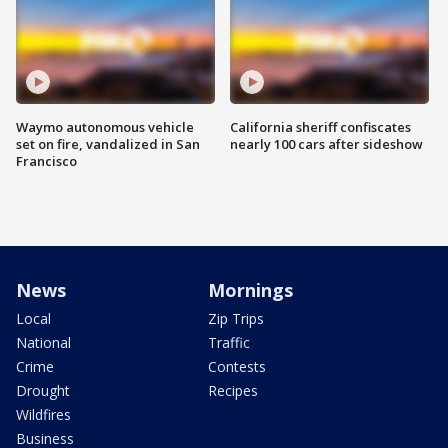
Waymo autonomous vehicle
California sheriff confiscates
set on fire, vandalized in San
nearly 100 cars after sideshow
Francisco
News
Mornings
Local
Zip Trips
National
Traffic
Crime
Contests
Drought
Recipes
Wildfires
Business