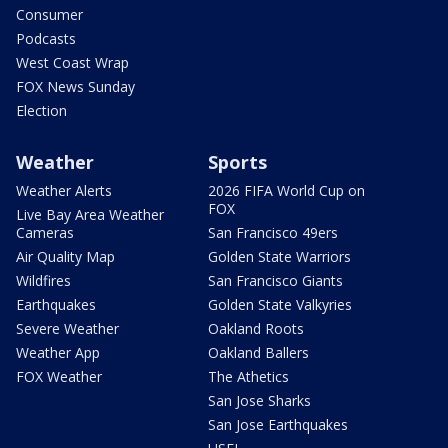
Consumer
Podcasts
West Coast Wrap
FOX News Sunday
Election
Weather
Sports
Weather Alerts
2026 FIFA World Cup on
FOX
Live Bay Area Weather
Cameras
San Francisco 49ers
Air Quality Map
Golden State Warriors
Wildfires
San Francisco Giants
Earthquakes
Golden State Valkyries
Severe Weather
Oakland Roots
Weather App
Oakland Ballers
FOX Weather
The Athetics
San Jose Sharks
San Jose Earthquakes