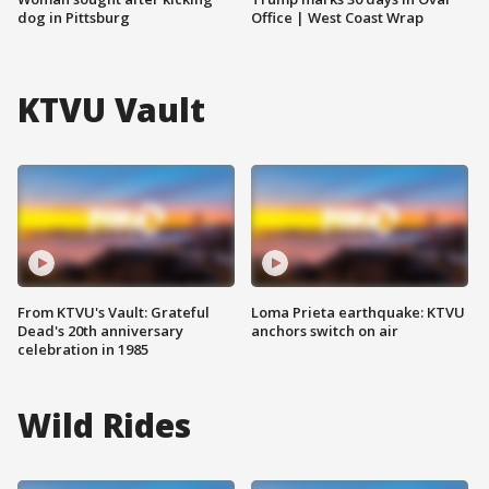
dog in Pittsburg
Office | West Coast Wrap
KTVU Vault
From KTVU's Vault: Grateful
Loma Prieta earthquake: KTVU
Dead's 20th anniversary
anchors switch on air
celebration in 1985
Wild Rides