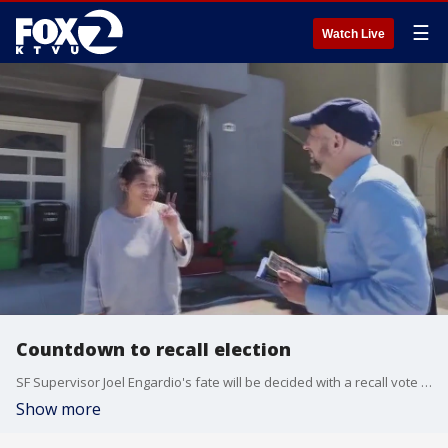
☰
Watch Live
Countdown to recall election
SF Supervisor Joel Engardio's fate will be decided with a recall vote set for Tuesday
Show more