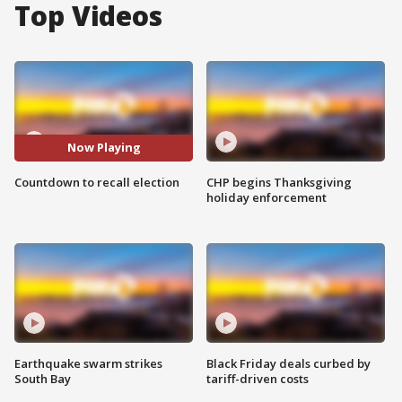
Top Videos
Now Playing
Countdown to recall election
CHP begins Thanksgiving
holiday enforcement
Earthquake swarm strikes
Black Friday deals curbed by
South Bay
tariff-driven costs