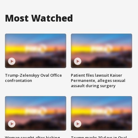
Most Watched
Trump-Zelenskyy Oval Office
Patient files lawsuit Kaiser
confrontation
Permanente, alleges sexual
assault during surgery
Woman sought after kicking
Trump marks 30 days in Oval