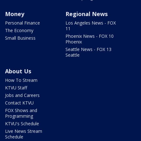
Money
Regional News
Personal Finance
Los Angeles News - FOX
11
The Economy
Phoenix News - FOX 10
Small Business
Phoenix
Seattle News - FOX 13
Seattle
About Us
How To Stream
KTVU Staff
Jobs and Careers
Contact KTVU
FOX Shows and
Programming
KTVU's Schedule
Live News Stream
Schedule