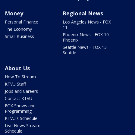
Money
Regional News
Personal Finance
Los Angeles News - FOX
11
The Economy
Phoenix News - FOX 10
Small Business
Phoenix
Seattle News - FOX 13
Seattle
About Us
How To Stream
KTVU Staff
Jobs and Careers
Contact KTVU
FOX Shows and
Programming
KTVU's Schedule
Live News Stream
Schedule