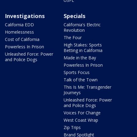
USFL
Investigations
Specials
California EDD
California's Electric
Revolution
Homelessness
The Four
Cost of California
High Stakes: Sports
Powerless In Prison
Betting in California
Unleashed Force: Power
Made in the Bay
and Police Dogs
Powerless In Prison
Sports Focus
Talk of the Town
This Is Me: Transgender
Journeys
Unleashed Force: Power
and Police Dogs
Voices For Change
West Coast Wrap
Zip Trips
Brand Spotlight