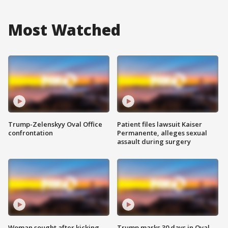
Most Watched
Trump-Zelenskyy Oval Office
Patient files lawsuit Kaiser
confrontation
Permanente, alleges sexual
assault during surgery
Woman sought after kicking
Trump marks 30 days in Oval