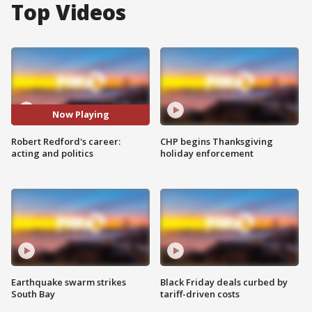
Top Videos
Now Playing
Robert Redford's career:
CHP begins Thanksgiving
acting and politics
holiday enforcement
Earthquake swarm strikes
Black Friday deals curbed by
South Bay
tariff-driven costs