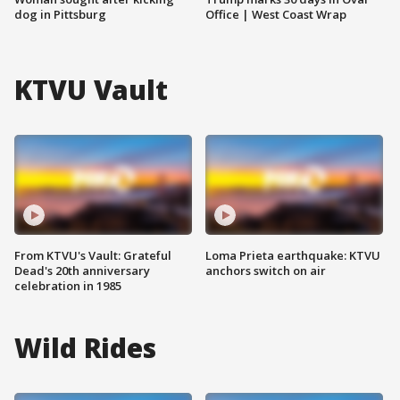
dog in Pittsburg
Office | West Coast Wrap
KTVU Vault
From KTVU's Vault: Grateful
Loma Prieta earthquake: KTVU
Dead's 20th anniversary
anchors switch on air
celebration in 1985
Wild Rides