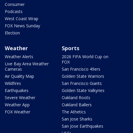
Consumer
Podcasts
West Coast Wrap
FOX News Sunday
Election
Weather
Sports
Weather Alerts
2026 FIFA World Cup on
FOX
Live Bay Area Weather
Cameras
San Francisco 49ers
Air Quality Map
Golden State Warriors
Wildfires
San Francisco Giants
Earthquakes
Golden State Valkyries
Severe Weather
Oakland Roots
Weather App
Oakland Ballers
FOX Weather
The Athetics
San Jose Sharks
San Jose Earthquakes