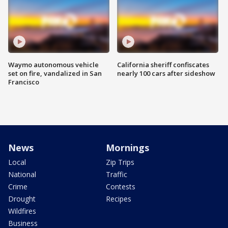
Waymo autonomous vehicle
California sheriff confiscates
set on fire, vandalized in San
nearly 100 cars after sideshow
Francisco
News
Mornings
Local
Zip Trips
National
Traffic
Crime
Contests
Drought
Recipes
Wildfires
Business