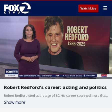
☰
Watch Live
Robert Redford's career: acting and politics
Robert Redford died at the age of 89. His career spanned more than just the stage.
Show more