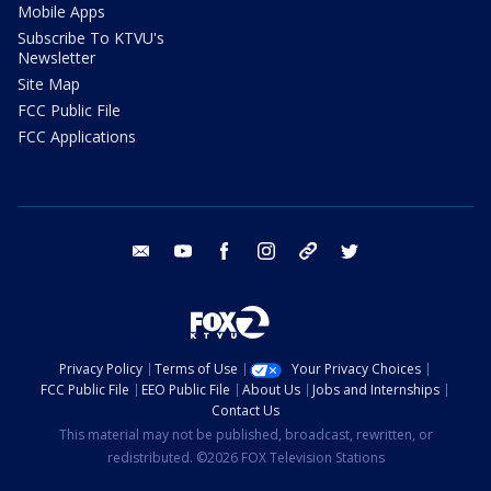
Mobile Apps
Subscribe To KTVU's
Newsletter
Site Map
FCC Public File
FCC Applications
email
youtube
facebook
instagram
tik tok
twitter
Privacy Policy
Terms of Use
Your Privacy Choices
FCC Public File
EEO Public File
About Us
Jobs and Internships
Contact Us
This material may not be published, broadcast, rewritten, or
redistributed. ©2026 FOX Television Stations