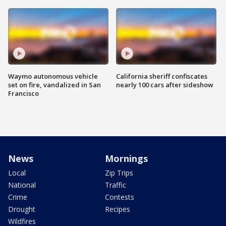
Waymo autonomous vehicle
California sheriff confiscates
set on fire, vandalized in San
nearly 100 cars after sideshow
Francisco
News
Mornings
Local
Zip Trips
National
Traffic
Crime
Contests
Drought
Recipes
Wildfires