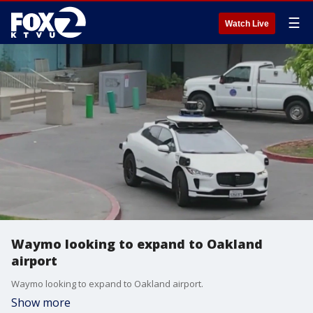
☰
Watch Live
Waymo looking to expand to Oakland
airport
Waymo looking to expand to Oakland airport.
Show more