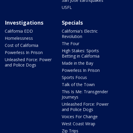
San Jose Earthquakes
USFL
Investigations
Specials
California EDD
California's Electric
Revolution
Homelessness
The Four
Cost of California
High Stakes: Sports
Powerless In Prison
Betting in California
Unleashed Force: Power
Made in the Bay
and Police Dogs
Powerless In Prison
Sports Focus
Talk of the Town
This Is Me: Transgender
Journeys
Unleashed Force: Power
and Police Dogs
Voices For Change
West Coast Wrap
Zip Trips