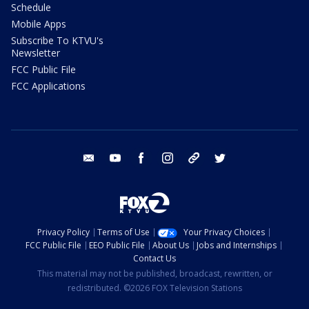
Schedule
Mobile Apps
Subscribe To KTVU's
Newsletter
FCC Public File
FCC Applications
email
youtube
facebook
instagram
tik tok
twitter
Privacy Policy
Terms of Use
Your Privacy Choices
FCC Public File
EEO Public File
About Us
Jobs and Internships
Contact Us
This material may not be published, broadcast, rewritten, or
redistributed. ©2026 FOX Television Stations