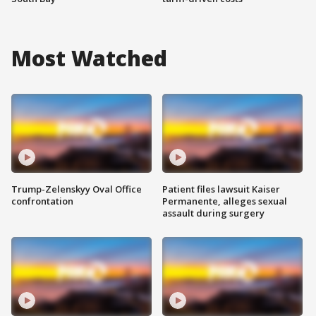
Most Watched
Trump-Zelenskyy Oval Office
Patient files lawsuit Kaiser
confrontation
Permanente, alleges sexual
assault during surgery