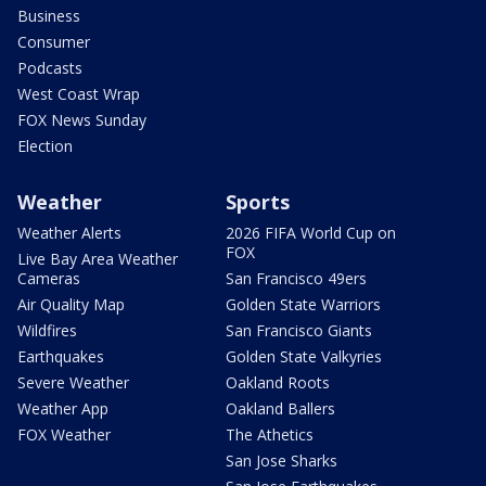
Business
Consumer
Podcasts
West Coast Wrap
FOX News Sunday
Election
Weather
Sports
Weather Alerts
2026 FIFA World Cup on
FOX
Live Bay Area Weather
Cameras
San Francisco 49ers
Air Quality Map
Golden State Warriors
Wildfires
San Francisco Giants
Earthquakes
Golden State Valkyries
Severe Weather
Oakland Roots
Weather App
Oakland Ballers
FOX Weather
The Athetics
San Jose Sharks