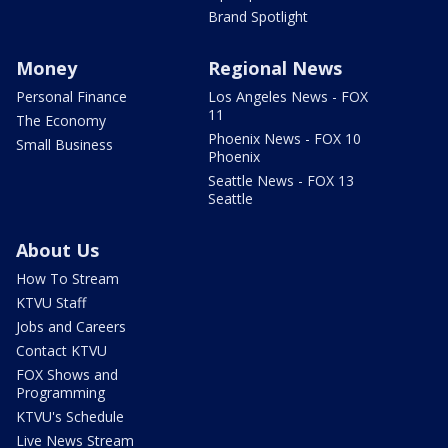
Brand Spotlight
Money
Regional News
Personal Finance
Los Angeles News - FOX
11
The Economy
Phoenix News - FOX 10
Small Business
Phoenix
Seattle News - FOX 13
Seattle
About Us
How To Stream
KTVU Staff
Jobs and Careers
Contact KTVU
FOX Shows and
Programming
KTVU's Schedule
Live News Stream