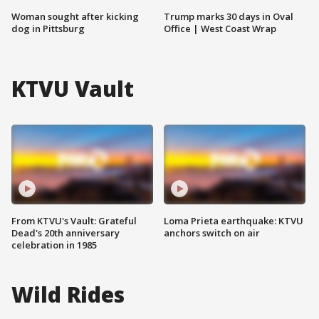
Woman sought after kicking
Trump marks 30 days in Oval
dog in Pittsburg
Office | West Coast Wrap
KTVU Vault
From KTVU's Vault: Grateful
Loma Prieta earthquake: KTVU
Dead's 20th anniversary
anchors switch on air
celebration in 1985
Wild Rides