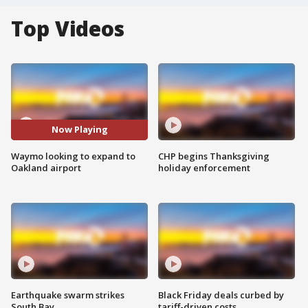
Top Videos
Now Playing
Waymo looking to expand to
CHP begins Thanksgiving
Oakland airport
holiday enforcement
Earthquake swarm strikes
Black Friday deals curbed by
South Bay
tariff-driven costs