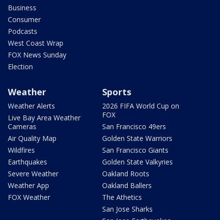
Business
Consumer
Podcasts
West Coast Wrap
FOX News Sunday
Election
Weather
Sports
Weather Alerts
2026 FIFA World Cup on
FOX
Live Bay Area Weather
Cameras
San Francisco 49ers
Air Quality Map
Golden State Warriors
Wildfires
San Francisco Giants
Earthquakes
Golden State Valkyries
Severe Weather
Oakland Roots
Weather App
Oakland Ballers
FOX Weather
The Athetics
San Jose Sharks