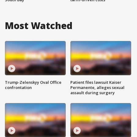
Most Watched
Trump-Zelenskyy Oval Office
Patient files lawsuit Kaiser
confrontation
Permanente, alleges sexual
assault during surgery