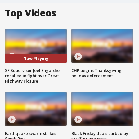
Top Videos
Now Playing
SF Supervisor Joel Engardio
CHP begins Thanksgiving
recalled in fight over Great
holiday enforcement
Highway closure
Earthquake swarm strikes
Black Friday deals curbed by
South Bay
tariff-driven costs