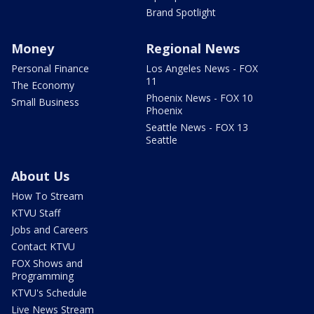
Brand Spotlight
Money
Regional News
Personal Finance
Los Angeles News - FOX
11
The Economy
Phoenix News - FOX 10
Small Business
Phoenix
Seattle News - FOX 13
Seattle
About Us
How To Stream
KTVU Staff
Jobs and Careers
Contact KTVU
FOX Shows and
Programming
KTVU's Schedule
Live News Stream