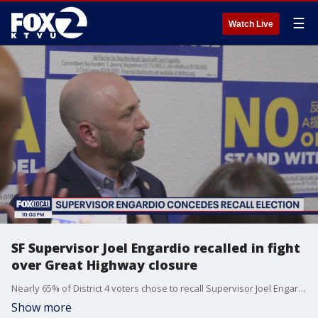
☰
Watch Live
SF Supervisor Joel Engardio recalled in fight
over Great Highway closure
Nearly 65% of District 4 voters chose to recall Supervisor Joel Engardio, largely over his support of Proposition K and the controversial closure of the Great Highway to create Sunset Dunes Park.
Show more