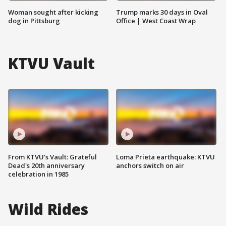
Woman sought after kicking
Trump marks 30 days in Oval
dog in Pittsburg
Office | West Coast Wrap
KTVU Vault
From KTVU's Vault: Grateful
Loma Prieta earthquake: KTVU
Dead's 20th anniversary
anchors switch on air
celebration in 1985
Wild Rides