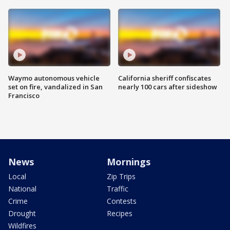
Waymo autonomous vehicle
California sheriff confiscates
set on fire, vandalized in San
nearly 100 cars after sideshow
Francisco
News
Mornings
Local
Zip Trips
National
Traffic
Crime
Contests
Drought
Recipes
Wildfires