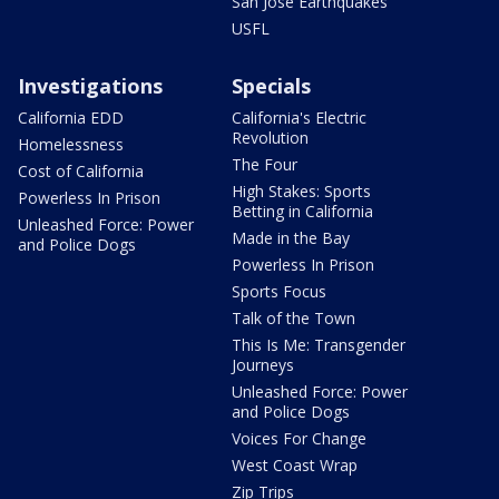
San Jose Earthquakes
USFL
Investigations
Specials
California EDD
California's Electric
Revolution
Homelessness
The Four
Cost of California
High Stakes: Sports
Powerless In Prison
Betting in California
Unleashed Force: Power
Made in the Bay
and Police Dogs
Powerless In Prison
Sports Focus
Talk of the Town
This Is Me: Transgender
Journeys
Unleashed Force: Power
and Police Dogs
Voices For Change
West Coast Wrap
Zip Trips