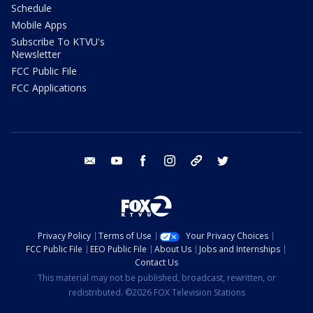
Schedule
Mobile Apps
Subscribe To KTVU's
Newsletter
FCC Public File
FCC Applications
email
youtube
facebook
instagram
tik tok
twitter
Privacy Policy
Terms of Use
Your Privacy Choices
FCC Public File
EEO Public File
About Us
Jobs and Internships
Contact Us
This material may not be published, broadcast, rewritten, or
redistributed. ©2026 FOX Television Stations