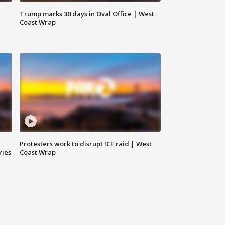
Trump marks 30 days in Oval Office | West
Coast Wrap
Protesters work to disrupt ICE raid | West
ries
Coast Wrap