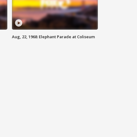
Aug, 22, 1968: Elephant Parade at Coliseum