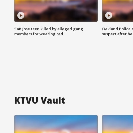
San Jose teen killed by alleged gang
Oakland Police 
members for wearing red
suspect after h
KTVU Vault