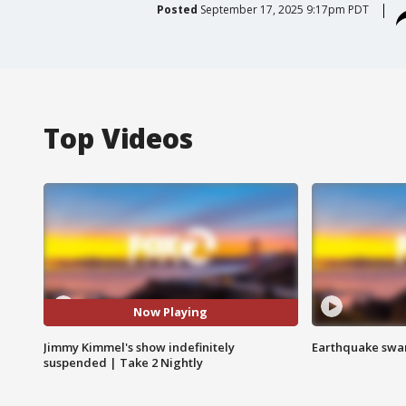
Posted
September 17, 2025 9:17pm PDT
Top Videos
Now Playing
Jimmy Kimmel's show indefinitely
Earthquake swar
suspended | Take 2 Nightly