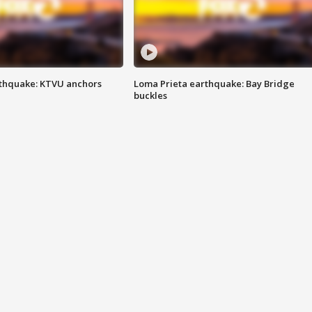
thquake: KTVU anchors
Loma Prieta earthquake: Bay Bridge
buckles