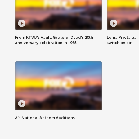
From KTVU's Vault: Grateful Dead's 20th
Loma Prieta ear
anniversary celebration in 1985
switch on air
A's National Anthem Auditions