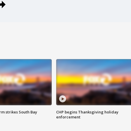
m strikes South Bay
CHP begins Thanksgiving holiday
enforcement