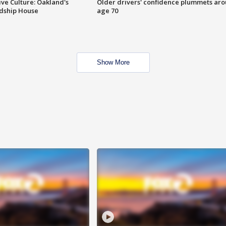
ve Culture: Oakland's
Older drivers' confidence plummets ar
ndship House
age 70
Show More