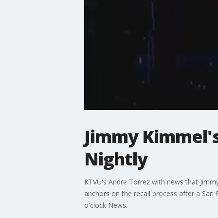
Jimmy Kimmel's
Nightly
KTVU's Andre Torrez with news that Jimmy 
anchors on the recall process after a San 
o'clock News.