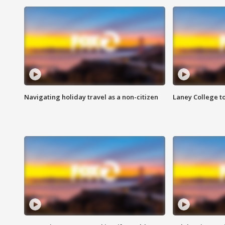
Navigating holiday travel as a non-citizen
Laney College t