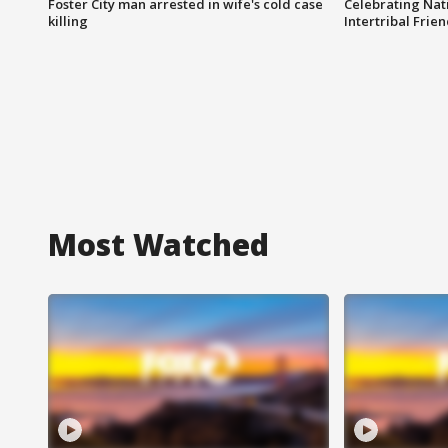
Foster City man arrested in wife's cold case
Celebrating Nati
killing
Intertribal Frie
Most Watched