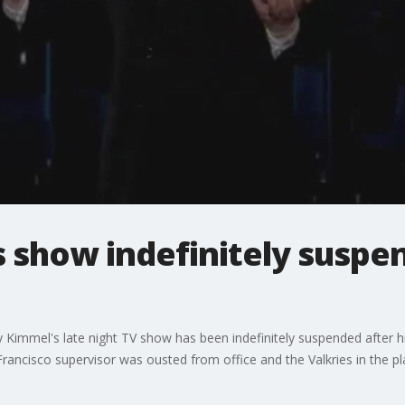
 show indefinitely suspen
Kimmel's late night TV show has been indefinitely suspended after hi
Francisco supervisor was ousted from office and the Valkries in the p