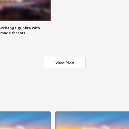
exchange gunfire with
e made threats
Show More