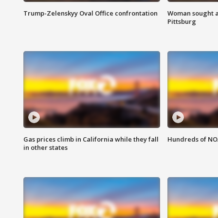
Trump-Zelenskyy Oval Office confrontation
Woman sought af
Pittsburg
Gas prices climb in California while they fall
Hundreds of NOA
in other states