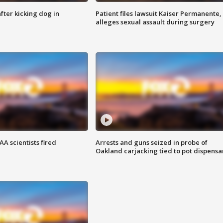
ter kicking dog in
Patient files lawsuit Kaiser Permanente,
alleges sexual assault during surgery
A scientists fired
Arrests and guns seized in probe of
Oakland carjacking tied to pot dispensa