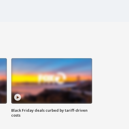
Black Friday deals curbed by tariff-driven
costs