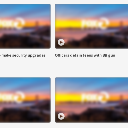
o make security upgrades
Officers detain teens with BB gun