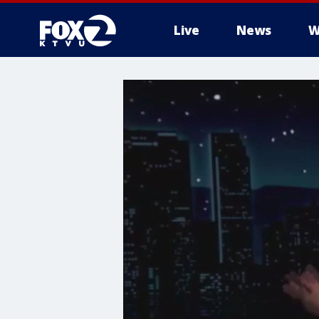
Live
News
W