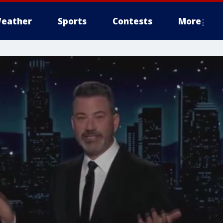
eather
Sports
Contests
More