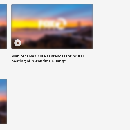
Man receives 2 life sentences for brutal
beating of "Grandma Huang"