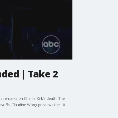
ded | Take 2
s remarks on Charlie Kirk's death. The
layoffs. Claudine Wong previews the 10