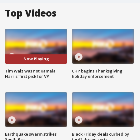
Top Videos
Now Playing
Tim Walz was not Kamala
CHP begins Thanksgiving
Harris' first pick for VP
holiday enforcement
Earthquake swarm strikes
Black Friday deals curbed by
South Bay
tariff-driven costs