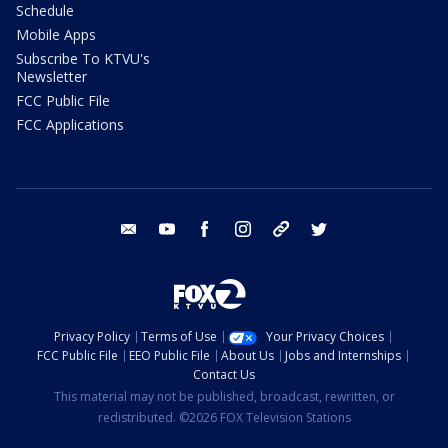
Schedule
Mobile Apps
Subscribe To KTVU's
Newsletter
FCC Public File
FCC Applications
email
youtube
facebook
instagram
tik tok
twitter
Privacy Policy
Terms of Use
Your Privacy Choices
FCC Public File
EEO Public File
About Us
Jobs and Internships
Contact Us
This material may not be published, broadcast, rewritten, or
redistributed. ©2026 FOX Television Stations