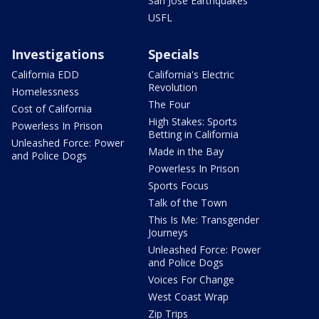
San Jose Earthquakes
USFL
Investigations
Specials
California EDD
California's Electric
Revolution
Homelessness
The Four
Cost of California
High Stakes: Sports
Powerless In Prison
Betting in California
Unleashed Force: Power
Made in the Bay
and Police Dogs
Powerless In Prison
Sports Focus
Talk of the Town
This Is Me: Transgender
Journeys
Unleashed Force: Power
and Police Dogs
Voices For Change
West Coast Wrap
Zip Trips