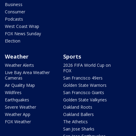
Business
Consumer
Podcasts
West Coast Wrap
FOX News Sunday
Election
Weather
Sports
Weather Alerts
2026 FIFA World Cup on
FOX
Live Bay Area Weather
Cameras
San Francisco 49ers
Air Quality Map
Golden State Warriors
Wildfires
San Francisco Giants
Earthquakes
Golden State Valkyries
Severe Weather
Oakland Roots
Weather App
Oakland Ballers
FOX Weather
The Athetics
San Jose Sharks