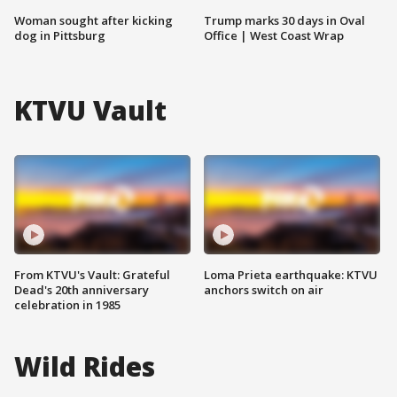
Woman sought after kicking
Trump marks 30 days in Oval
dog in Pittsburg
Office | West Coast Wrap
KTVU Vault
From KTVU's Vault: Grateful
Loma Prieta earthquake: KTVU
Dead's 20th anniversary
anchors switch on air
celebration in 1985
Wild Rides