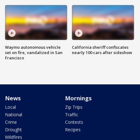
Waymo autonomous vehicle
California sheriff confiscates
set on fire, vandalized in San
nearly 100 cars after sideshow
Francisco
News
Mornings
Local
Zip Trips
National
Traffic
Crime
Contests
Drought
Recipes
Wildfires