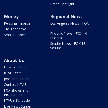
Brand Spotlight
Money
Regional News
Personal Finance
Los Angeles News - FOX
11
The Economy
Phoenix News - FOX 10
Small Business
Phoenix
Seattle News - FOX 13
Seattle
About Us
How To Stream
KTVU Staff
Jobs and Careers
Contact KTVU
FOX Shows and
Programming
KTVU's Schedule
Live News Stream