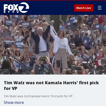
☰
Watch Live
Tim Walz was not Kamala Harris' first pick
for VP
Tim Walz was not Kamala Harris' first pick for VP.
Show more