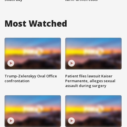
Most Watched
Trump-Zelenskyy Oval Office
Patient files lawsuit Kaiser
confrontation
Permanente, alleges sexual
assault during surgery