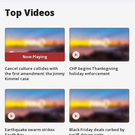
Top Videos
Now Playing
Cancel culture collides with
CHP begins Thanksgiving
the first amendment: the Jimmy
holiday enforcement
Kimmel case
Earthquake swarm strikes
Black Friday deals curbed by
South Bay
tariff-driven costs