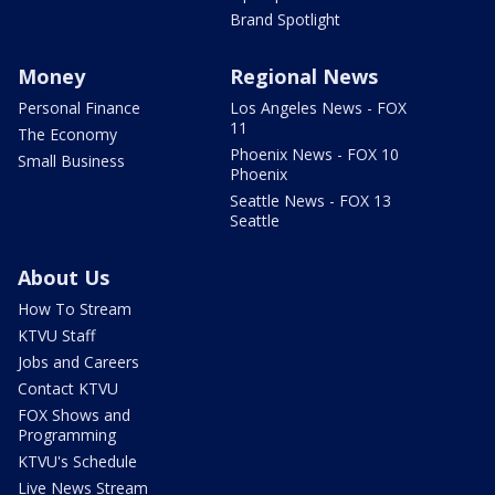
Brand Spotlight
Money
Regional News
Personal Finance
Los Angeles News - FOX
11
The Economy
Phoenix News - FOX 10
Small Business
Phoenix
Seattle News - FOX 13
Seattle
About Us
How To Stream
KTVU Staff
Jobs and Careers
Contact KTVU
FOX Shows and
Programming
KTVU's Schedule
Live News Stream