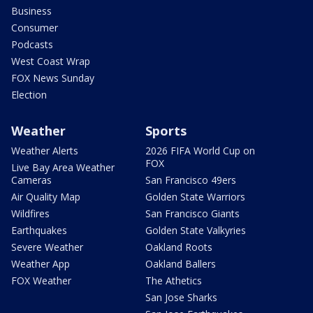
Business
Consumer
Podcasts
West Coast Wrap
FOX News Sunday
Election
Weather
Sports
Weather Alerts
2026 FIFA World Cup on
FOX
Live Bay Area Weather
Cameras
San Francisco 49ers
Air Quality Map
Golden State Warriors
Wildfires
San Francisco Giants
Earthquakes
Golden State Valkyries
Severe Weather
Oakland Roots
Weather App
Oakland Ballers
FOX Weather
The Athetics
San Jose Sharks