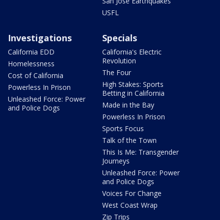
San Jose Earthquakes
USFL
Investigations
Specials
California EDD
California's Electric
Revolution
Homelessness
The Four
Cost of California
High Stakes: Sports
Powerless In Prison
Betting in California
Unleashed Force: Power
Made in the Bay
and Police Dogs
Powerless In Prison
Sports Focus
Talk of the Town
This Is Me: Transgender
Journeys
Unleashed Force: Power
and Police Dogs
Voices For Change
West Coast Wrap
Zip Trips