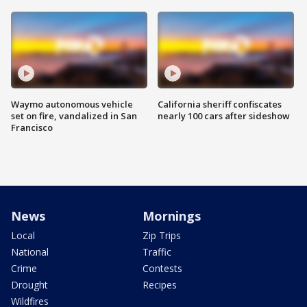
Waymo autonomous vehicle
California sheriff confiscates
set on fire, vandalized in San
nearly 100 cars after sideshow
Francisco
News
Mornings
Local
Zip Trips
National
Traffic
Crime
Contests
Drought
Recipes
Wildfires