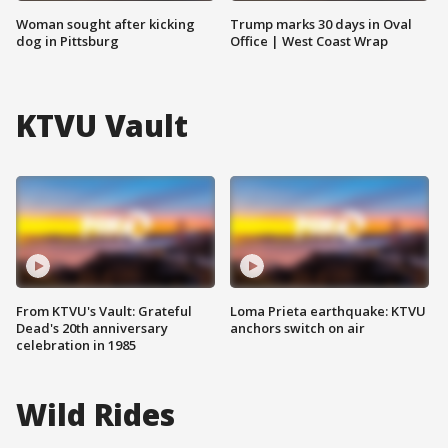
Woman sought after kicking
Trump marks 30 days in Oval
dog in Pittsburg
Office | West Coast Wrap
KTVU Vault
From KTVU's Vault: Grateful
Loma Prieta earthquake: KTVU
Dead's 20th anniversary
anchors switch on air
celebration in 1985
Wild Rides