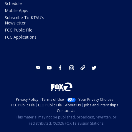
Schedule
Mobile Apps
Subscribe To KTVU's
Newsletter
FCC Public File
FCC Applications
email
youtube
facebook
instagram
tik tok
twitter
Privacy Policy
Terms of Use
Your Privacy Choices
FCC Public File
EEO Public File
About Us
Jobs and Internships
Contact Us
This material may not be published, broadcast, rewritten, or
redistributed. ©2026 FOX Television Stations