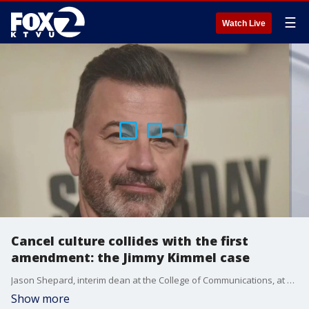
☰
Watch Live
Cancel culture collides with the first
amendment: the Jimmy Kimmel case
Jason Shepard, interim dean at the College of Communications, at California State Fullerton, gives insight on how Jimmy Kimmel Live's cancellation is sparking debate on free speech.
Show more