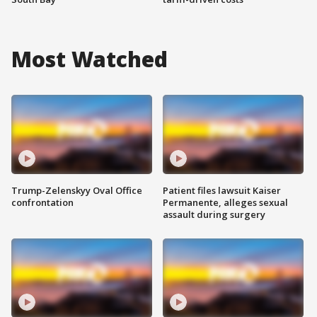
Most Watched
Trump-Zelenskyy Oval Office
Patient files lawsuit Kaiser
confrontation
Permanente, alleges sexual
assault during surgery