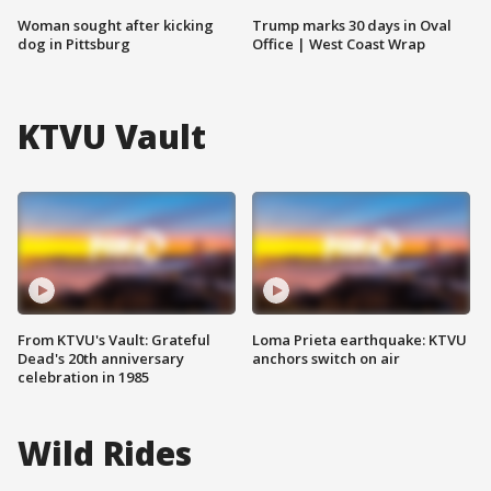
Woman sought after kicking
Trump marks 30 days in Oval
dog in Pittsburg
Office | West Coast Wrap
KTVU Vault
From KTVU's Vault: Grateful
Loma Prieta earthquake: KTVU
Dead's 20th anniversary
anchors switch on air
celebration in 1985
Wild Rides