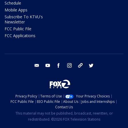
Schedule
Mobile Apps
Subscribe To KTVU's
Newsletter
FCC Public File
FCC Applications
email
youtube
facebook
instagram
tik tok
twitter
Privacy Policy
Terms of Use
Your Privacy Choices
FCC Public File
EEO Public File
About Us
Jobs and Internships
Contact Us
This material may not be published, broadcast, rewritten, or
redistributed. ©2026 FOX Television Stations