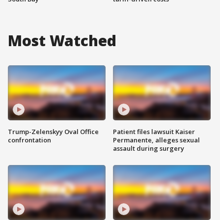
Most Watched
Trump-Zelenskyy Oval Office
Patient files lawsuit Kaiser
confrontation
Permanente, alleges sexual
assault during surgery