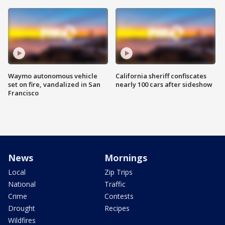
Waymo autonomous vehicle
California sheriff confiscates
set on fire, vandalized in San
nearly 100 cars after sideshow
Francisco
News
Mornings
Local
Zip Trips
National
Traffic
Crime
Contests
Drought
Recipes
Wildfires