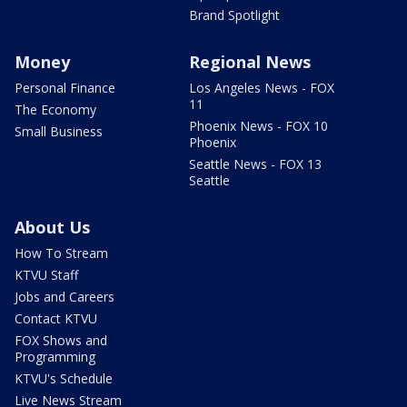
Brand Spotlight
Money
Regional News
Personal Finance
Los Angeles News - FOX
11
The Economy
Phoenix News - FOX 10
Small Business
Phoenix
Seattle News - FOX 13
Seattle
About Us
How To Stream
KTVU Staff
Jobs and Careers
Contact KTVU
FOX Shows and
Programming
KTVU's Schedule
Live News Stream