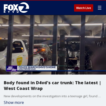
☰
Watch Live
Body found in D4vd's car trunk: The latest |
West Coast Wrap
New developments on the investigation into a teenage girl, found dead in the trunk of a car. The home that was searched in the Hollywood Hills and how it's connected to a well-known singer.
Show more