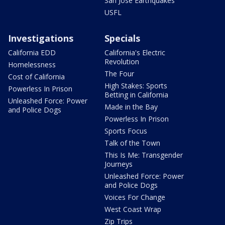
San Jose Earthquakes
USFL
Investigations
Specials
California EDD
California's Electric
Revolution
Homelessness
The Four
Cost of California
High Stakes: Sports
Powerless In Prison
Betting in California
Unleashed Force: Power
Made in the Bay
and Police Dogs
Powerless In Prison
Sports Focus
Talk of the Town
This Is Me: Transgender
Journeys
Unleashed Force: Power
and Police Dogs
Voices For Change
West Coast Wrap
Zip Trips