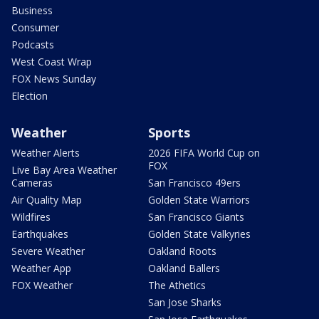
Business
Consumer
Podcasts
West Coast Wrap
FOX News Sunday
Election
Weather
Sports
Weather Alerts
2026 FIFA World Cup on
FOX
Live Bay Area Weather
Cameras
San Francisco 49ers
Air Quality Map
Golden State Warriors
Wildfires
San Francisco Giants
Earthquakes
Golden State Valkyries
Severe Weather
Oakland Roots
Weather App
Oakland Ballers
FOX Weather
The Athetics
San Jose Sharks