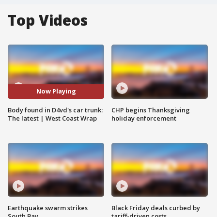
Top Videos
Now Playing
Body found in D4vd's car trunk:
CHP begins Thanksgiving
The latest | West Coast Wrap
holiday enforcement
Earthquake swarm strikes
Black Friday deals curbed by
South Bay
tariff-driven costs