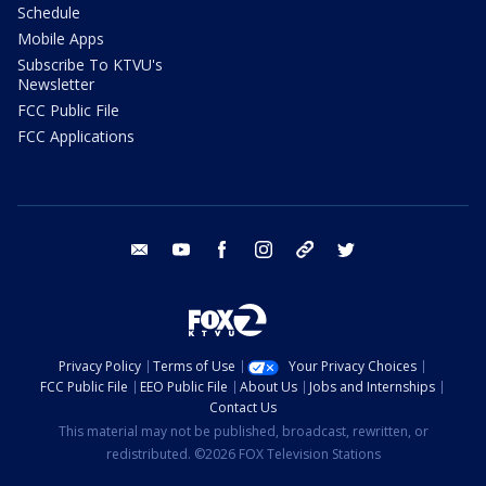
Schedule
Mobile Apps
Subscribe To KTVU's
Newsletter
FCC Public File
FCC Applications
email
youtube
facebook
instagram
tik tok
twitter
Privacy Policy
Terms of Use
Your Privacy Choices
FCC Public File
EEO Public File
About Us
Jobs and Internships
Contact Us
This material may not be published, broadcast, rewritten, or
redistributed. ©2026 FOX Television Stations