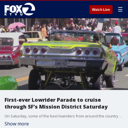
☰
Watch Live
First-ever Lowrider Parade to cruise
through SF's Mission District Saturday
On Saturday, some of the best lowriders from around the country will be cruising through San Francisco's Mission District in a first-of-its-kind parade.
Show more