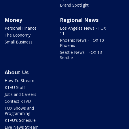
Brand Spotlight
Money
Regional News
Personal Finance
Los Angeles News - FOX
11
The Economy
Phoenix News - FOX 10
Small Business
Phoenix
Seattle News - FOX 13
Seattle
About Us
How To Stream
KTVU Staff
Jobs and Careers
Contact KTVU
FOX Shows and
Programming
KTVU's Schedule
Live News Stream