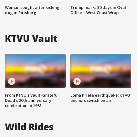
Woman sought after kicking
Trump marks 30 days in Oval
dog in Pittsburg
Office | West Coast Wrap
KTVU Vault
From KTVU's Vault: Grateful
Loma Prieta earthquake: KTVU
Dead's 20th anniversary
anchors switch on air
celebration in 1985
Wild Rides