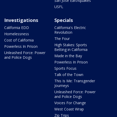
San Jose Earthquakes
USFL
Investigations
Specials
California EDD
California's Electric
Revolution
Homelessness
The Four
Cost of California
High Stakes: Sports
Powerless In Prison
Betting in California
Unleashed Force: Power
Made in the Bay
and Police Dogs
Powerless In Prison
Sports Focus
Talk of the Town
This Is Me: Transgender
Journeys
Unleashed Force: Power
and Police Dogs
Voices For Change
West Coast Wrap
Zip Trips