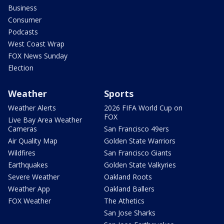
Business
Consumer
Podcasts
West Coast Wrap
FOX News Sunday
Election
Weather
Sports
Weather Alerts
2026 FIFA World Cup on
FOX
Live Bay Area Weather
Cameras
San Francisco 49ers
Air Quality Map
Golden State Warriors
Wildfires
San Francisco Giants
Earthquakes
Golden State Valkyries
Severe Weather
Oakland Roots
Weather App
Oakland Ballers
FOX Weather
The Athetics
San Jose Sharks