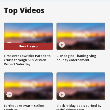
Top Videos
Now Playing
First-ever Lowrider Parade to
CHP begins Thanksgiving
cruise through SF's Mission
holiday enforcement
District Saturday
Earthquake swarm strikes
Black Friday deals curbed by
South Bay
tariff-driven costs