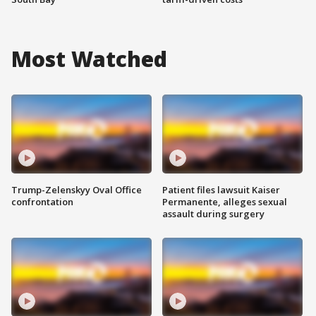
Most Watched
Trump-Zelenskyy Oval Office
Patient files lawsuit Kaiser
confrontation
Permanente, alleges sexual
assault during surgery