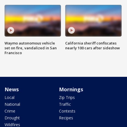
Waymo autonomous vehicle
California sheriff confiscates
set on fire, vandalized in San
nearly 100 cars after sideshow
Francisco
News
Mornings
Local
Zip Trips
National
Traffic
Crime
Contests
Drought
Recipes
Wildfires