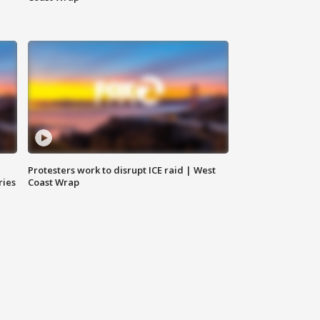
Protesters work to disrupt ICE raid | West
ries
Coast Wrap