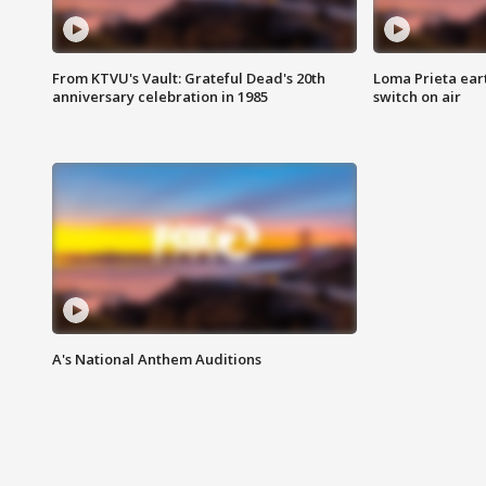
From KTVU's Vault: Grateful Dead's 20th
Loma Prieta ear
anniversary celebration in 1985
switch on air
A's National Anthem Auditions