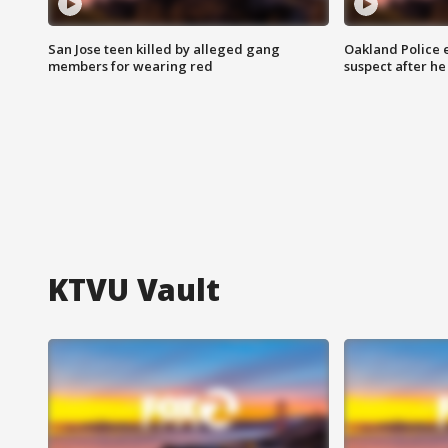
San Jose teen killed by alleged gang
Oakland Police 
members for wearing red
suspect after h
KTVU Vault