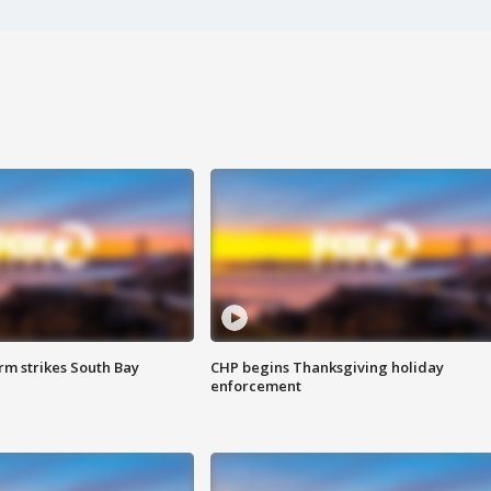
m strikes South Bay
CHP begins Thanksgiving holiday
enforcement