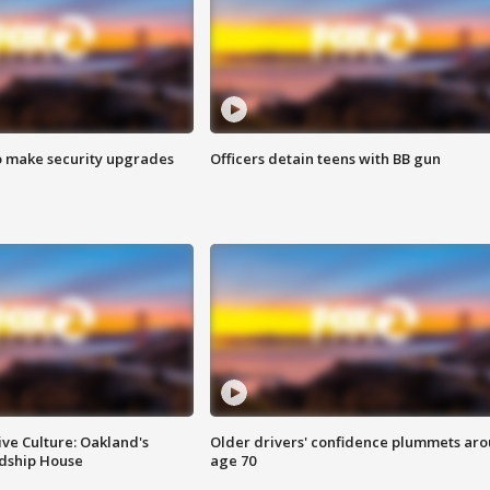
o make security upgrades
Officers detain teens with BB gun
ve Culture: Oakland's
Older drivers' confidence plummets ar
ndship House
age 70