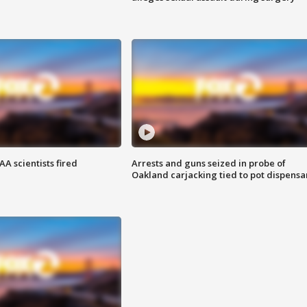
A scientists fired
Arrests and guns seized in probe of
Oakland carjacking tied to pot dispensa