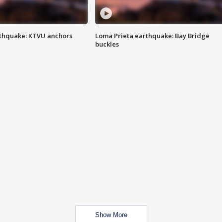
thquake: KTVU anchors
Loma Prieta earthquake: Bay Bridge
buckles
Show More