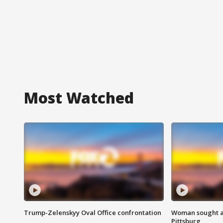
Most Watched
Trump-Zelenskyy Oval Office confrontation
Woman sought af
Pittsburg