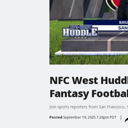
NFC West Huddle
Fantasy Footbal
Join sports reporters from San Francisco,
Posted
September 19, 2025 7:26pm PDT