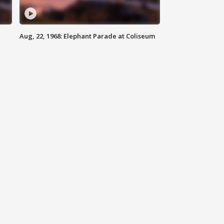
Aug, 22, 1968: Elephant Parade at Coliseum