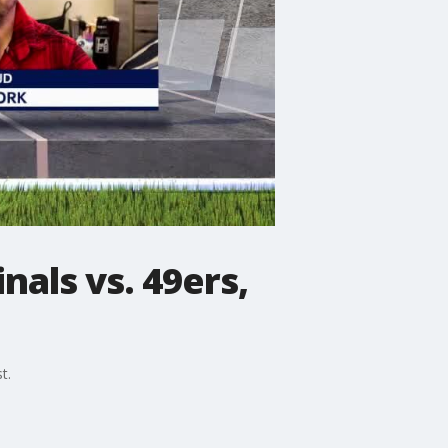
als vs. 49ers,
t.