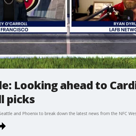
: Looking ahead to Cardin
l picks
 Seattle and Phoenix to break down the latest news from the NFC Wes