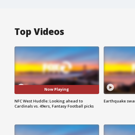
Top Videos
Now Playing
NFC West Huddle: Looking ahead to
Earthquake swar
Cardinals vs. 49ers, Fantasy Football picks