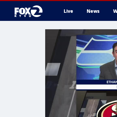
Live
News
W