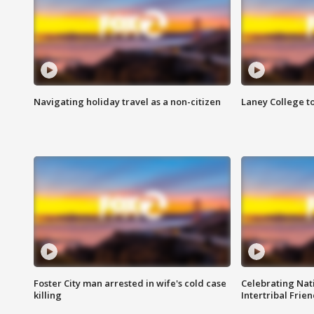
Navigating holiday travel as a non-citizen
Laney College t
Foster City man arrested in wife's cold case
Celebrating Nati
killing
Intertribal Frie