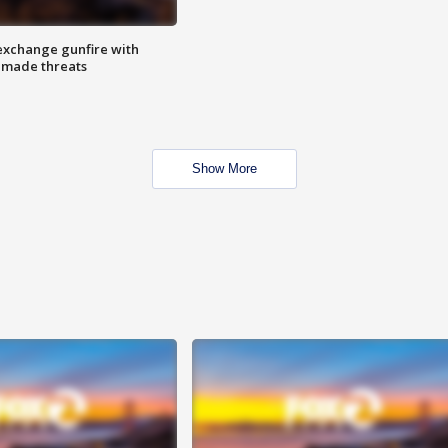
exchange gunfire with
e made threats
Show More