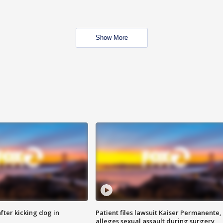
Show More
ter kicking dog in
Patient files lawsuit Kaiser Permanente,
alleges sexual assault during surgery