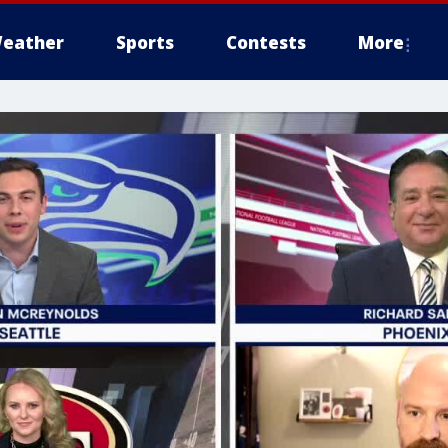
eather
Sports
Contests
More