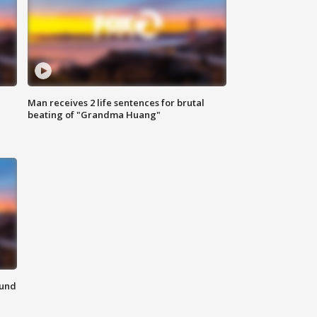
Man receives 2 life sentences for brutal
beating of "Grandma Huang"
ound