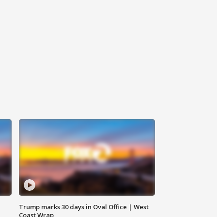
Trump marks 30 days in Oval Office | West
Coast Wrap