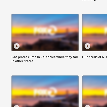
Gas prices climb in California while they fall
Hundreds of NOA
in other states