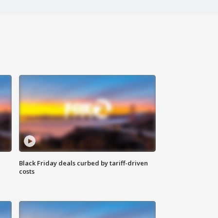
Black Friday deals curbed by tariff-driven
costs