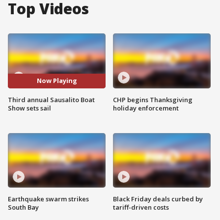
Top Videos
Now Playing
Third annual Sausalito Boat
CHP begins Thanksgiving
Show sets sail
holiday enforcement
Earthquake swarm strikes
Black Friday deals curbed by
South Bay
tariff-driven costs