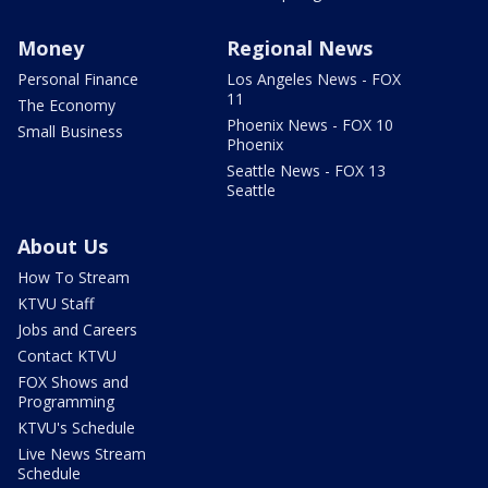
Money
Regional News
Personal Finance
Los Angeles News - FOX
11
The Economy
Phoenix News - FOX 10
Small Business
Phoenix
Seattle News - FOX 13
Seattle
About Us
How To Stream
KTVU Staff
Jobs and Careers
Contact KTVU
FOX Shows and
Programming
KTVU's Schedule
Live News Stream
Schedule