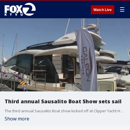
☰
Watch Live
Third annual Sausalito Boat Show sets sail
The third annual Sausalito Boat show kicked off at Clipper Yacht Harbor on Friday.
Show more