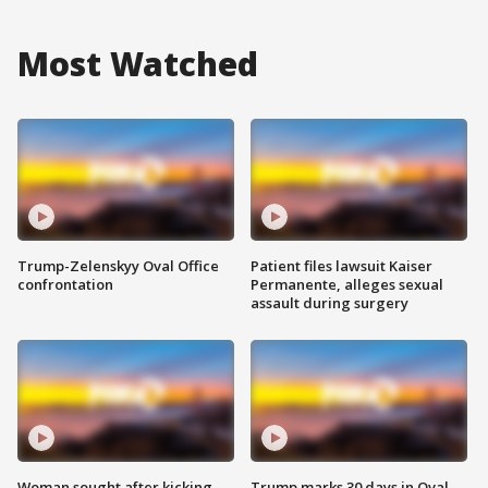
Most Watched
Trump-Zelenskyy Oval Office
Patient files lawsuit Kaiser
confrontation
Permanente, alleges sexual
assault during surgery
Woman sought after kicking
Trump marks 30 days in Oval