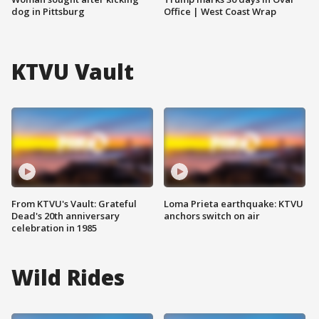
dog in Pittsburg
Office | West Coast Wrap
KTVU Vault
From KTVU's Vault: Grateful
Loma Prieta earthquake: KTVU
Dead's 20th anniversary
anchors switch on air
celebration in 1985
Wild Rides