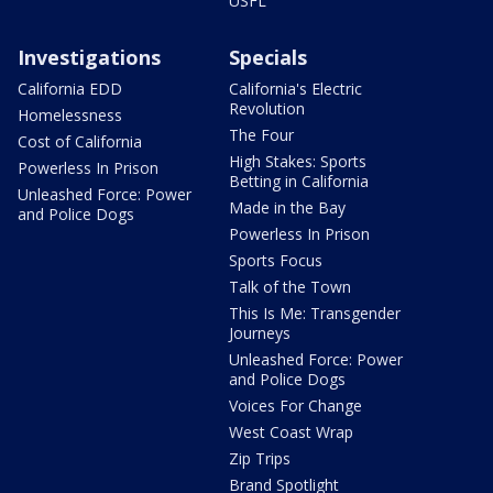
USFL
Investigations
Specials
California EDD
California's Electric
Revolution
Homelessness
The Four
Cost of California
High Stakes: Sports
Powerless In Prison
Betting in California
Unleashed Force: Power
Made in the Bay
and Police Dogs
Powerless In Prison
Sports Focus
Talk of the Town
This Is Me: Transgender
Journeys
Unleashed Force: Power
and Police Dogs
Voices For Change
West Coast Wrap
Zip Trips
Brand Spotlight