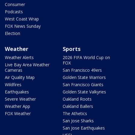
Consumer
Podcasts
West Coast Wrap
FOX News Sunday
Election
Weather
Sports
Weather Alerts
2026 FIFA World Cup on
FOX
Live Bay Area Weather
Cameras
San Francisco 49ers
Air Quality Map
Golden State Warriors
Wildfires
San Francisco Giants
Earthquakes
Golden State Valkyries
Severe Weather
Oakland Roots
Weather App
Oakland Ballers
FOX Weather
The Athetics
San Jose Sharks
San Jose Earthquakes