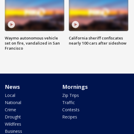
Waymo autonomous vehicle
California sheriff confiscates
set on fire, vandalized in San
nearly 100 cars after sideshow
Francisco
News
Mornings
Local
Zip Trips
National
Traffic
Crime
Contests
Drought
Recipes
Wildfires
Business